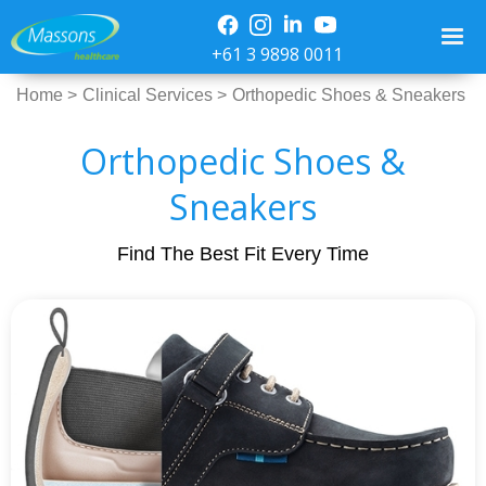
+61 3 9898 0011
Home >
Clinical Services >
Orthopedic Shoes & Sneakers
Orthopedic Shoes &
Sneakers
Find The Best Fit Every Time