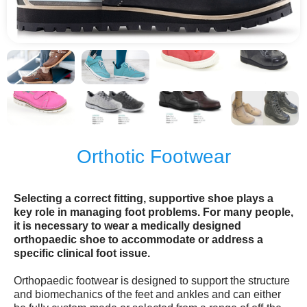
Orthotic Footwear
Selecting a correct fitting, supportive shoe plays a
key role in managing foot problems. For many people,
it is necessary to wear a medically designed
orthopaedic shoe to accommodate or address a
specific clinical foot issue.
Orthopaedic footwear is designed to support the structure
and biomechanics of the feet and ankles and can either