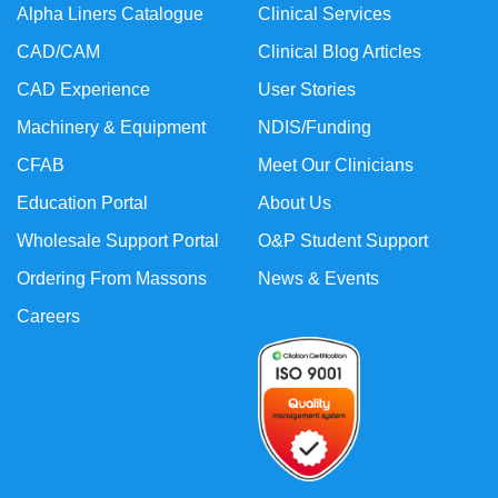
Alpha Liners Catalogue
Clinical Services
CAD/CAM
Clinical Blog Articles
CAD Experience
User Stories
Machinery & Equipment
NDIS/Funding
CFAB
Meet Our Clinicians
Education Portal
About Us
Wholesale Support Portal
O&P Student Support
Ordering From Massons
News & Events
Careers