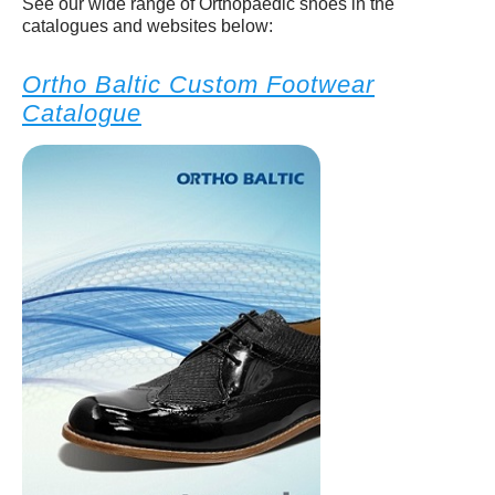
See our wide range of Orthopaedic shoes in the
catalogues and websites below:
Ortho Baltic Custom Footwear
Catalogue