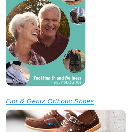
Fior & Gentz Orthotic Shoes