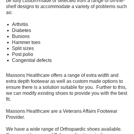
be fully custom-made or selected from a range of off-the-
shelf designs to accommodate a variety of problems such
as:
Arthritis
Diabetes
Bunions
Hammer toes
Split sizes
Post polio
Congenital defects
Massons Healthcare offers a range of extra width and
extra depth footwear as well as custom made options to
ensure there is a solution suitable for you. Further to this,
we can modify existing shoes to provide you with the best
fit.
Massons Healthcare are a Veterans Affairs Footwear
Provider.
We have a wide range of Orthopaedic shoes available.