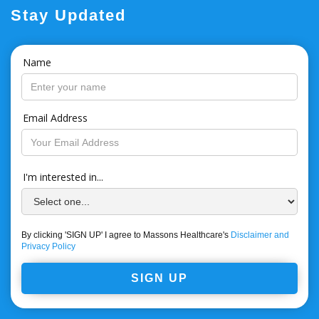
Stay Updated
Name
Email Address
I'm interested in...
By clicking 'SIGN UP' I agree to Massons Healthcare's
Disclaimer and
Privacy Policy