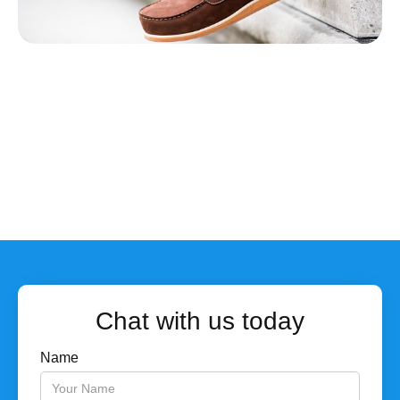
Chat with us today
Name