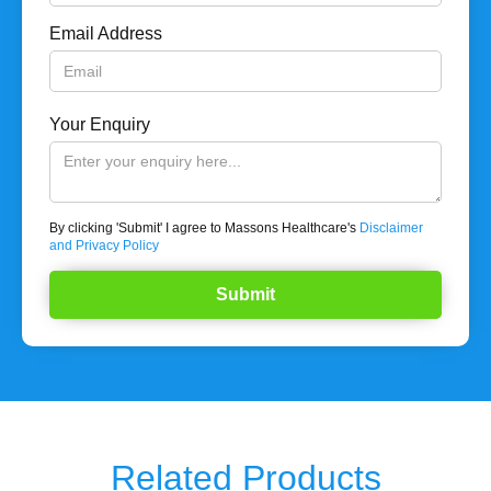
Email Address
Your Enquiry
By clicking 'Submit' I agree to Massons Healthcare's
Disclaimer
and Privacy Policy
Related Products