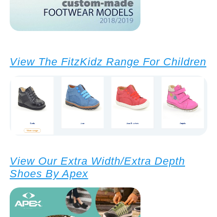
View The FitzKidz Range For Children
View Our Extra Width/Extra Depth
Shoes By Apex