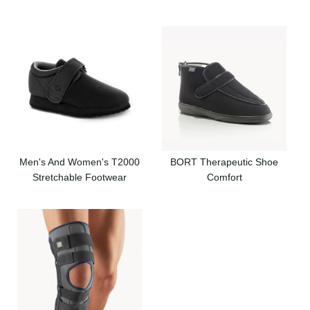
Men's And Women's T2000
BORT Therapeutic Shoe
Stretchable Footwear
Comfort