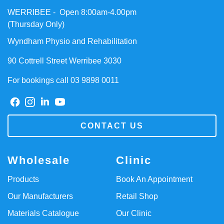
WERRIBEE - Open 8:00am-4.00pm
(Thursday Only)
Wyndham Physio and Rehabilitation
90 Cottrell Street Werribee 3030
For bookings call 03 9898 0011
CONTACT US
Wholesale
Clinic
Products
Book An Appointment
Our Manufacturers
Retail Shop
Materials Catalogue
Our Clinic