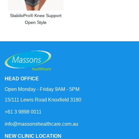
StabiloPro® Knee Support
Open Style
HEAD OFFICE
Open Monday - Friday 9AM - 5PM
15/111 Lewis Road Knoxfield 3180
+61 3 9898 0011
info@massonshealthcare.com.au
NEW CLINIC LOCATION