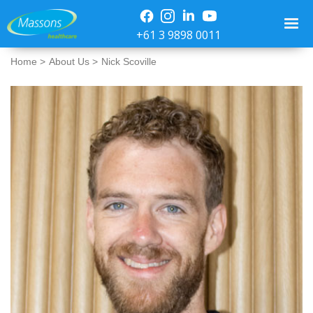
+61 3 9898 0011
Home >
About Us >
Nick Scoville