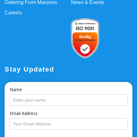
Ordering From Massons
News & Events
Careers
Stay Updated
Name
Email Address