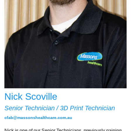
Nick Scoville
Senior Technician / 3D Print Technician
cfab@massonshealthcare.com.au
Nick is one of our Senior Technicians, previously gaining