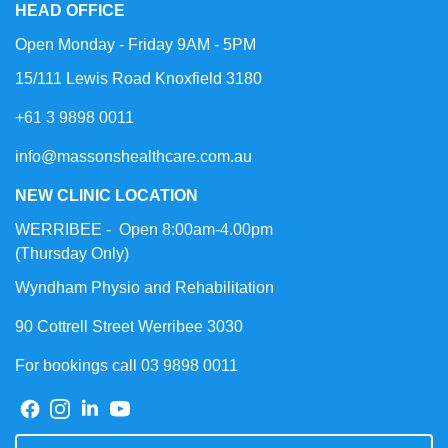
HEAD OFFICE
Open Monday - Friday 9AM - 5PM
15/111 Lewis Road Knoxfield 3180
+61 3 9898 0011
info@massonshealthcare.com.au
NEW CLINIC LOCATION
WERRIBEE - Open 8:00am-4.00pm
(Thursday Only)
Wyndham Physio and Rehabilitation
90 Cottrell Street Werribee 3030
For bookings call 03 9898 0011