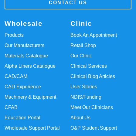
CONTACT US
Wholesale
Clinic
Products
Book An Appointment
Our Manufacturers
Retail Shop
Materials Catalogue
Our Clinic
Alpha Liners Catalogue
Clinical Services
CAD/CAM
Clinical Blog Articles
CAD Experience
User Stories
Machinery & Equipment
NDIS/Funding
CFAB
Meet Our Clinicians
Education Portal
About Us
Wholesale Support Portal
O&P Student Support