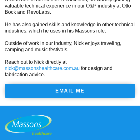
valuable technical experience in our O&P industry at Otto
Bock and RevoLabs.
He has also gained skills and knowledge in other technical
industries, which he uses in his Massons role.
Outside of work in our industry, Nick enjoys traveling,
camping and music festivals.
Reach out to Nick directly at
nick@massonshealthcare.com.au
for design and
fabrication advice.
EMAIL ME