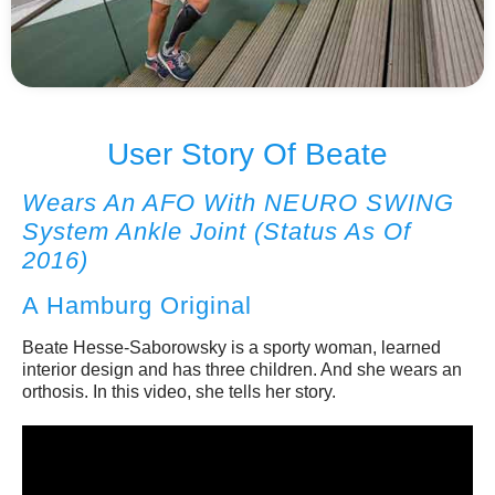
No items found.
User Story Of Beate
Wears An AFO With NEURO SWING
System Ankle Joint (status As Of
2016)
A Hamburg Original
Beate Hesse-Saborowsky is a sporty woman, learned
interior design and has three children. And she wears an
orthosis. In this video, she tells her story.