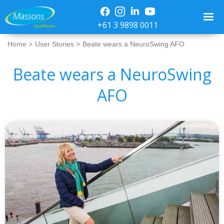
+61 3 9898 0011
Home >
User Stories >
Beate wears a NeuroSwing AFO
Beate wears a NeuroSwing
AFO