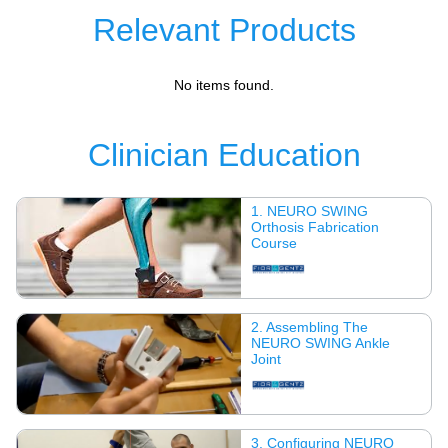
Relevant Products
No items found.
Clinician Education
1. NEURO SWING
Orthosis Fabrication
Course
2. Assembling The
NEURO SWING Ankle
Joint
3. Configuring NEURO