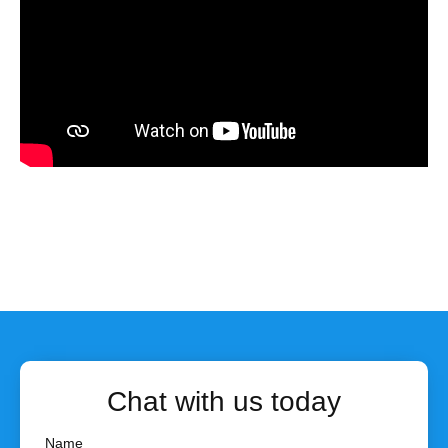
Chat with us today
Name