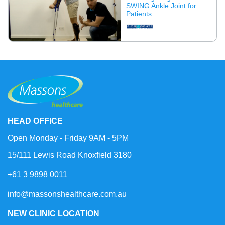
SWING Ankle Joint for
Patients
HEAD OFFICE
Open Monday - Friday 9AM - 5PM
15/111 Lewis Road Knoxfield 3180
+61 3 9898 0011
info@massonshealthcare.com.au
NEW CLINIC LOCATION