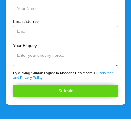
Email Address
Your Enquiry
By clicking 'Submit' I agree to Massons Healthcare's
Disclaimer
and Privacy Policy