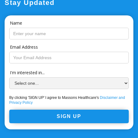
Stay Updated
Name
Email Address
I'm interested in...
By clicking 'SIGN UP' I agree to Massons Healthcare's
Disclaimer and
Privacy Policy