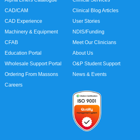
CAD/CAM
Clinical Blog Articles
CAD Experience
User Stories
Machinery & Equipment
NDIS/Funding
CFAB
Meet Our Clinicians
Education Portal
About Us
Wholesale Support Portal
O&P Student Support
Ordering From Massons
News & Events
Careers