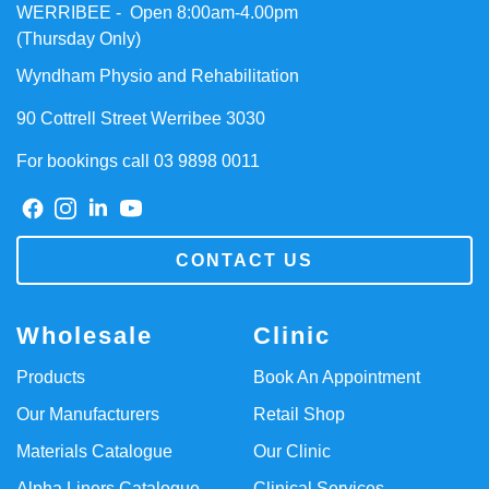
WERRIBEE - Open 8:00am-4.00pm
(Thursday Only)
Wyndham Physio and Rehabilitation
90 Cottrell Street Werribee 3030
For bookings call 03 9898 0011
CONTACT US
Wholesale
Clinic
Products
Book An Appointment
Our Manufacturers
Retail Shop
Materials Catalogue
Our Clinic
Alpha Liners Catalogue
Clinical Services