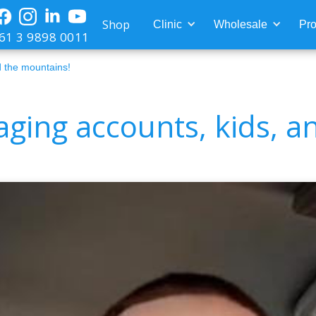
Shop
Clinic
Wholesale
Pro
61 3 9898 0011
 the mountains!
ging accounts, kids, a