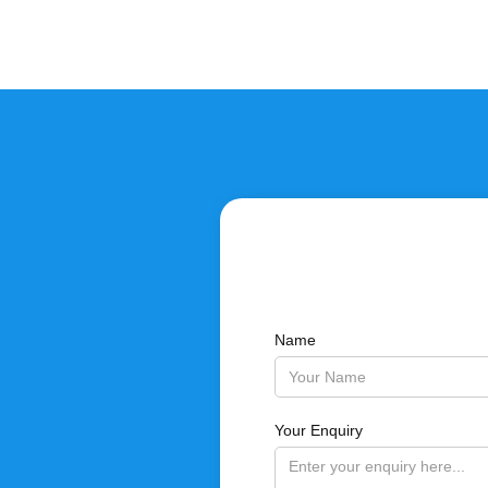
Name
Your Enquiry