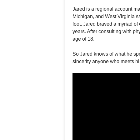
Jared is a regional account m
Michigan, and West Virginia sa
foot, Jared braved a myriad of
years. After consulting with p
age of 18.
So Jared knows of what he spea
sincerity anyone who meets him