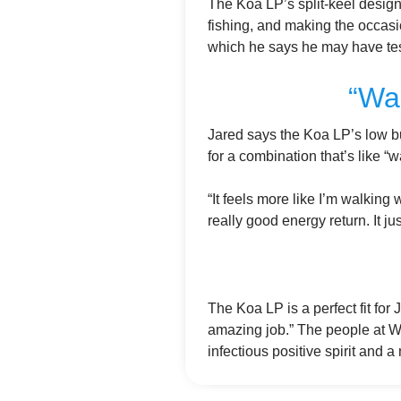
The Koa LP’s split-keel design
fishing, and making the occasio
which he says he may have test
“Wa
Jared says the Koa LP’s low b
for a combination that’s like 
“It feels more like I’m walking 
really good energy return. It jus
The Koa LP is a perfect fit for 
amazing job.” The people at Wi
infectious positive spirit and a