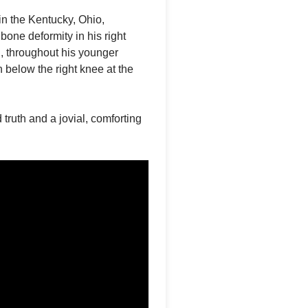
n the Kentucky, Ohio,
one deformity in his right
h, throughout his younger
 below the right knee at the
ruth and a jovial, comforting