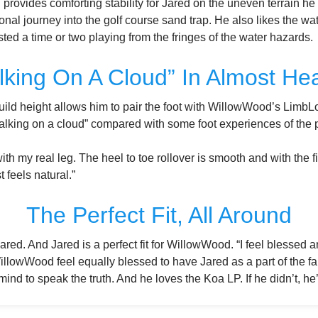
 provides comforting stability for Jared on the uneven terrain h
nal journey into the golf course sand trap. He also likes the wat
ed a time or two playing from the fringes of the water hazards.
lking On A Cloud” In Almost He
uild height allows him to pair the foot with WillowWood’s Limb
“walking on a cloud” compared with some foot experiences of the 
with my real leg. The heel to toe rollover is smooth and with the f
t feels natural.”
The Perfect Fit, All Around
Jared. And Jared is a perfect fit for WillowWood. “I feel blessed an
llowWood feel equally blessed to have Jared as a part of the fa
 mind to speak the truth. And he loves the Koa LP. If he didn’t, he