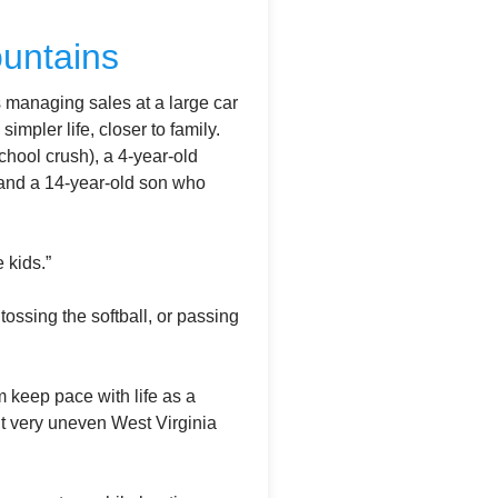
ountains
s managing sales at a large car
mpler life, closer to family.
chool crush), a 4-year-old
 and a 14-year-old son who
 kids.”
ossing the softball, or passing
 keep pace with life as a
ut very uneven West Virginia