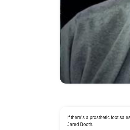
If there’s a prosthetic foot sales
Jared Booth.