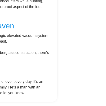
e encounters while hunting,
erproof aspect of the foot,
aven
Logic elevated vacuum system
past.
iberglass construction, there’s
d love it every day. It’s an
mily. He’s a man with an
’d let you know.