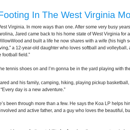
Footing In The West Virginia M
West Virginia. In more ways than one. After some very busy year
olina, Jared came back to his home state of West Virginia for a si
illowWood and built a life he now shares with a wife (his high s
ng,” a 12-year-old daughter who loves softball and volleyball,
football field.”
he tennis shoes on and I’m gonna be in the yard playing with the
ed and his family, camping, hiking, playing pickup basketball, t
. “Every day is a new adventure.”
e’s been through more than a few. He says the Koa LP helps him
nvolved and active father, and a guy who loves the beautiful, b