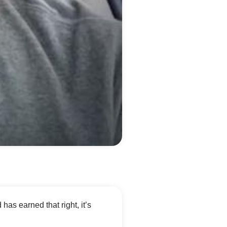
d has earned that right, it’s