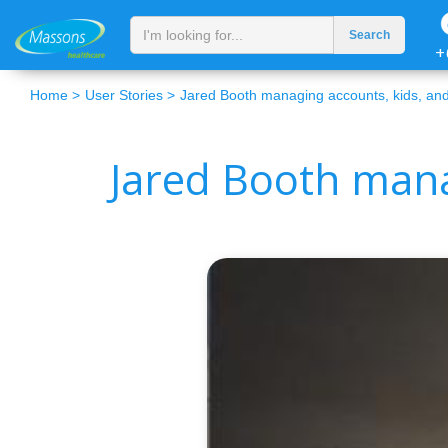
+
Home >
User Stories >
Jared Booth managing accounts, kids, and
Jared Booth mana