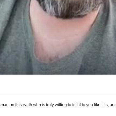
No items found.
man on this earth who is truly willing to tell it to you like it is, an