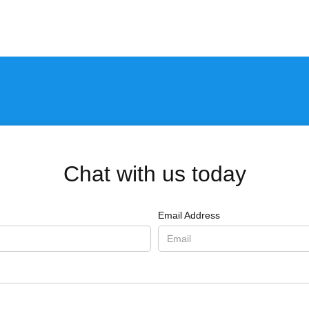
Chat with us today
Email Address