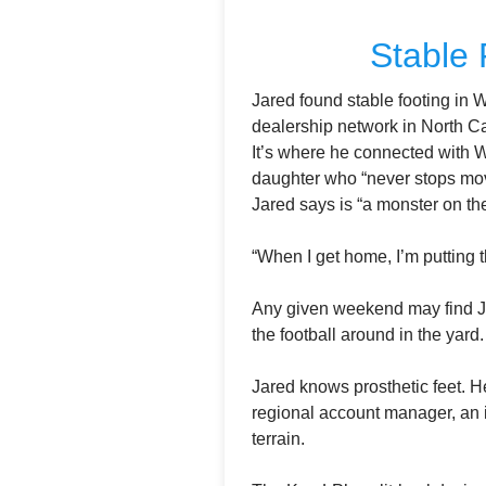
Stable 
Jared found stable footing in 
dealership network in North Car
It’s where he connected with W
daughter who “never stops movi
Jared says is “a monster on the 
“When I get home, I’m putting t
Any given weekend may find Jar
the football around in the yard
Jared knows prosthetic feet. H
regional account manager, an i
terrain.