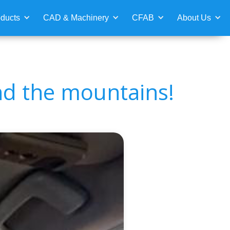
ducts
CAD & Machinery
CFAB
About Us
nd the mountains!