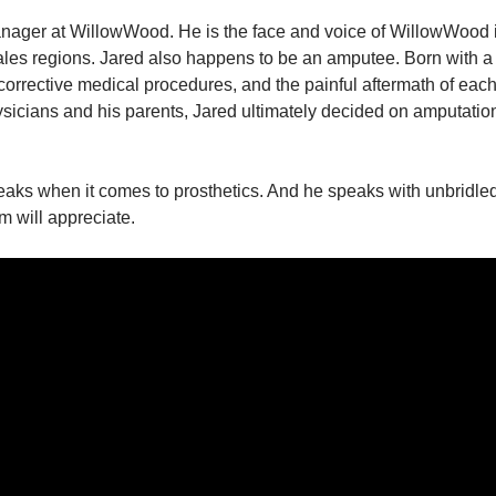
anager at WillowWood. He is the face and voice of WillowWood i
les regions. Jared also happens to be an amputee. Born with a b
 corrective medical procedures, and the painful aftermath of eac
hysicians and his parents, Jared ultimately decided on amputation
ks when it comes to prosthetics. And he speaks with unbridled t
 will appreciate.