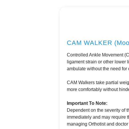
CAM WALKER (Moon
Controlled Ankle Movement (CA
ligament strain or other lower
ambulate without the need for 
CAM Walkers take partial weigh
more comfortably without hinde
Important To Note:
Dependent on the severity of th
immediately and may require t
managing Orthotist and doctor p