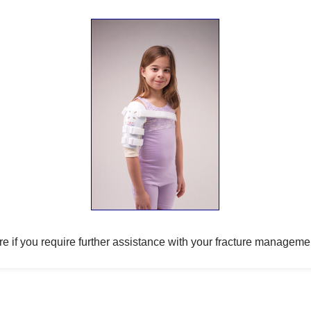
e if you require further assistance with your fracture manageme