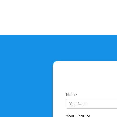
Name
Your Enquiry