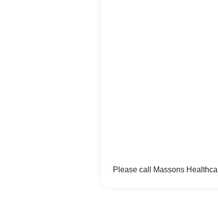
Please call Massons Healthcar