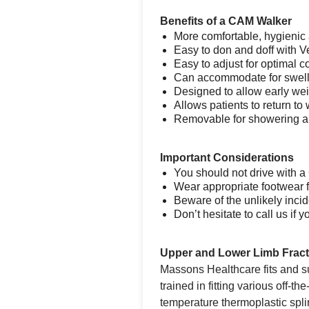
Benefits of a CAM Walker
More comfortable, hygienic 
Easy to don and doff with V
Easy to adjust for optimal co
Can accommodate for swel
Designed to allow early we
Allows patients to return to w
Removable for showering 
Important Considerations
You should not drive with 
Wear appropriate footwear f
Beware of the unlikely inci
Don’t hesitate to call us i
Upper and Lower Limb Frac
Massons Healthcare fits and su
trained in fitting various off-
temperature thermoplastic spli