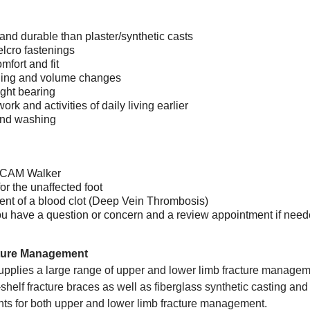
and durable than plaster/synthetic casts
elcro fastenings
mfort and fit
ling and volume changes
ight bearing
ork and activities of daily living earlier
and washing
a CAM Walker
or the unaffected foot
dent of a blood clot (Deep Vein Thrombosis)
f you have a question or concern and a review appointment if nee
ture Management
pplies a large range of upper and lower limb fracture manageme
the-shelf fracture braces as well as fiberglass synthetic casting
nts for both upper and lower limb fracture management.