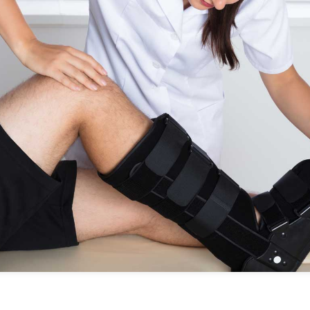
No items found.