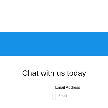
Chat with us today
Email Address