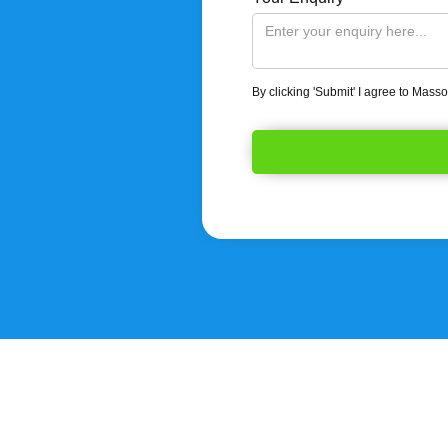
By clicking 'Submit' I agree to Mass