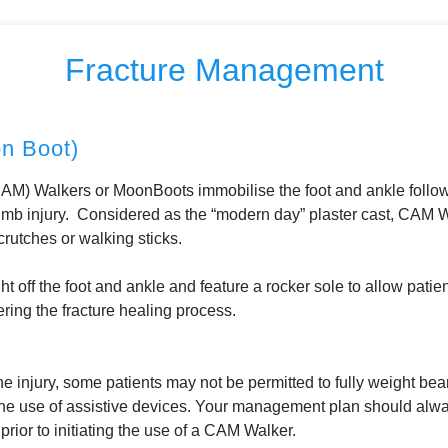
Fracture Management
 Boot)
M) Walkers or MoonBoots immobilise the foot and ankle followi
 limb injury. Considered as the “modern day” plaster cast, CAM W
crutches or walking sticks.
t off the foot and ankle and feature a rocker sole to allow pati
ring the fracture healing process.
e injury, some patients may not be permitted to fully weight bear
he use of assistive devices. Your management plan should alwa
rior to initiating the use of a CAM Walker.