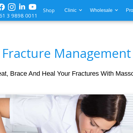
Shop
Clinic
Wholesale
Pro
61 3 9898 0011
Fracture Management
eat, Brace And Heal Your Fractures With Mass