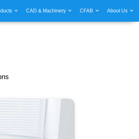
ducts
CAD & Machinery
CFAB
About Us
ons