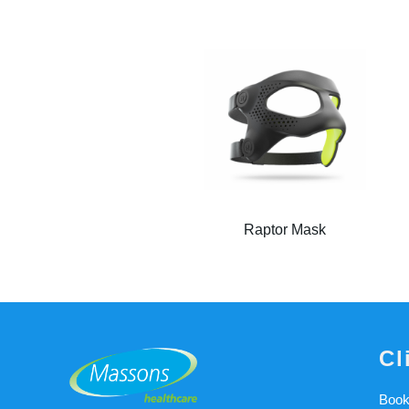
Raptor Mask
Cl
Book