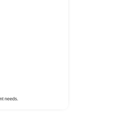
nt needs.