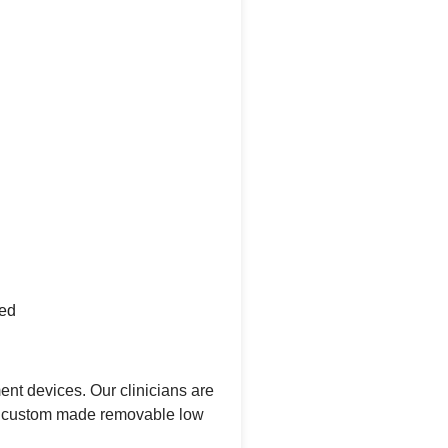
ded
nt devices. Our clinicians are
 and custom made removable low