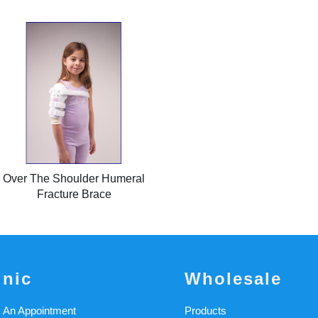
Over The Shoulder Humeral
Fracture Brace
inic
Wholesale
 An Appointment
Products