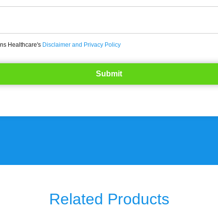
ons Healthcare's
Disclaimer and Privacy Policy
Related Products