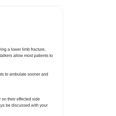
ng a lower limb fracture,
alkers allow most patients to
ents to ambulate sooner and
 on their effected side
ys be discussed with your