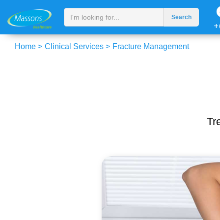
+
Home >
Clinical Services >
Fracture Management
Tr