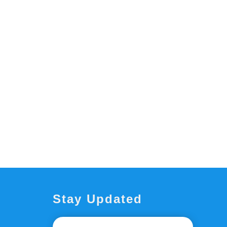
Stay Updated