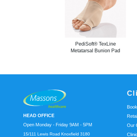
PediSoft® TexLine
Metatarsal Bunion Pad
Cl
Book
HEAD OFFICE
Reta
Open Monday - Friday 9AM - 5PM
Our C
15/111 Lewis Road Knoxfield 3180
Clini