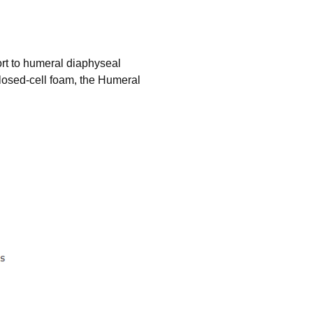
ort to humeral diaphyseal
closed-cell foam, the Humeral