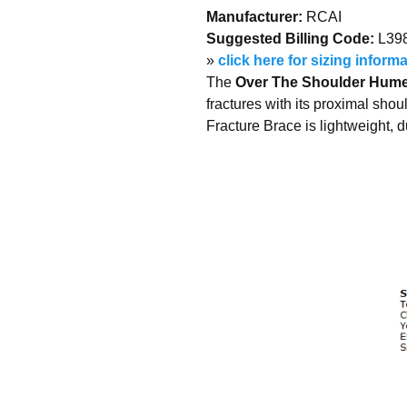
Manufacturer:
RCAI
Suggested Billing Code:
L39
»
click here for sizing inform
The
Over The Shoulder Humer
fractures with its proximal sho
Fracture Brace is lightweight, 