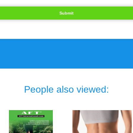
People also viewed: