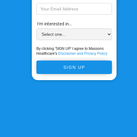
I'm interested in...
By clicking 'SIGN UP' I agree to Massons
Healthcare's
Disclaimer and Privacy Policy