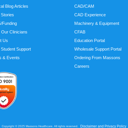
cal Blog Articles
CAD/CAM
 Stories
CAD Experience
/Funding
Machinery & Equipment
 Our Clinicians
CFAB
t Us
Education Portal
Student Support
Wholesale Support Portal
 & Events
Ordering From Massons
Careers
Disclaimer and Privacy Policy
Copyright © 2025 Massons Healthcare. All rights reserved.