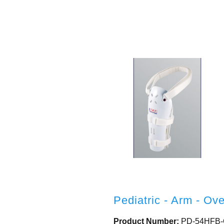
Pediatric - Arm - Ov
Product Number:
PD-54HFB