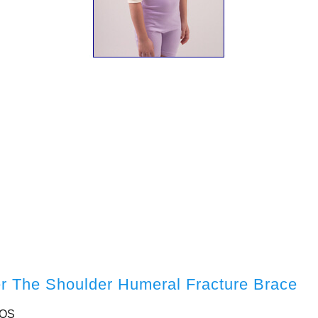
er The Shoulder Humeral Fracture Brace
-OS