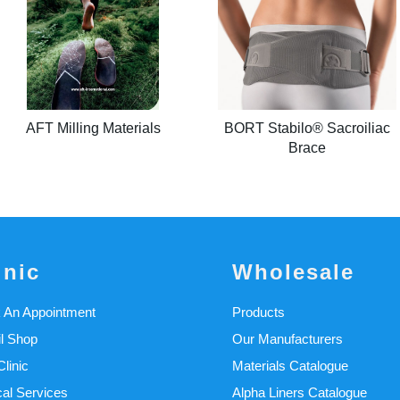
AFT Milling Materials
BORT Stabilo® Sacroiliac
Brace
inic
Wholesale
 An Appointment
Products
il Shop
Our Manufacturers
linic
Materials Catalogue
cal Services
Alpha Liners Catalogue