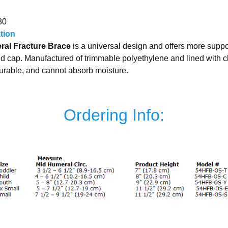
80
ation
al Fracture Brace
is a universal design and offers more supp
uld cap. Manufactured of trimmable polyethylene and lined with 
durable, and cannot absorb moisture.
Ordering Info: