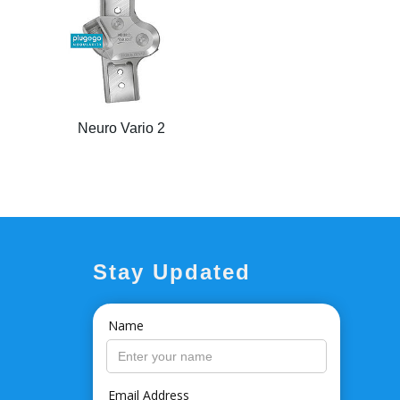
Neuro Vario 2
Stay Updated
Name
Email Address