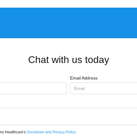
Chat with us today
Email Address
ons Healthcare's
Disclaimer and Privacy Policy