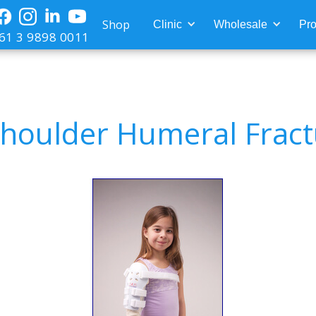
Shop
Clinic
Wholesale
Pro
61 3 9898 0011
houlder Humeral Fract