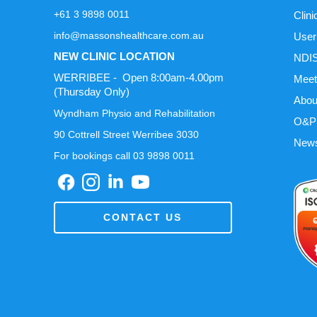
+61 3 9898 0011
Clini
info@massonshealthcare.com.au
User
NEW CLINIC LOCATION
NDIS
WERRIBEE - Open 8:00am-4.00pm
Meet
(Thursday Only)
Abou
Wyndham Physio and Rehabilitation
O&P 
90 Cottrell Street Werribee 3030
News
For bookings call 03 9898 0011
CONTACT US