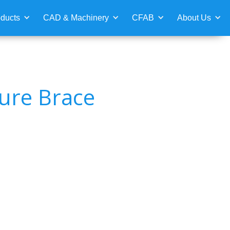
ducts
CAD & Machinery
CFAB
About Us
ure Brace