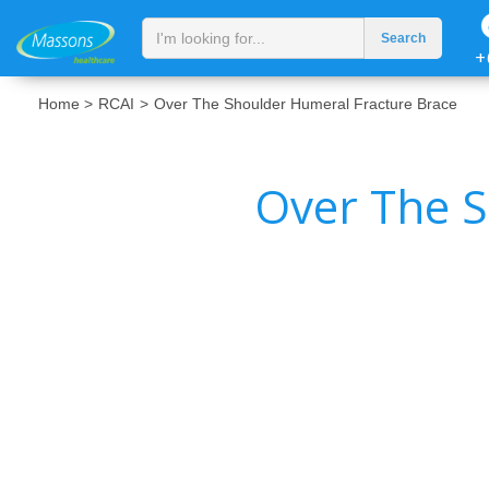
+
Home >
RCAI
>
Over The Shoulder Humeral Fracture Brace
Over The S