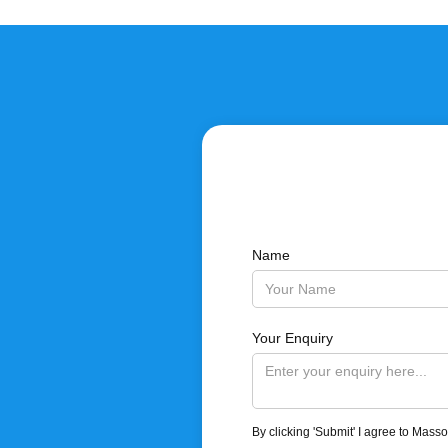
Name
Your Enquiry
By clicking 'Submit' I agree to Mass