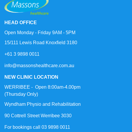
HEAD OFFICE
Open Monday - Friday 9AM - 5PM
15/111 Lewis Road Knoxfield 3180
+61 3 9898 0011
info@massonshealthcare.com.au
NEW CLINIC LOCATION
WERRIBEE - Open 8:00am-4.00pm
(Thursday Only)
Wyndham Physio and Rehabilitation
90 Cottrell Street Werribee 3030
For bookings call 03 9898 0011