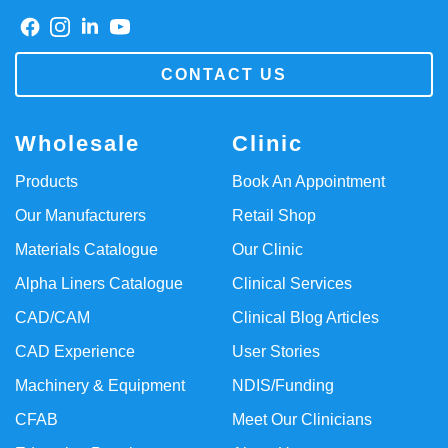
CONTACT US
Wholesale
Clinic
Products
Book An Appointment
Our Manufacturers
Retail Shop
Materials Catalogue
Our Clinic
Alpha Liners Catalogue
Clinical Services
CAD/CAM
Clinical Blog Articles
CAD Experience
User Stories
Machinery & Equipment
NDIS/Funding
CFAB
Meet Our Clinicians