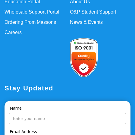
Education Portal
About Us
Wholesale Support Portal
O&P Student Support
Ordering From Massons
News & Events
Careers
Stay Updated
Name
Email Address