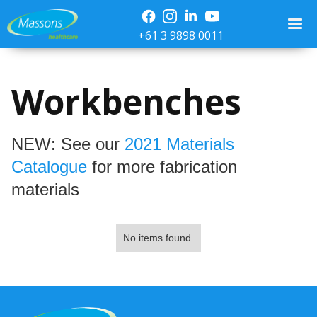
+61 3 9898 0011
Workbenches
NEW: See our
2021 Materials
Catalogue
for more fabrication
materials
No items found.