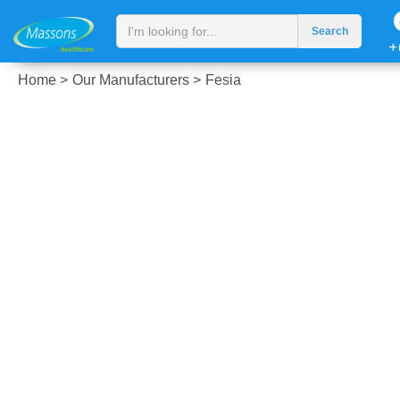
+
Home >
Our Manufacturers >
Fesia