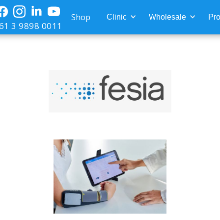
Shop
Clinic
Wholesale
Pro
61 3 9898 0011