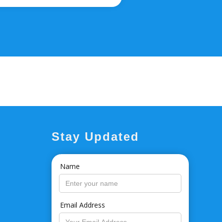
Stay Updated
Name
Email Address