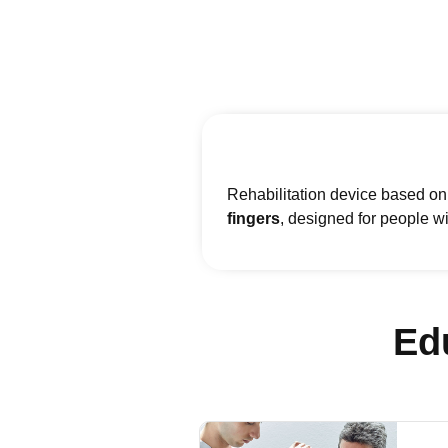
Rehabilitation device based on 
fingers
, designed for people wi
Ed