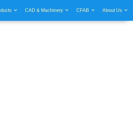
ducts
CAD & Machinery
CFAB
About Us