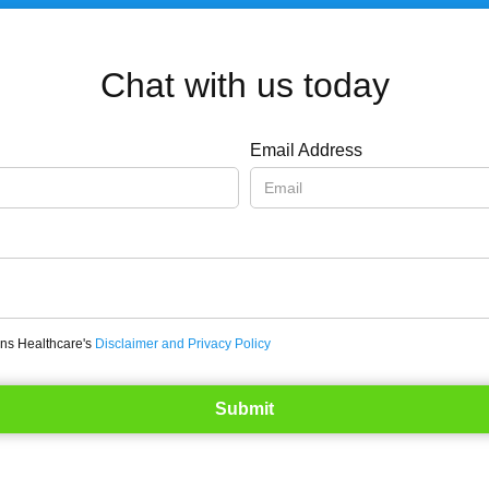
Chat with us today
Email Address
ons Healthcare's
Disclaimer and Privacy Policy