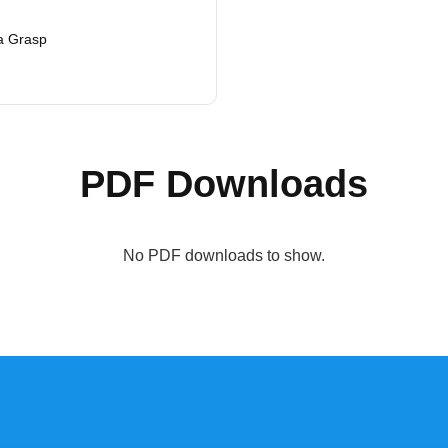
a Grasp
PDF Downloads
No PDF downloads to show.