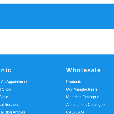
inic
Wholesale
 An Appointment
Products
il Shop
Our Manufacturers
linic
Materials Catalogue
cal Services
Alpha Liners Catalogue
cal Blog Articles
CAD/CAM