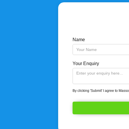
Name
Your Enquiry
By clicking 'Submit' I agree to Mass