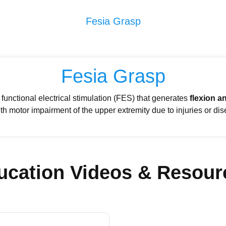
Fesia Grasp
Fesia Grasp
functional electrical stimulation (FES) that generates
flexion a
th motor impairment of the upper extremity due to injuries or di
ucation Videos & Resour