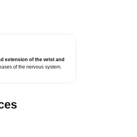
nd extension of the wrist and
seases of the nervous system.
ces