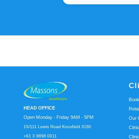
Cl
Book
HEAD OFFICE
Reta
Open Monday - Friday 9AM - 5PM
Our C
15/111 Lewis Road Knoxfield 3180
Clini
+61 3 9898 0011
Clini