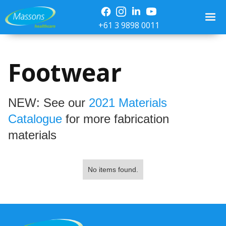
+61 3 9898 0011
Footwear
NEW: See our
2021 Materials
Catalogue
for more fabrication
materials
No items found.