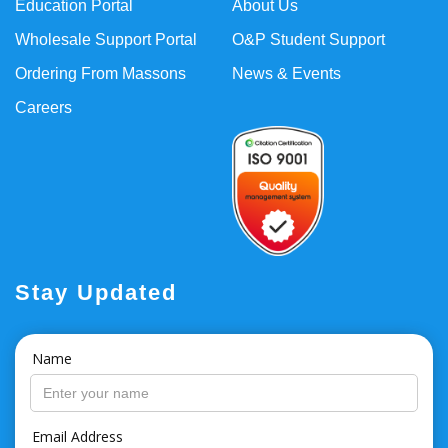
Education Portal
About Us
Wholesale Support Portal
O&P Student Support
Ordering From Massons
News & Events
Careers
Stay Updated
Name
Email Address