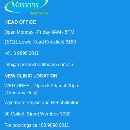
HEAD OFFICE
Open Monday - Friday 9AM - 5PM
15/111 Lewis Road Knoxfield 3180
+61 3 9898 0011
info@massonshealthcare.com.au
NEW CLINIC LOCATION
WERRIBEE - Open 8:00am-4.00pm
(Thursday Only)
Wyndham Physio and Rehabilitation
90 Cottrell Street Werribee 3030
For bookings call 03 9898 0011