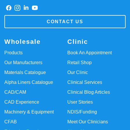
CONTACT US
Wholesale
Clinic
Products
Book An Appointment
Our Manufacturers
Retail Shop
Materials Catalogue
Our Clinic
Alpha Liners Catalogue
Clinical Services
CAD/CAM
Clinical Blog Articles
CAD Experience
User Stories
Machinery & Equipment
NDIS/Funding
CFAB
Meet Our Clinicians