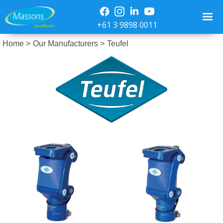
+61 3 9898 0011
Home >
Our Manufacturers >
Teufel