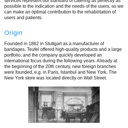
services represent our standard of catering as perfectly as
possible to the indication and the needs of the users, so we
can make an optimal contribution to the rehabilitation of
users and patients.
Origin
Founded in 1862 in Stuttgart as a manufacturer of
bandages, Teufel offered high-quality products and a large
portfolio, and the company quickly developed an
international focus during the following years. Already at
the beginning of the 20th century, new foreign branches
were founded, e.g. in Paris, Istanbul and New York. The
New York store was located directly on Wall Street.