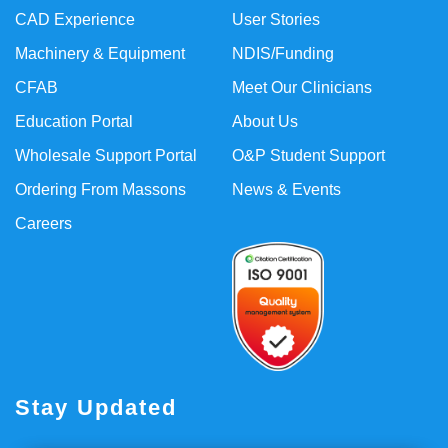
CAD Experience
User Stories
Machinery & Equipment
NDIS/Funding
CFAB
Meet Our Clinicians
Education Portal
About Us
Wholesale Support Portal
O&P Student Support
Ordering From Massons
News & Events
Careers
Stay Updated