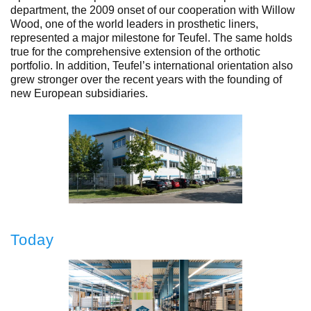
department, the 2009 onset of our cooperation with Willow
Wood, one of the world leaders in prosthetic liners,
represented a major milestone for Teufel. The same holds
true for the comprehensive extension of the orthotic
portfolio. In addition, Teufel’s international orientation also
grew stronger over the recent years with the founding of
new European subsidiaries.
Today