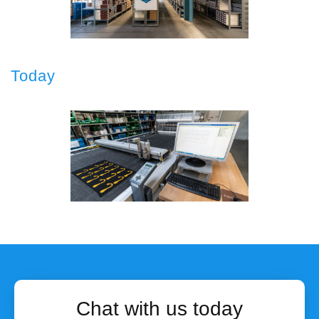
Today
Chat with us today