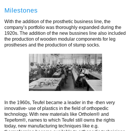
Milestones
With the addition of the prosthetic business line, the
company’s portfolio was thoroughly expanded during the
1920s. The addition of the new bussines line also included
the production of wooden modular components for leg
prostheses and the production of stump socks.
In the 1960s, Teufel became a leader in the -then very
innovative- use of plastics in the field of orthopedic
technology. With new materials like Ortholen® and
Tepefom®, names to which Teufel still owns the rights
today, new manufacturing techniques like e.g.