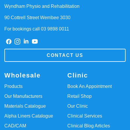
Wyndham Physio and Rehabilitation
90 Cottrell Street Werribee 3030
For bookings call 03 9898 0011
CONTACT US
Wholesale
Clinic
Products
Book An Appointment
Our Manufacturers
Retail Shop
Materials Catalogue
Our Clinic
Alpha Liners Catalogue
Clinical Services
CAD/CAM
Clinical Blog Articles