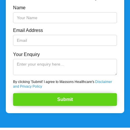
Name
Email Address
Your Enquiry
By clicking 'Submit' I agree to Massons Healthcare's
Disclaimer
and Privacy Policy