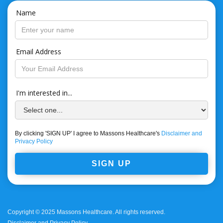
Name
Email Address
I'm interested in...
By clicking 'SIGN UP' I agree to Massons Healthcare's
Disclaimer and
Privacy Policy
Copyright © 2025 Massons Healthcare. All rights reserved.