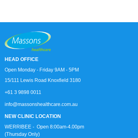
HEAD OFFICE
Open Monday - Friday 9AM - 5PM
15/111 Lewis Road Knoxfield 3180
+61 3 9898 0011
info@massonshealthcare.com.au
NEW CLINIC LOCATION
WERRIBEE - Open 8:00am-4.00pm
(Thursday Only)