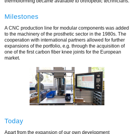
thermoforming became available to orthopedic technicians.
Milestones
A CNC production line for modular components was added
to the machinery of the prosthetic sector in the 1980s. The
cooperation with international partners allowed for further
expansions of the portfolio, e.g. through the acquisition of
one of the first carbon fiber knee joints for the European
market.
Today
Apart from the expansion of our own development