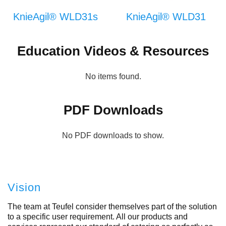
KnieAgil® WLD31s
KnieAgil® WLD31
Education Videos & Resources
No items found.
PDF Downloads
No PDF downloads to show.
Vision
The team at Teufel consider themselves part of the solution
to a specific user requirement. All our products and