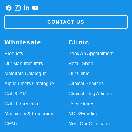
CONTACT US
Wholesale
Clinic
Products
Book An Appointment
Our Manufacturers
Retail Shop
Materials Catalogue
Our Clinic
Alpha Liners Catalogue
Clinical Services
CAD/CAM
Clinical Blog Articles
CAD Experience
User Stories
Machinery & Equipment
NDIS/Funding
CFAB
Meet Our Clinicians