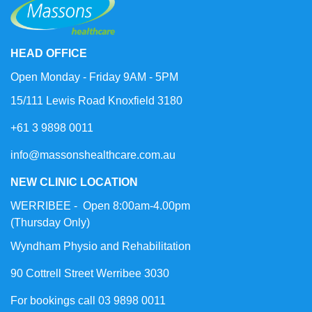
HEAD OFFICE
Open Monday - Friday 9AM - 5PM
15/111 Lewis Road Knoxfield 3180
+61 3 9898 0011
info@massonshealthcare.com.au
NEW CLINIC LOCATION
WERRIBEE - Open 8:00am-4.00pm
(Thursday Only)
Wyndham Physio and Rehabilitation
90 Cottrell Street Werribee 3030
For bookings call 03 9898 0011