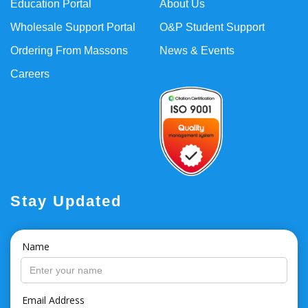
Education Portal
About Us
Wholesale Support Portal
O&P Student Support
Ordering From Massons
News & Events
Careers
Stay Updated
Name
Email Address