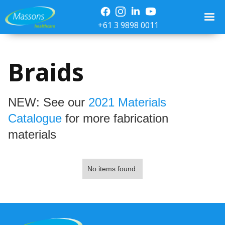
+61 3 9898 0011
Braids
NEW: See our
2021 Materials
Catalogue
for more fabrication
materials
No items found.