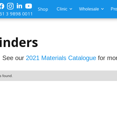
Shop
Clinic
Wholesale
Pro
61 3 9898 0011
inders
 See our
2021 Materials Catalogue
for mor
s found.