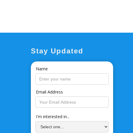
Stay Updated
Name
Email Address
I'm interested in...