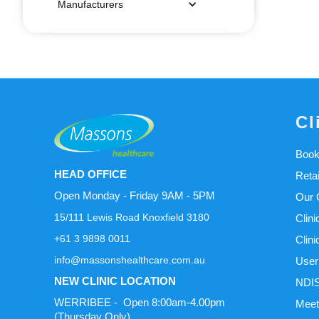
Manufacturers
Cl
Book
HEAD OFFICE
Reta
Open Monday - Friday 9AM - 5PM
Our C
15/111 Lewis Road Knoxfield 3180
Clini
+61 3 9898 0011
Clini
info@massonshealthcare.com.au
User
NEW CLINIC LOCATION
NDIS
WERRIBEE - Open 8:00am-4.00pm
Meet
(Thursday Only)