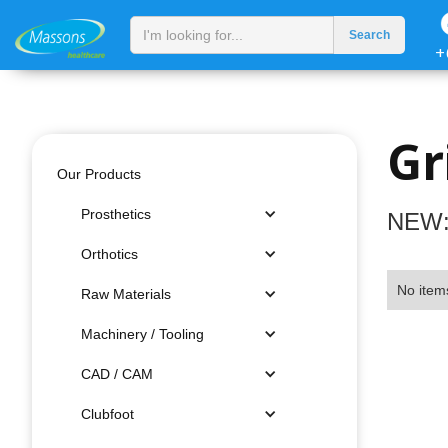
+
Gr
Our Products
Prosthetics
NEW:
Orthotics
No item
Raw Materials
Machinery / Tooling
CAD / CAM
Clubfoot