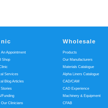
inic
Wholesale
 An Appointment
Products
il Shop
Our Manufacturers
linic
Materials Catalogue
cal Services
Alpha Liners Catalogue
cal Blog Articles
CAD/CAM
 Stories
CAD Experience
/Funding
Machinery & Equipment
 Our Clinicians
CFAB