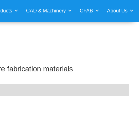
ducts
CAD & Machinery
CFAB
About Us
e fabrication materials