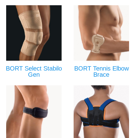
BORT Select Stabilo
BORT Tennis Elbow
Gen
Brace