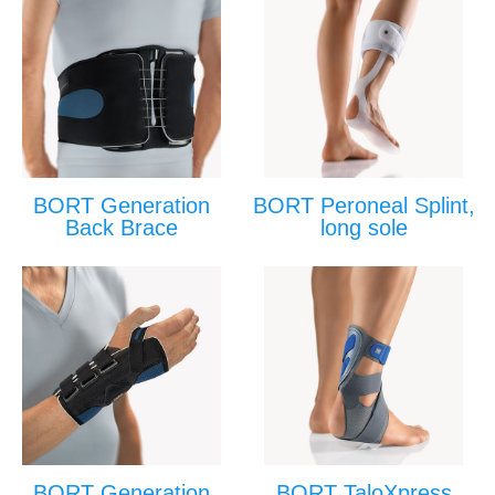
BORT Generation
BORT Peroneal Splint,
Back Brace
long sole
BORT Generation
BORT TaloXpress