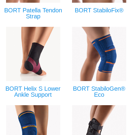
BORT Patella Tendon
BORT StabiloFix®
Strap
BORT Helix S Lower
BORT StabiloGen®
Ankle Support
Eco