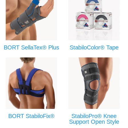
BORT SellaTex® Plus
StabiloColor® Tape
BORT StabiloFix®
StabiloPro® Knee
Support Open Style