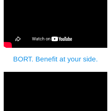
BORT. Benefit at your side.