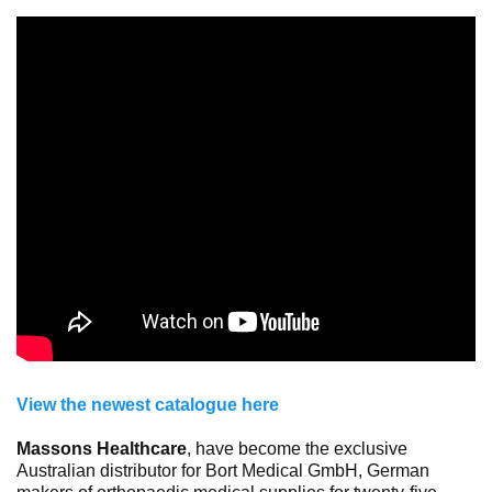
View the newest catalogue here
Massons Healthcare
, have become the exclusive
Australian distributor for Bort Medical GmbH, German