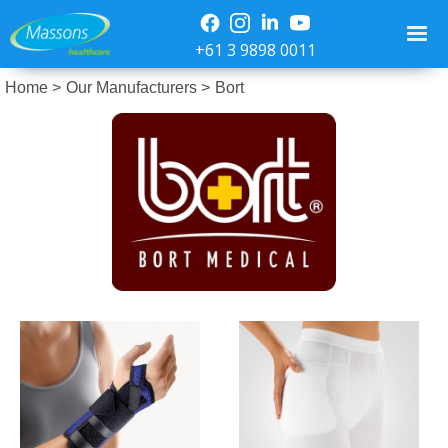
+61 3 9898 0011
Home >
Our Manufacturers >
Bort