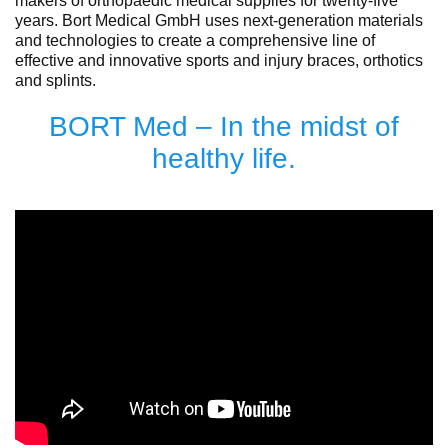
makers of orthopaedic medical supplies for twenty-five
years. Bort Medical GmbH uses next-generation materials
and technologies to create a comprehensive line of
effective and innovative sports and injury braces, orthotics
and splints.
BORT Med – In the midst of
healthy life.