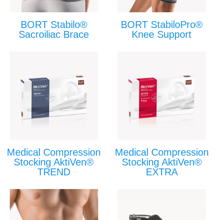
BORT Stabilo®
BORT StabiloPro®
Sacroiliac Brace
Knee Support
Medical Compression
Medical Compression
Stocking AktiVen®
Stocking AktiVen®
TREND
EXTRA