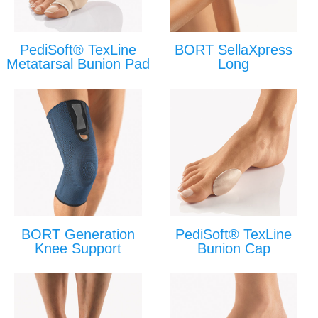
PediSoft® TexLine
BORT SellaXpress
Metatarsal Bunion Pad
Long
BORT Generation
PediSoft® TexLine
Knee Support
Bunion Cap