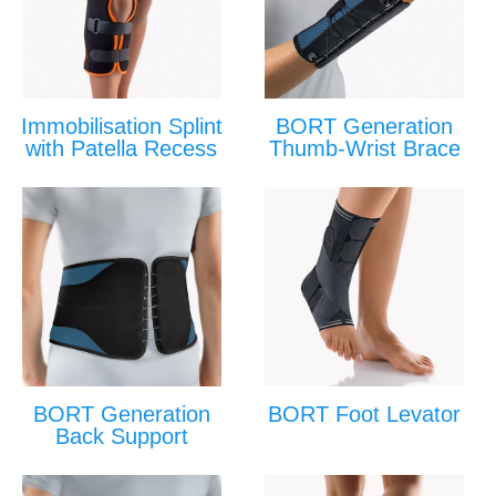
Immobilisation Splint
BORT Generation
with Patella Recess
Thumb-Wrist Brace
BORT Generation
BORT Foot Levator
Back Support