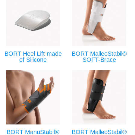
BORT Heel Lift made
BORT MalleoStabil®
of Silicone
SOFT-Brace
BORT ManuStabil®
BORT MalleoStabil®