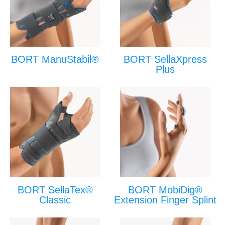
BORT ManuStabil®
BORT SellaXpress
Plus
BORT SellaTex®
BORT MobiDig®
Classic
Extension Finger Splint