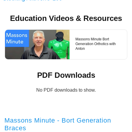
Education Videos & Resources
Massons Minute Bort
Generation Orthotics with
Anton
PDF Downloads
No PDF downloads to show.
Massons Minute - Bort Generation
Braces