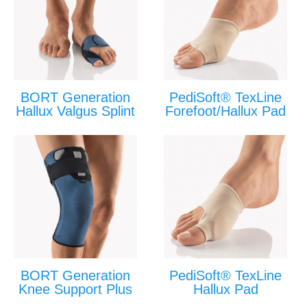
BORT Generation
PediSoft® TexLine
Hallux Valgus Splint
Forefoot/Hallux Pad
BORT Generation
PediSoft® TexLine
Knee Support Plus
Hallux Pad