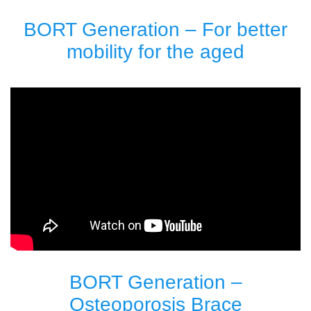
BORT Generation – For better
mobility for the aged
BORT Generation –
Osteoporosis Brace