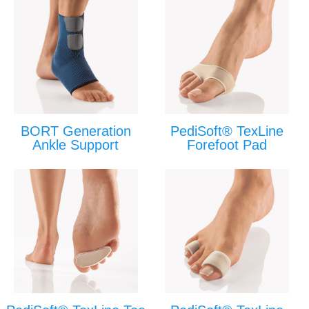
BORT Generation
PediSoft® TexLine
Ankle Support
Forefoot Pad