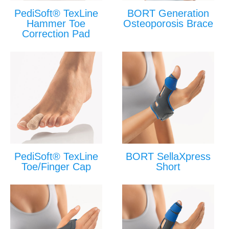
PediSoft® TexLine
BORT Generation
Hammer Toe
Osteoporosis Brace
Correction Pad
PediSoft® TexLine
BORT SellaXpress
Toe/Finger Cap
Short