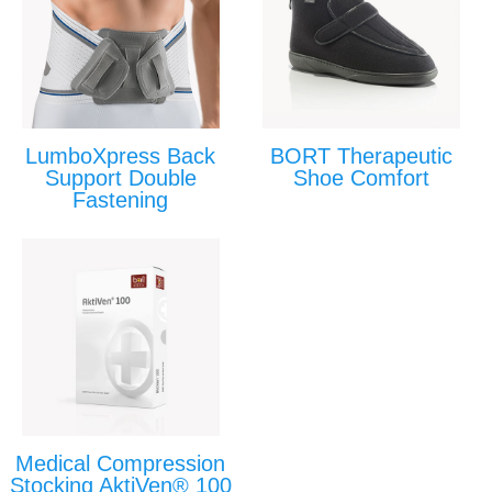
LumboXpress Back
BORT Therapeutic
Support Double
Shoe Comfort
Fastening
Medical Compression
Stocking AktiVen® 100