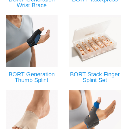
Wrist Brace
BORT Generation
BORT Stack Finger
Thumb Splint
Splint Set