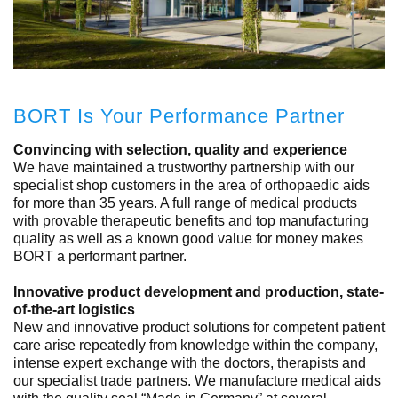
BORT Is Your Performance Partner
Convincing with selection, quality and experience
We have maintained a trustworthy partnership with our
specialist shop customers in the area of orthopaedic aids
for more than 35 years. A full range of medical products
with provable therapeutic benefits and top manufacturing
quality as well as a known good value for money makes
BORT a performant partner.
Innovative product development and production, state-
of-the-art logistics
New and innovative product solutions for competent patient
care arise repeatedly from knowledge within the company,
intense expert exchange with the doctors, therapists and
our specialist trade partners. We manufacture medical aids