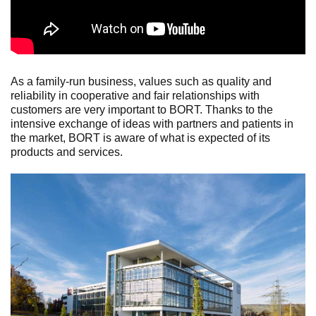
As a family-run business, values such as quality and
reliability in cooperative and fair relationships with
customers are very important to BORT. Thanks to the
intensive exchange of ideas with partners and patients in
the market, BORT is aware of what is expected of its
products and services.