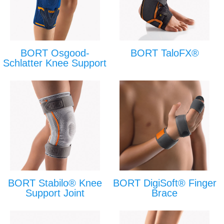
BORT Osgood-
BORT TaloFX®
Schlatter Knee Support
BORT Stabilo® Knee
BORT DigiSoft® Finger
Support Joint
Brace