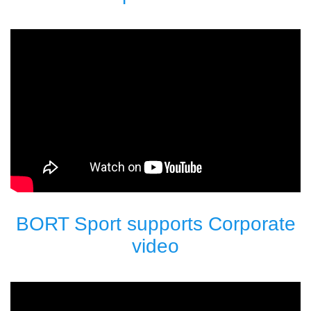
BORT Sport supports Corporate
video