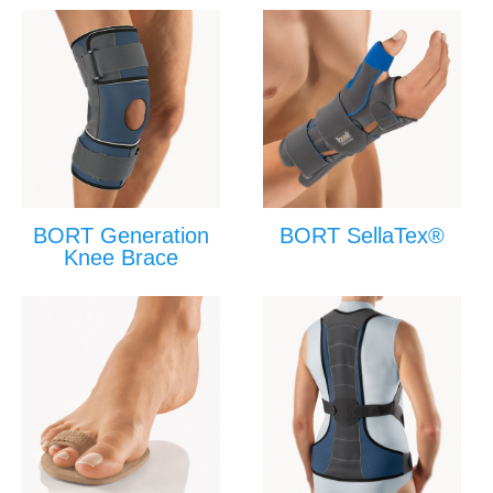
BORT Generation
BORT SellaTex®
Knee Brace