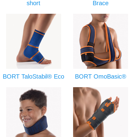
short
Brace
BORT TaloStabil® Eco
BORT OmoBasic®