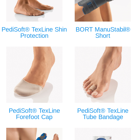
PediSoft® TexLine Shin
BORT ManuStabil®
Protection
Short
PediSoft® TexLine
PediSoft® TexLine
Forefoot Cap
Tube Bandage