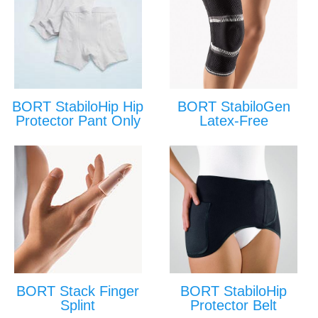
BORT StabiloHip Hip
BORT StabiloGen
Protector Pant Only
Latex-Free
BORT Stack Finger
BORT StabiloHip
Splint
Protector Belt