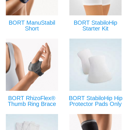
BORT ManuStabil
BORT StabiloHip
Short
Starter Kit
BORT RhizoFlex®
BORT StabiloHip Hip
Thumb Ring Brace
Protector Pads Only