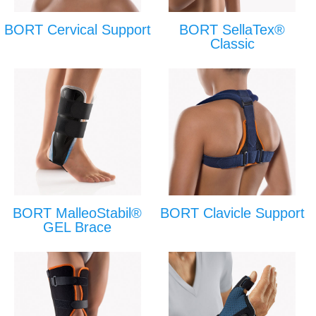
BORT Cervical Support
BORT SellaTex®
Classic
BORT MalleoStabil®
BORT Clavicle Support
GEL Brace