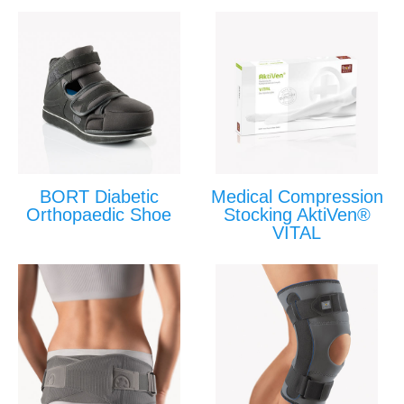
BORT Diabetic
Medical Compression
Orthopaedic Shoe
Stocking AktiVen®
VITAL