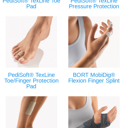
PediSoft® TexLine Toe
PediSoft® TexLine
Pad
Pressure Protection
PediSoft® TexLine
BORT MobiDig®
Toe/Finger Protection
Flexion Finger Splint
Pad