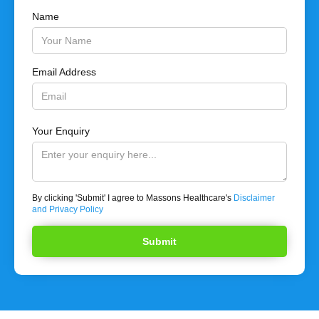
Name
Email Address
Your Enquiry
By clicking 'Submit' I agree to Massons Healthcare's
Disclaimer
and Privacy Policy