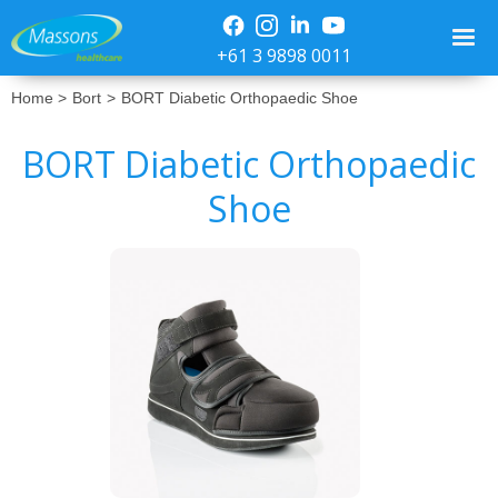
+61 3 9898 0011
Home >
Bort
>
BORT Diabetic Orthopaedic Shoe
BORT Diabetic Orthopaedic
Shoe