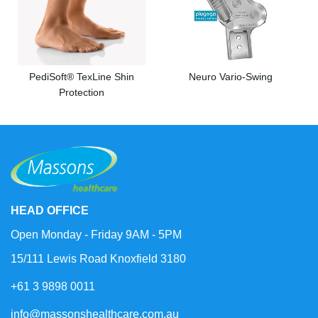
PediSoft® TexLine Shin
Neuro Vario-Swing
Protection
HEAD OFFICE
Open Monday - Friday 9AM - 5PM
15/111 Lewis Road Knoxfield 3180
+61 3 9898 0011
info@massonshealthcare.com.au