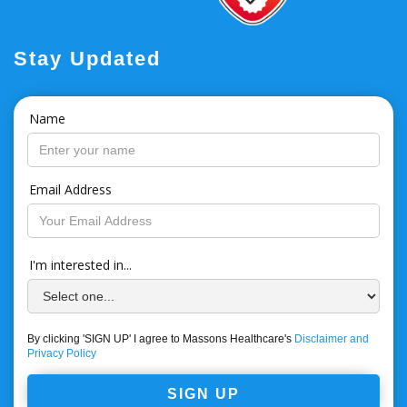
Stay Updated
Name
Email Address
I'm interested in...
By clicking 'SIGN UP' I agree to Massons Healthcare's
Disclaimer and
Privacy Policy