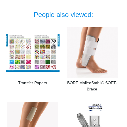
People also viewed:
Transfer Papers
BORT MalleoStabil® SOFT-
Brace