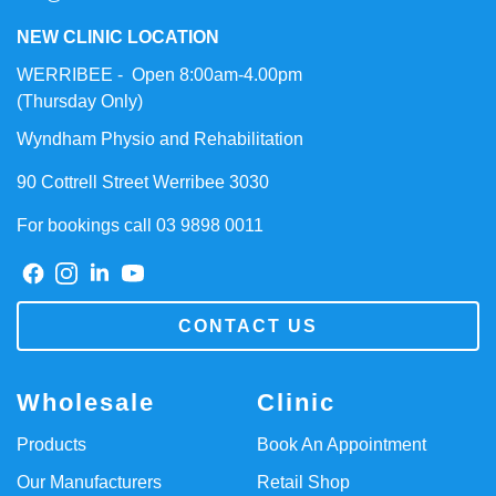
NEW CLINIC LOCATION
WERRIBEE - Open 8:00am-4.00pm
(Thursday Only)
Wyndham Physio and Rehabilitation
90 Cottrell Street Werribee 3030
For bookings call 03 9898 0011
CONTACT US
Wholesale
Clinic
Products
Book An Appointment
Our Manufacturers
Retail Shop