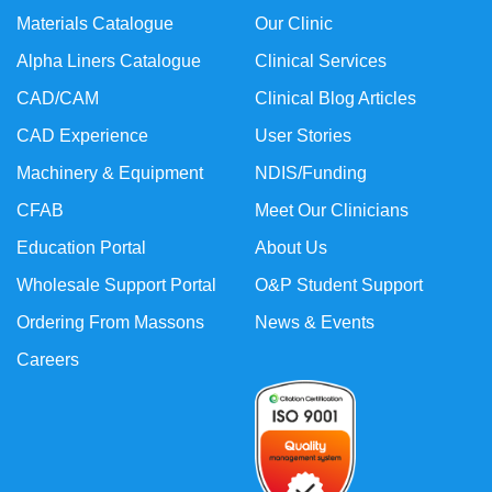
Materials Catalogue
Our Clinic
Alpha Liners Catalogue
Clinical Services
CAD/CAM
Clinical Blog Articles
CAD Experience
User Stories
Machinery & Equipment
NDIS/Funding
CFAB
Meet Our Clinicians
Education Portal
About Us
Wholesale Support Portal
O&P Student Support
Ordering From Massons
News & Events
Careers