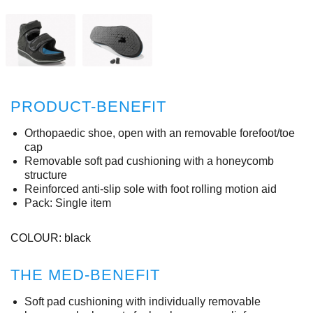
PRODUCT-BENEFIT
Orthopaedic shoe, open with an removable forefoot/toe
cap
Removable soft pad cushioning with a honeycomb
structure
Reinforced anti-slip sole with foot rolling motion aid
Pack: Single item
COLOUR: black
THE MED-BENEFIT
Soft pad cushioning with individually removable