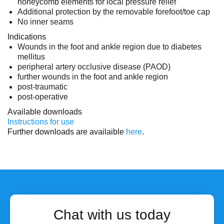
honeycomb elements for local pressure relief
Additional protection by the removable forefoot/toe cap
No inner seams
Indications
Wounds in the foot and ankle region due to diabetes
mellitus
peripheral artery occlusive disease (PAOD)
further wounds in the foot and ankle region
post-traumatic
post-operative
Available downloads
Instructions for use
Further downloads are availaible
here
.
Chat with us today