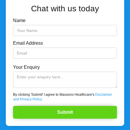
Chat with us today
Name
Email Address
Your Enquiry
By clicking 'Submit' I agree to Massons Healthcare's
Disclaimer
and Privacy Policy