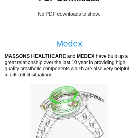
No PDF downloads to show.
Medex
MASSONS HEALTHCARE
and
MEDEX
have built up a
great relationship over the last 10 year in providing high
quality prosthetic components which are also very helpful
in difficult fit situations.