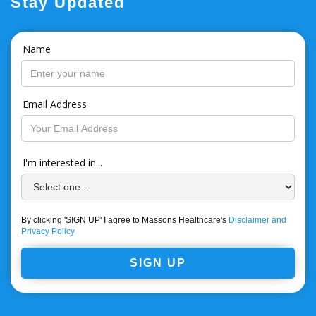
Stay Updated
Name
Email Address
I'm interested in...
By clicking 'SIGN UP' I agree to Massons Healthcare's
Disclaimer and
Privacy Policy