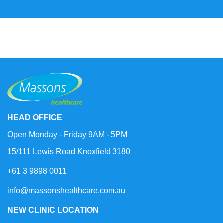
HEAD OFFICE
Open Monday - Friday 9AM - 5PM
15/111 Lewis Road Knoxfield 3180
+61 3 9898 0011
info@massonshealthcare.com.au
NEW CLINIC LOCATION