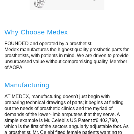
Why Choose Medex
FOUNDED and operated by a prosthetist.
Medex manufactures the highest quality prosthetic parts for
prosthetists, with patients in mind. We are driven to provide
unsurpassed value without compromising quality. Member
of AOPA
Manufacturing
AT MEDEX, manufacturing doesn't just begin with
preparing technical drawings of parts; it begins at finding
out the needs of prosthetic clinics and the myriad of
demands of the lower-limb amputees that they serve. A
simple example is Mr. Celebi's US Patent #6,402,790,
which is the first of the sectors angularly adjustable foot. As
a prosthetist, Mr. Celebi fitted female patients wanting to