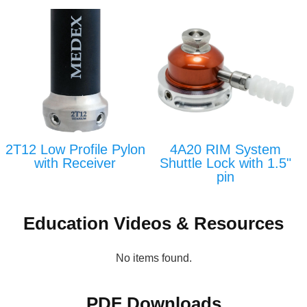
2T12 Low Profile Pylon
4A20 RIM System
with Receiver
Shuttle Lock with 1.5"
pin
Education Videos & Resources
No items found.
PDF Downloads