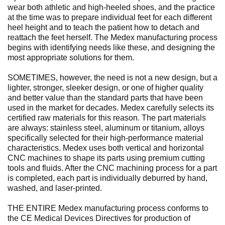
wear both athletic and high-heeled shoes, and the practice
at the time was to prepare individual feet for each different
heel height and to teach the patient how to detach and
reattach the feet herself. The Medex manufacturing process
begins with identifying needs like these, and designing the
most appropriate solutions for them.
SOMETIMES, however, the need is not a new design, but a
lighter, stronger, sleeker design, or one of higher quality
and better value than the standard parts that have been
used in the market for decades. Medex carefully selects its
certified raw materials for this reason. The part materials
are always: stainless steel, aluminum or titanium, alloys
specifically selected for their high-performance material
characteristics. Medex uses both vertical and horizontal
CNC machines to shape its parts using premium cutting
tools and fluids. After the CNC machining process for a part
is completed, each part is individually deburred by hand,
washed, and laser-printed.
THE ENTIRE Medex manufacturing process conforms to
the CE Medical Devices Directives for production of