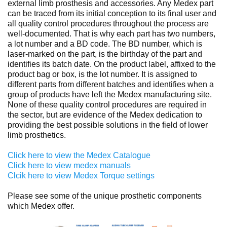
external limb prosthesis and accessories. Any Medex part
can be traced from its initial conception to its final user and
all quality control procedures throughout the process are
well-documented. That is why each part has two numbers,
a lot number and a BD code. The BD number, which is
laser-marked on the part, is the birthday of the part and
identifies its batch date. On the product label, affixed to the
product bag or box, is the lot number. It is assigned to
different parts from different batches and identifies when a
group of products have left the Medex manufacturing site.
None of these quality control procedures are required in
the sector, but are evidence of the Medex dedication to
providing the best possible solutions in the field of lower
limb prosthetics.
Click here to view the Medex Catalogue
Click here to view medex manuals
Clcik here to view Medex Torque settings
Please see some of the unique prosthetic components
which Medex offer.