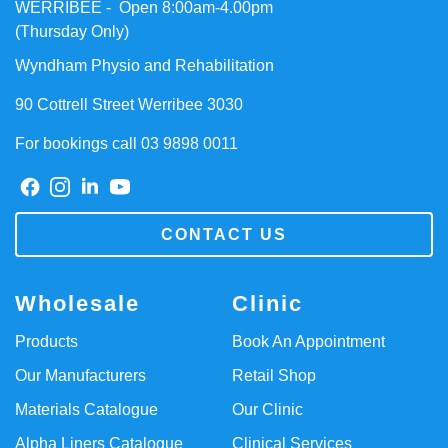
WERRIBEE - Open 8:00am-4.00pm
(Thursday Only)
Wyndham Physio and Rehabilitation
90 Cottrell Street Werribee 3030
For bookings call 03 9898 0011
CONTACT US
Wholesale
Clinic
Products
Book An Appointment
Our Manufacturers
Retail Shop
Materials Catalogue
Our Clinic
Alpha Liners Catalogue
Clinical Services