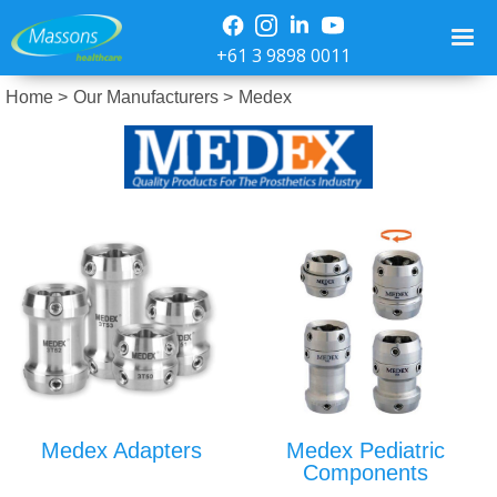
+61 3 9898 0011
Home >
Our Manufacturers >
Medex
Medex Adapters
Medex Pediatric
Components