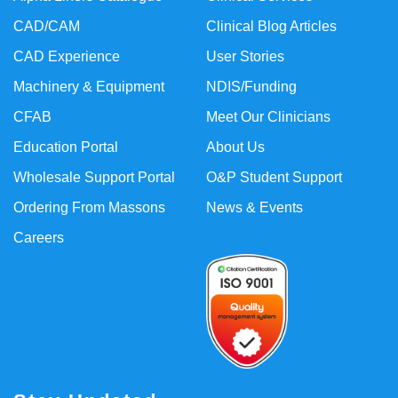
CAD/CAM
Clinical Blog Articles
CAD Experience
User Stories
Machinery & Equipment
NDIS/Funding
CFAB
Meet Our Clinicians
Education Portal
About Us
Wholesale Support Portal
O&P Student Support
Ordering From Massons
News & Events
Careers