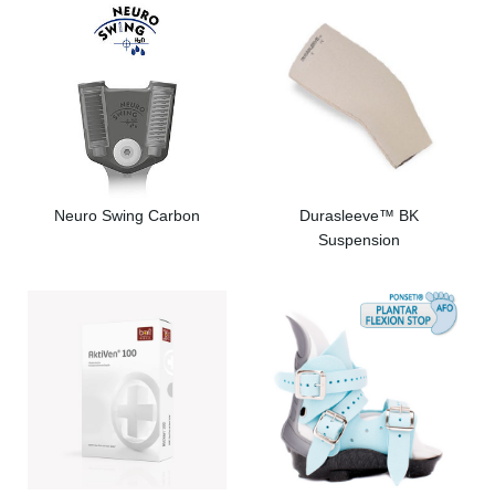
Neuro Swing Carbon
Durasleeve™ BK
Suspension