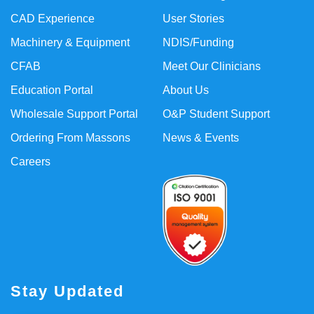
CAD Experience
User Stories
Machinery & Equipment
NDIS/Funding
CFAB
Meet Our Clinicians
Education Portal
About Us
Wholesale Support Portal
O&P Student Support
Ordering From Massons
News & Events
Careers
Stay Updated