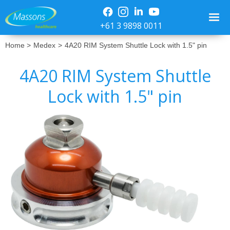
+61 3 9898 0011
Home >
Medex
>
4A20 RIM System Shuttle Lock with 1.5" pin
4A20 RIM System Shuttle
Lock with 1.5" pin