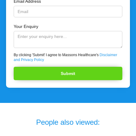
Email Address
Your Enquiry
By clicking 'Submit' I agree to Massons Healthcare's
Disclaimer
and Privacy Policy
People also viewed: