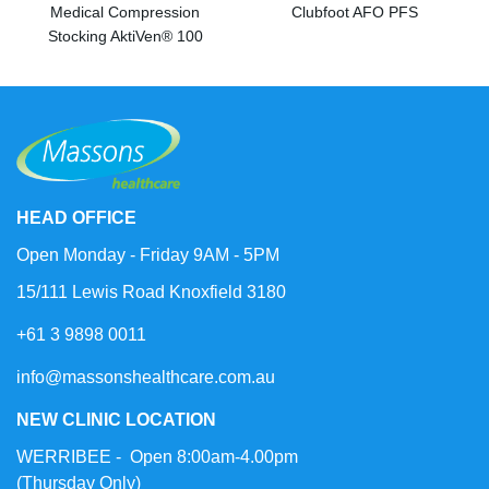
Medical Compression
Clubfoot AFO PFS
Stocking AktiVen® 100
HEAD OFFICE
Open Monday - Friday 9AM - 5PM
15/111 Lewis Road Knoxfield 3180
+61 3 9898 0011
info@massonshealthcare.com.au
NEW CLINIC LOCATION
WERRIBEE - Open 8:00am-4.00pm
(Thursday Only)