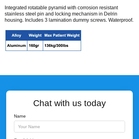
No items found.
Integrated rotatable pyramid with corrosion resistant
stainless steel pin and locking mechanism in Delrin
housing. Includes 3 lamination dummy screws. Waterproof.
Chat with us today
Name