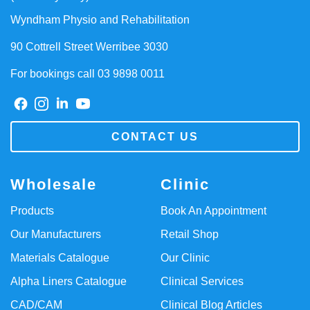
Wyndham Physio and Rehabilitation
90 Cottrell Street Werribee 3030
For bookings call 03 9898 0011
CONTACT US
Wholesale
Clinic
Products
Book An Appointment
Our Manufacturers
Retail Shop
Materials Catalogue
Our Clinic
Alpha Liners Catalogue
Clinical Services
CAD/CAM
Clinical Blog Articles