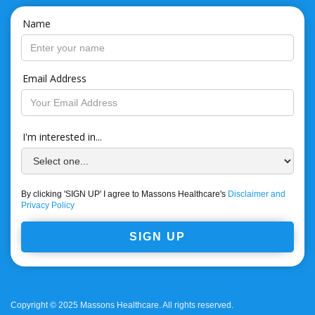
Name
Email Address
I'm interested in...
By clicking 'SIGN UP' I agree to Massons Healthcare's
Disclaimer and
Privacy Policy
Copyright © 2025 Massons Healthcare. All rights reserved.