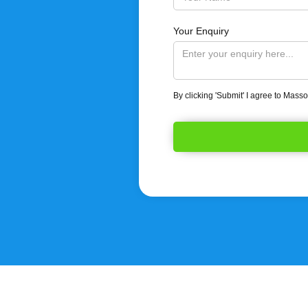
Your Enquiry
By clicking 'Submit' I agree to Mass