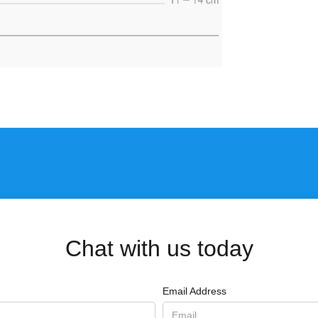
Chat with us today
Email Address