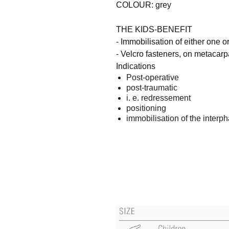
COLOUR: grey
THE KIDS-BENEFIT
- Immobilisation of either one o
- Velcro fasteners, on metacarp
Indications
Post-operative
post-traumatic
i. e. redressement
positioning
immobilisation of the interph