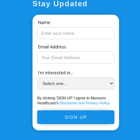
Stay Updated
Name
Email Address
I'm interested in...
By clicking 'SIGN UP' I agree to Massons
Healthcare's
Disclaimer and Privacy Policy