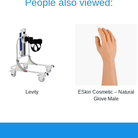
People also viewed:
Levity
ESkin Cosmetic – Natural
Glove Male