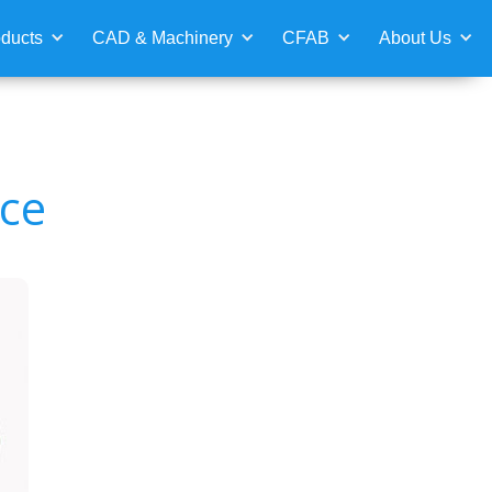
ducts
CAD & Machinery
CFAB
About Us
ace