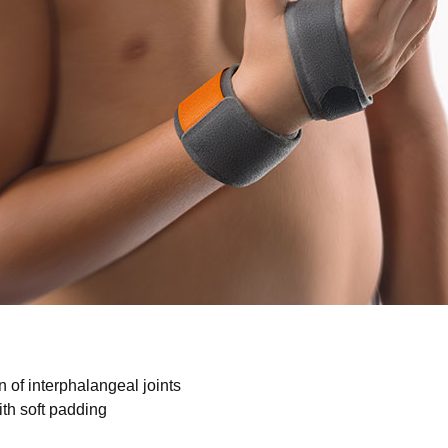
No items found.
n of interphalangeal joints
ith soft padding