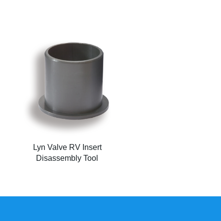
Lyn Valve RV Insert
Disassembly Tool