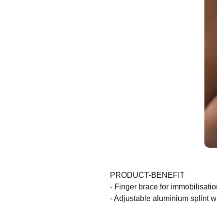
PRODUCT-BENEFIT
- Finger brace for immobilisatio
- Adjustable aluminium splint w