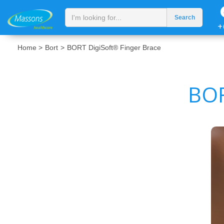
+
Home >
Bort
>
BORT DigiSoft® Finger Brace
BOR