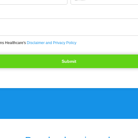
ons Healthcare's
Disclaimer and Privacy Policy