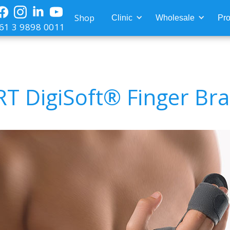
Shop
Clinic
Wholesale
Pro
61 3 9898 0011
T DigiSoft® Finger Br