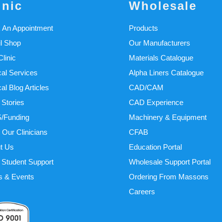
inic
Wholesale
 An Appointment
Products
il Shop
Our Manufacturers
linic
Materials Catalogue
cal Services
Alpha Liners Catalogue
cal Blog Articles
CAD/CAM
 Stories
CAD Experience
/Funding
Machinery & Equipment
 Our Clinicians
CFAB
t Us
Education Portal
Student Support
Wholesale Support Portal
 & Events
Ordering From Massons
Careers