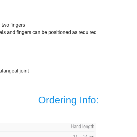
r two fingers
als and fingers can be positioned as required
alangeal joint
Ordering Info: