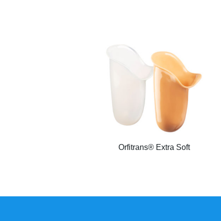
Orfitrans® Extra Soft