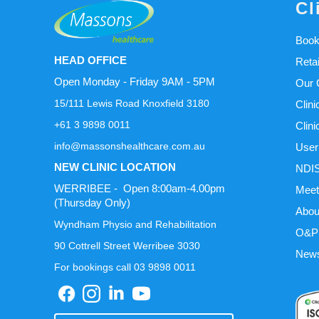
Cl
Book
HEAD OFFICE
Reta
Open Monday - Friday 9AM - 5PM
Our C
15/111 Lewis Road Knoxfield 3180
Clini
+61 3 9898 0011
Clini
info@massonshealthcare.com.au
User
NEW CLINIC LOCATION
NDIS
WERRIBEE - Open 8:00am-4.00pm
Meet
(Thursday Only)
Abou
Wyndham Physio and Rehabilitation
O&P 
90 Cottrell Street Werribee 3030
News
For bookings call 03 9898 0011