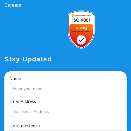
Careers
Stay Updated
Name
Email Address
I'm interested in...