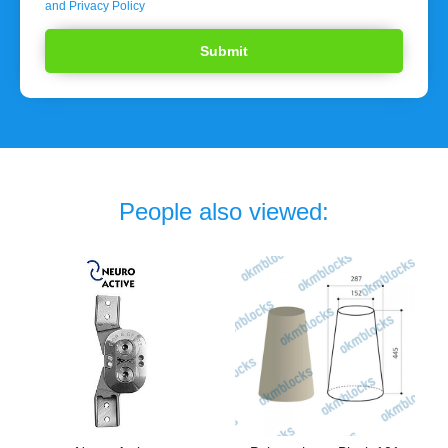
and Privacy Policy
People also viewed: