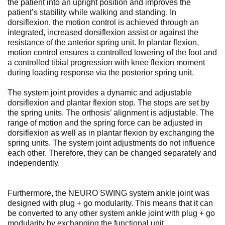
the patient into an upright position and improves the
patient’s stability while walking and standing. In
dorsiflexion, the motion control is achieved through an
integrated, increased dorsiflexion assist or against the
resistance of the anterior spring unit. In plantar flexion,
motion control ensures a controlled lowering of the foot and
a controlled tibial progression with knee flexion moment
during loading response via the posterior spring unit.
The system joint provides a dynamic and adjustable
dorsiflexion and plantar flexion stop. The stops are set by
the spring units. The orthosis’ alignment is adjustable. The
range of motion and the spring force can be adjusted in
dorsiflexion as well as in plantar flexion by exchanging the
spring units. The system joint adjustments do not influence
each other. Therefore, they can be changed separately and
independently.
Furthermore, the NEURO SWING system ankle joint was
designed with plug + go modularity. This means that it can
be converted to any other system ankle joint with plug + go
modularity by exchanging the functional unit.