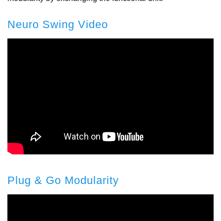
Neuro Swing Video
Plug & Go Modularity