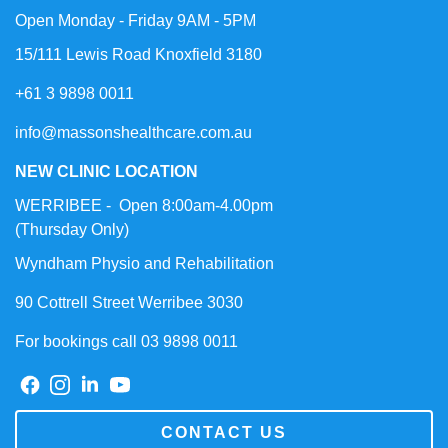
Open Monday - Friday 9AM - 5PM
15/111 Lewis Road Knoxfield 3180
+61 3 9898 0011
info@massonshealthcare.com.au
NEW CLINIC LOCATION
WERRIBEE - Open 8:00am-4.00pm
(Thursday Only)
Wyndham Physio and Rehabilitation
90 Cottrell Street Werribee 3030
For bookings call 03 9898 0011
CONTACT US