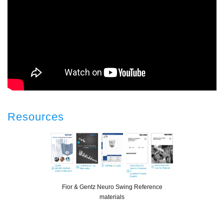
Resources
Fior & Gentz Neuro Swing Reference
materials