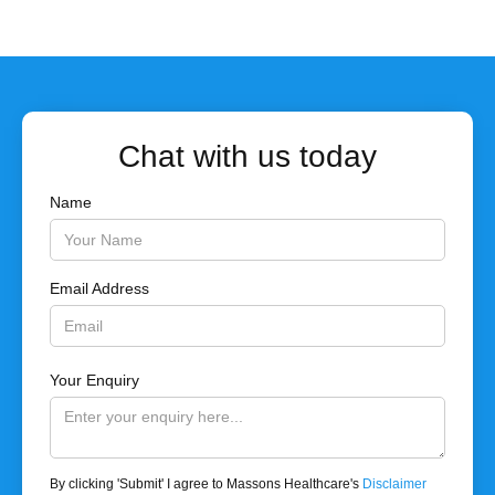
Chat with us today
Name
Email Address
Your Enquiry
By clicking 'Submit' I agree to Massons Healthcare's
Disclaimer