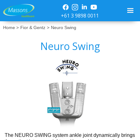
+61 3 9898 0011
Home >
Fior & Gentz
>
Neuro Swing
Neuro Swing
No items found.
The NEURO SWING system ankle joint dynamically brings