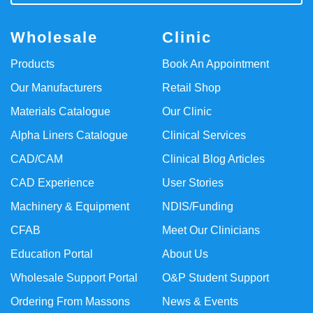
Wholesale
Clinic
Products
Book An Appointment
Our Manufacturers
Retail Shop
Materials Catalogue
Our Clinic
Alpha Liners Catalogue
Clinical Services
CAD/CAM
Clinical Blog Articles
CAD Experience
User Stories
Machinery & Equipment
NDIS/Funding
CFAB
Meet Our Clinicians
Education Portal
About Us
Wholesale Support Portal
O&P Student Support
Ordering From Massons
News & Events