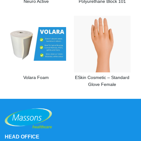
Neuro Active
Polyurethane Block 101
Volara Foam
ESkin Cosmetic – Standard
Glove Female
HEAD OFFICE