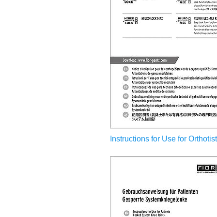
Instructions for Use for Orthoti