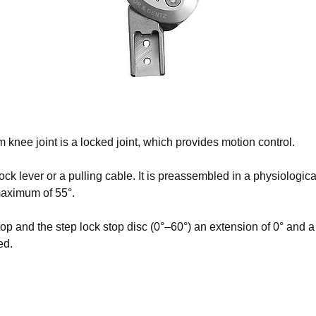
No items found.
e joint is a locked joint, which provides motion control.
lock lever or a pulling cable. It is preassembled in a physiologica
maximum of 55°.
p and the step lock stop disc (0°–60°) an extension of 0° and a
ed.