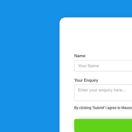
Name
Your Enquiry
By clicking 'Submit' I agree to Mass