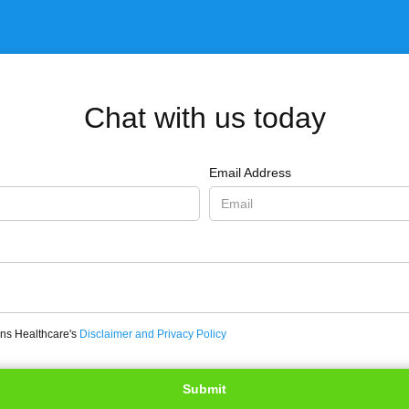
Chat with us today
Email Address
ons Healthcare's
Disclaimer and Privacy Policy