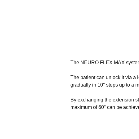
The NEURO FLEX MAX system kne
The patient can unlock it via a 
gradually in 10° steps up to a 
By exchanging the extension sto
maximum of 60° can be achiev