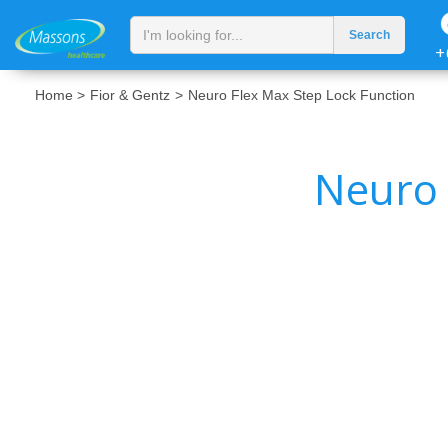
+
Home >
Fior & Gentz
>
Neuro Flex Max Step Lock Function
Neuro 