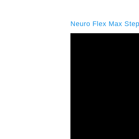
Neuro Flex Max Step