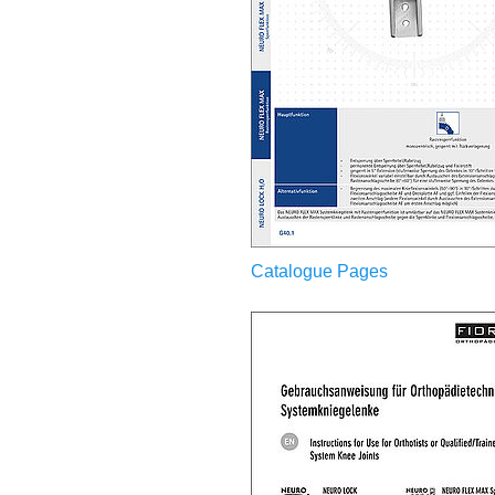
Catalogue Pages