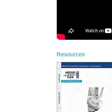
Resources