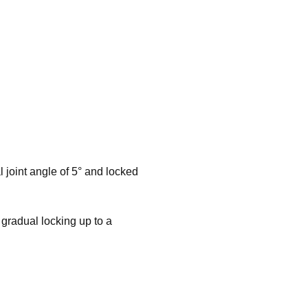
l joint angle of 5° and locked
 gradual locking up to a