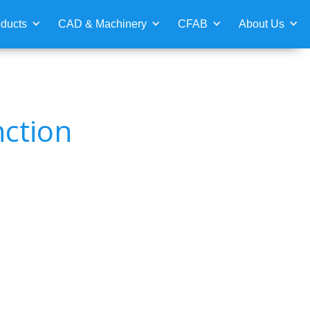
ducts
CAD & Machinery
CFAB
About Us
nction