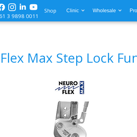
Shop
Clinic
Wholesale
Pro
61 3 9898 0011
Flex Max Step Lock Fu