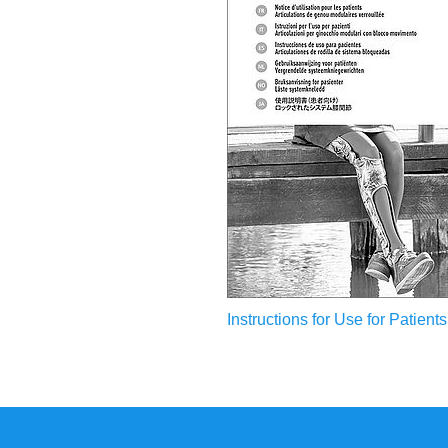
Instructions for Use for Patients