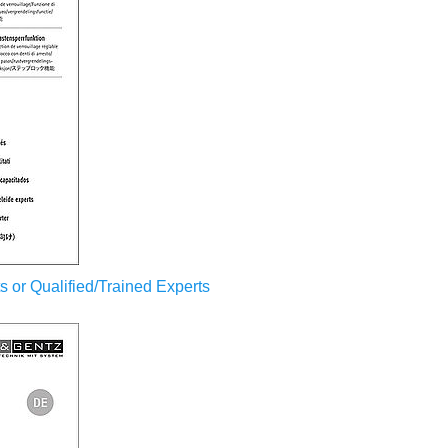
sts or Qualified/Trained Experts