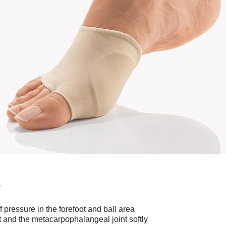
No items found.
T
f pressure in the forefoot and ball area
ot and the metacarpophalangeal joint softly