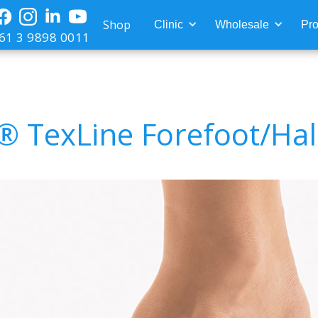
Shop
Clinic
Wholesale
Pro
61 3 9898 0011
® TexLine Forefoot/Hal