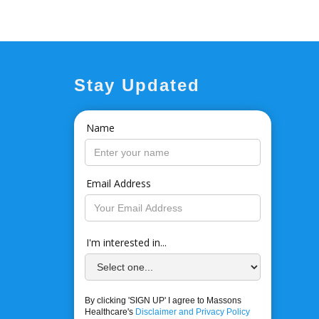
Stay Updated
Name
Email Address
I'm interested in...
By clicking 'SIGN UP' I agree to Massons
Healthcare's
Disclaimer and Privacy Policy