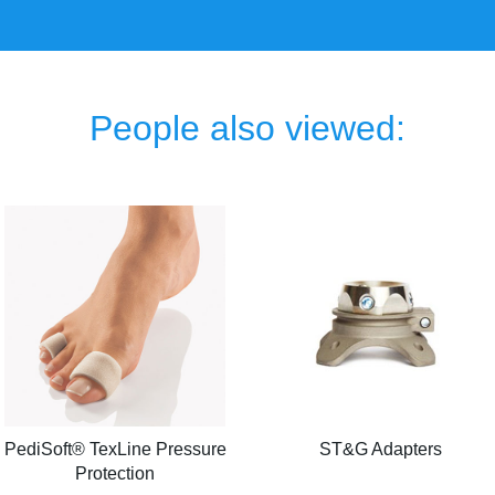
People also viewed:
PediSoft® TexLine Pressure
ST&G Adapters
Protection