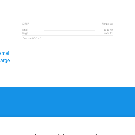
small
large