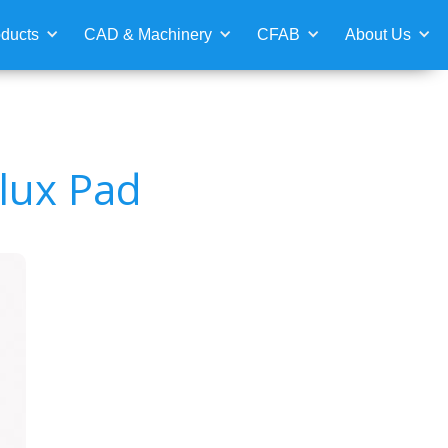
ducts
CAD & Machinery
CFAB
About Us
lux Pad