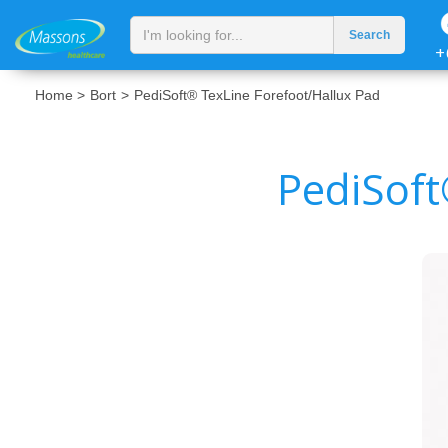
+
Home >
Bort
>
PediSoft® TexLine Forefoot/Hallux Pad
PediSoft