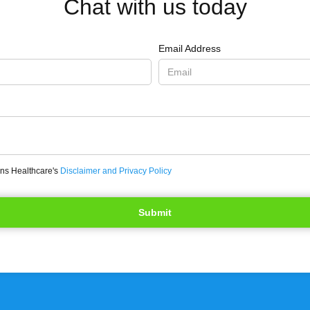
Chat with us today
Email Address
ons Healthcare's
Disclaimer and Privacy Policy