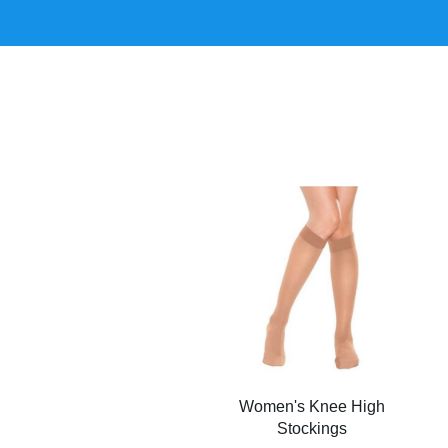
Women's Knee High
Stockings