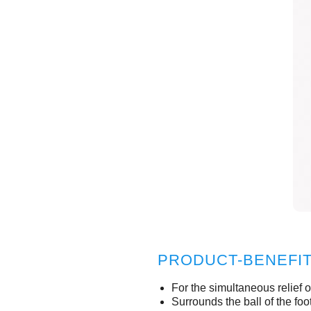
PRODUCT-BENEFI
For the simultaneous relief o
Surrounds the ball of the fo