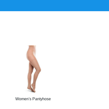
Women's Pantyhose