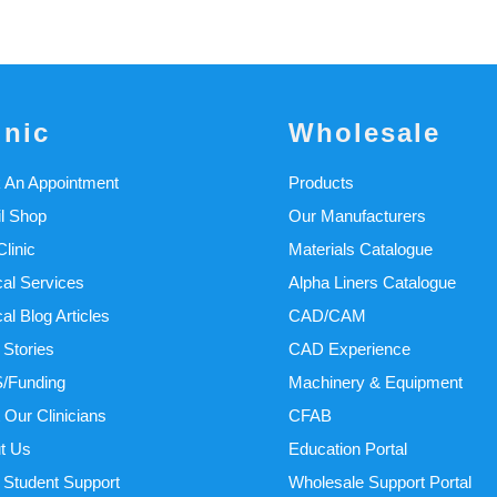
inic
Wholesale
 An Appointment
Products
il Shop
Our Manufacturers
linic
Materials Catalogue
cal Services
Alpha Liners Catalogue
cal Blog Articles
CAD/CAM
 Stories
CAD Experience
/Funding
Machinery & Equipment
 Our Clinicians
CFAB
t Us
Education Portal
Student Support
Wholesale Support Portal