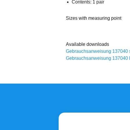
Contents: 1 pair
Sizes with measuring point
Available downloads
Gebrauchsanweisung 137040 
Gebrauchsanweisung 137040 