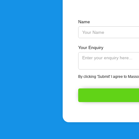
Name
Your Enquiry
By clicking 'Submit' I agree to Mass