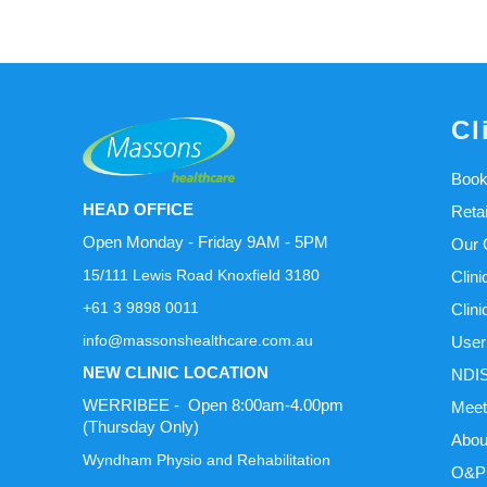
Cl
Book
HEAD OFFICE
Reta
Open Monday - Friday 9AM - 5PM
Our C
15/111 Lewis Road Knoxfield 3180
Clini
+61 3 9898 0011
Clini
info@massonshealthcare.com.au
User
NEW CLINIC LOCATION
NDIS
WERRIBEE - Open 8:00am-4.00pm
Meet
(Thursday Only)
Abou
Wyndham Physio and Rehabilitation
O&P 