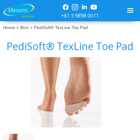
+61 3 9898 0011
Home >
Bort
>
PediSoft® TexLine Toe Pad
PediSoft® TexLine Toe Pad