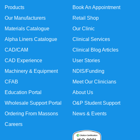
Products
Book An Appointment
Our Manufacturers
Retail Shop
Materials Catalogue
Our Clinic
Alpha Liners Catalogue
Clinical Services
CAD/CAM
Clinical Blog Articles
CAD Experience
User Stories
Machinery & Equipment
NDIS/Funding
CFAB
Meet Our Clinicians
Education Portal
About Us
Wholesale Support Portal
O&P Student Support
Ordering From Massons
News & Events
Careers