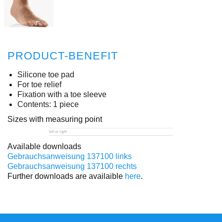
PRODUCT-BENEFIT
Silicone toe pad
For toe relief
Fixation with a toe sleeve
Contents: 1 piece
Sizes with measuring point
Available downloads
Gebrauchsanweisung 137100 links
Gebrauchsanweisung 137100 rechts
Further downloads are availaible
here
.