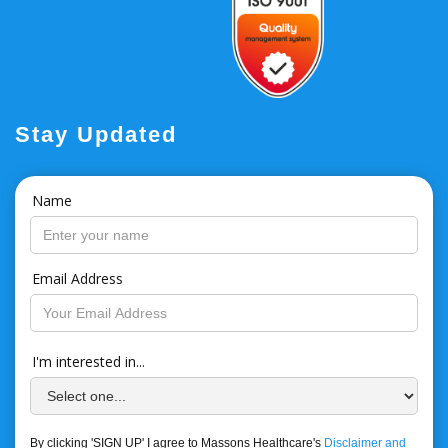
Stay Updated
Name
Email Address
I'm interested in...
By clicking 'SIGN UP' I agree to Massons Healthcare's
Disclaimer and