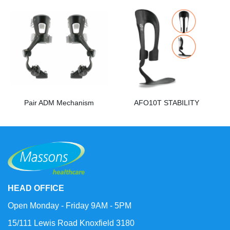
Pair ADM Mechanism
AFO10T STABILITY
HEAD OFFICE
Open Monday - Friday 9AM - 5PM
15/111 Lewis Road Knoxfield 3180