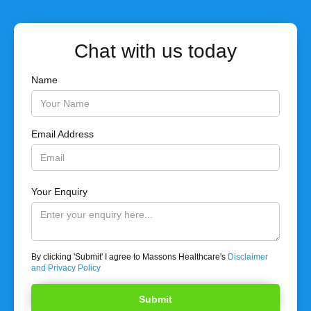
Chat with us today
Name
Email Address
Your Enquiry
By clicking 'Submit' I agree to Massons Healthcare's
Disclaimer
and Privacy Policy