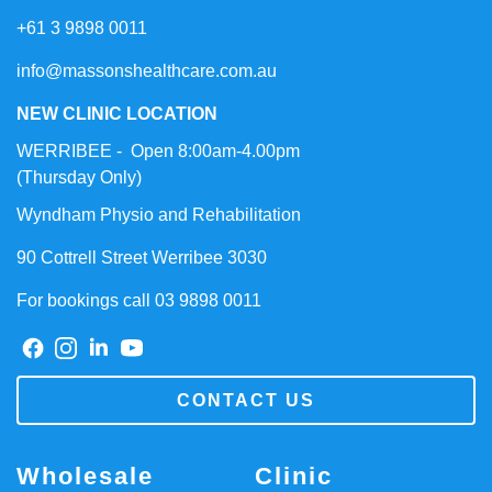
+61 3 9898 0011
info@massonshealthcare.com.au
NEW CLINIC LOCATION
WERRIBEE - Open 8:00am-4.00pm
(Thursday Only)
Wyndham Physio and Rehabilitation
90 Cottrell Street Werribee 3030
For bookings call 03 9898 0011
CONTACT US
Wholesale
Clinic