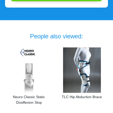
People also viewed:
Neuro Classic Static
TLC Hip Abduction Brace
Dosiflexion Stop