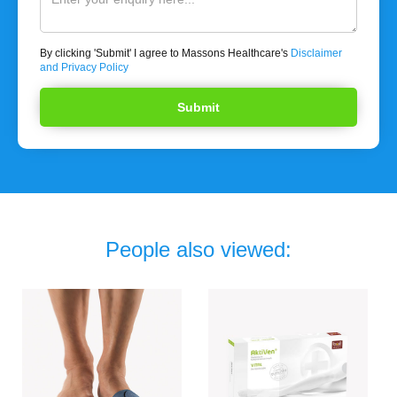
By clicking 'Submit' I agree to Massons Healthcare's
Disclaimer
and Privacy Policy
People also viewed: