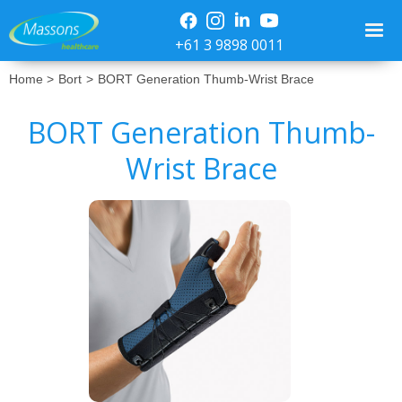
+61 3 9898 0011
Home >
Bort
>
BORT Generation Thumb-Wrist Brace
BORT Generation Thumb-
Wrist Brace