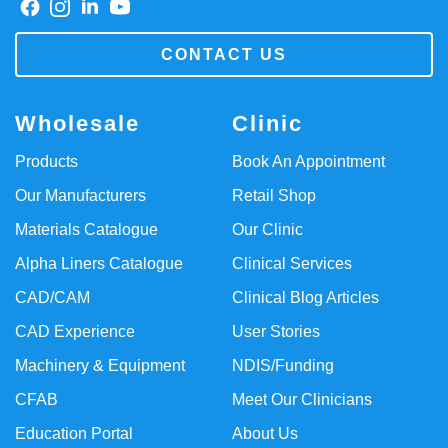
CONTACT US
Wholesale
Clinic
Products
Book An Appointment
Our Manufacturers
Retail Shop
Materials Catalogue
Our Clinic
Alpha Liners Catalogue
Clinical Services
CAD/CAM
Clinical Blog Articles
CAD Experience
User Stories
Machinery & Equipment
NDIS/Funding
CFAB
Meet Our Clinicians
Education Portal
About Us