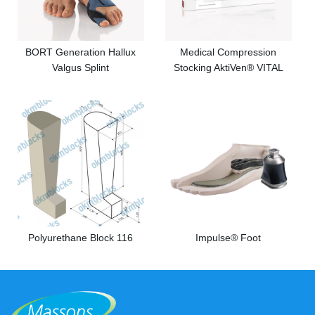
BORT Generation Hallux
Medical Compression
Valgus Splint
Stocking AktiVen® VITAL
Polyurethane Block 116
Impulse® Foot