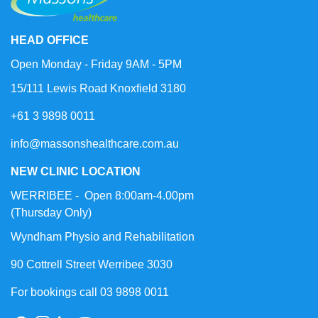
HEAD OFFICE
Open Monday - Friday 9AM - 5PM
15/111 Lewis Road Knoxfield 3180
+61 3 9898 0011
info@massonshealthcare.com.au
NEW CLINIC LOCATION
WERRIBEE - Open 8:00am-4.00pm
(Thursday Only)
Wyndham Physio and Rehabilitation
90 Cottrell Street Werribee 3030
For bookings call 03 9898 0011