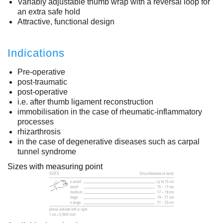
Variably adjustable thumb wrap with a reversal loop for
an extra safe hold
Attractive, functional design
Indications
Pre-operative
post-traumatic
post-operative
i.e. after thumb ligament reconstruction
immobilisation in the case of rheumatic-inflammatory
processes
rhizarthrosis
in the case of degenerative diseases such as carpal
tunnel syndrome
Sizes with measuring point