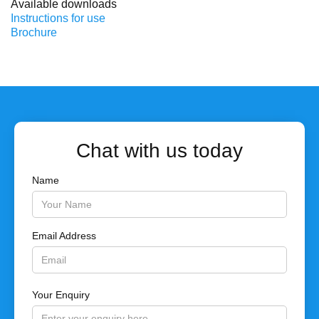
Available downloads
Instructions for use
Brochure
Chat with us today
Name
Email Address
Your Enquiry