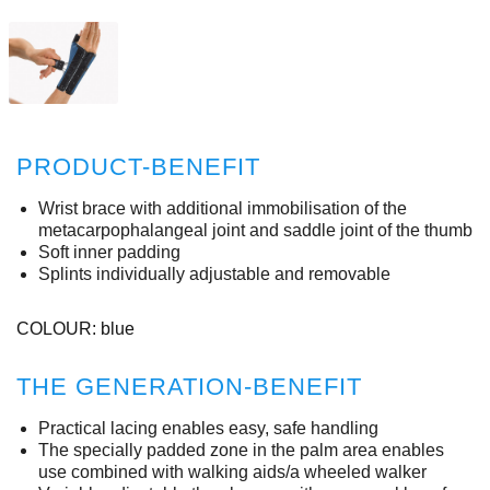
PRODUCT-BENEFIT
Wrist brace with additional immobilisation of the
metacarpophalangeal joint and saddle joint of the thumb
Soft inner padding
Splints individually adjustable and removable
COLOUR: blue
THE GENERATION-BENEFIT
Practical lacing enables easy, safe handling
The specially padded zone in the palm area enables
use combined with walking aids/a wheeled walker