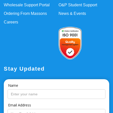
Wholesale Support Portal
O&P Student Support
Ordering From Massons
News & Events
Careers
Stay Updated
Name
Email Address