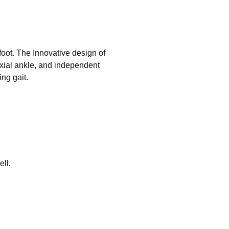
oot. The Innovative design of
xial ankle, and independent
ng gait.
ell.