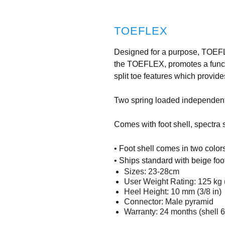
TOEFLEX
Designed for a purpose, TOEFLE
the TOEFLEX, promotes a functi
split toe features which provid
Two spring loaded independently
Comes with foot shell, spectra
• Foot shell comes in two color
• Ships standard with beige foot
Sizes: 23-28cm
User Weight Rating: 125 kg 
Heel Height: 10 mm (3/8 in)
Connector: Male pyramid
Warranty: 24 months (shell 