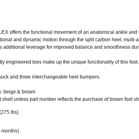
X offers the functional movement of an anatomical ankle and f
onal and dynamic motion through the split carbon heel, multi-a
es additional leverage for improved balance and smoothness duri
 engineered toes make up the unique functionality of this foot.
 sock and three interchangeable heel bumpers.
s: beige & brown
 shell unless part number reflects the purchase of brown foot sh
(275 lbs)
6 months)