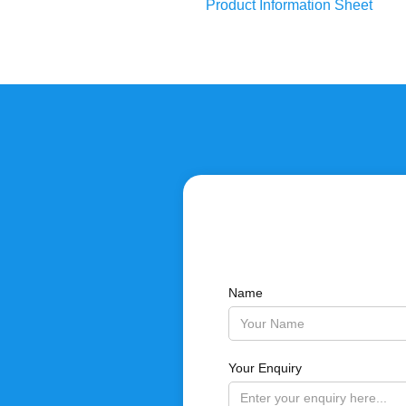
Product Information Sheet
Name
Your Enquiry