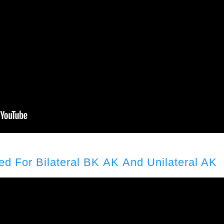
ed For Bilateral BK AK And Unilateral AK