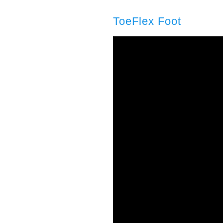
ToeFlex Foot