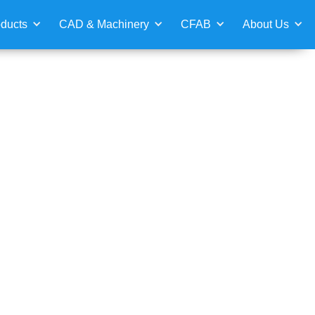
ducts
CAD & Machinery
CFAB
About Us