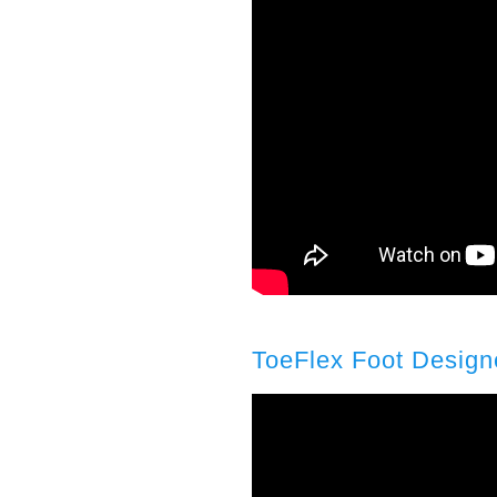
ToeFlex Foot Design