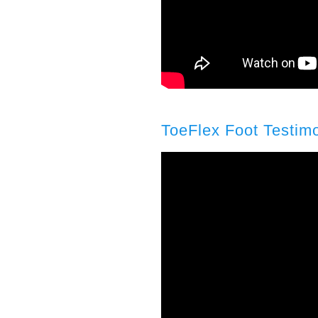
ToeFlex Foot Testimo