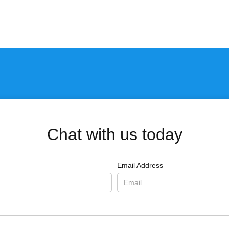
Chat with us today
Email Address