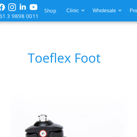
Shop
Clinic
Wholesale
Pro
61 3 9898 0011
Toeflex Foot