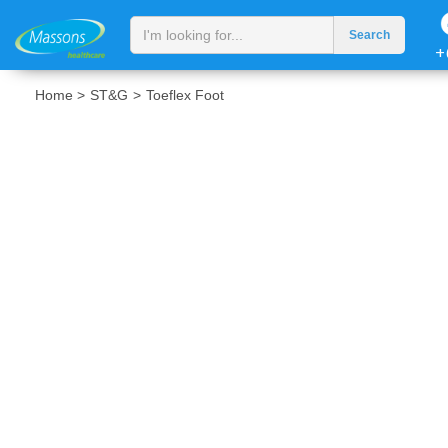
+
Home >
ST&G
>
Toeflex Foot