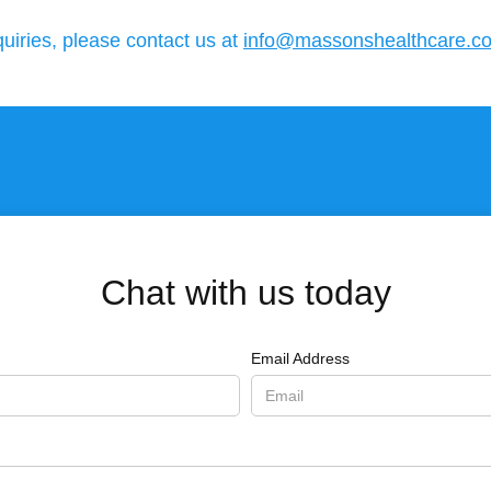
uiries, please contact us at
info@massonshealthcare.c
Chat with us today
Email Address