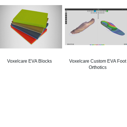
Voxelcare EVA Blocks
Voxelcare Custom EVA Foot
Orthotics