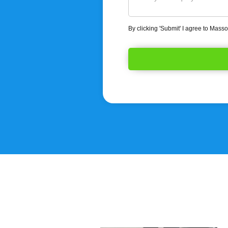
By clicking 'Submit' I agree to Mass