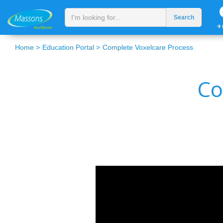
+
Home >
Education Portal >
Complete Voxelcare Process
Co