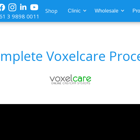
Shop
Clinic
Wholesale
Pro
61 3 9898 0011
mplete Voxelcare Proc