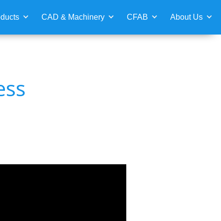
ducts
CAD & Machinery
CFAB
About Us
ess