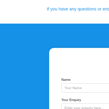
If you have any questions or enq
Name
Your Enquiry