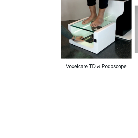
Voxelcare TD & Podoscope