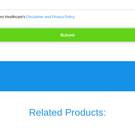
ons Healthcare's
Disclaimer and Privacy Policy
Related Products: