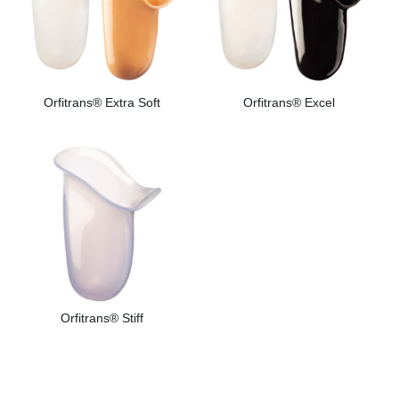
Orfitrans® Extra Soft
Orfitrans® Excel
Orfitrans® Stiff