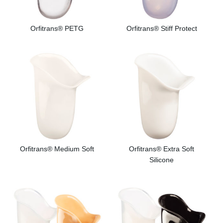
Orfitrans® PETG
Orfitrans® Stiff Protect
Orfitrans® Medium Soft
Orfitrans® Extra Soft
Silicone