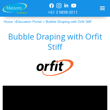
+61 3 9898 0011
Home >
Education Portal >
Bubble Draping with Orfit Stiff
Bubble Draping with Orfit
Stiff