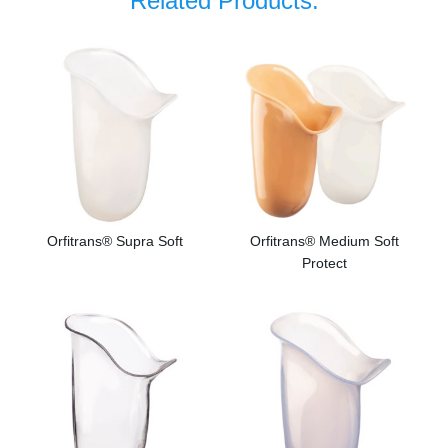
Related Products:
Orfitrans® Supra Soft
Orfitrans® Medium Soft
Protect