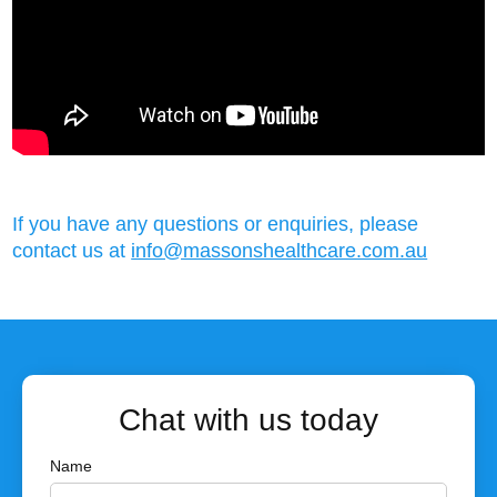
If you have any questions or enquiries, please
contact us at
info@massonshealthcare.com.au
Chat with us today
Name