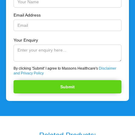
Email Address
Your Enquiry
By clicking 'Submit' I agree to Massons Healthcare's
Disclaimer
and Privacy Policy