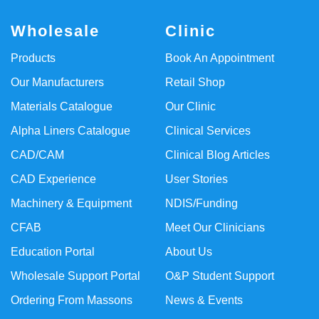
Wholesale
Clinic
Products
Book An Appointment
Our Manufacturers
Retail Shop
Materials Catalogue
Our Clinic
Alpha Liners Catalogue
Clinical Services
CAD/CAM
Clinical Blog Articles
CAD Experience
User Stories
Machinery & Equipment
NDIS/Funding
CFAB
Meet Our Clinicians
Education Portal
About Us
Wholesale Support Portal
O&P Student Support
Ordering From Massons
News & Events