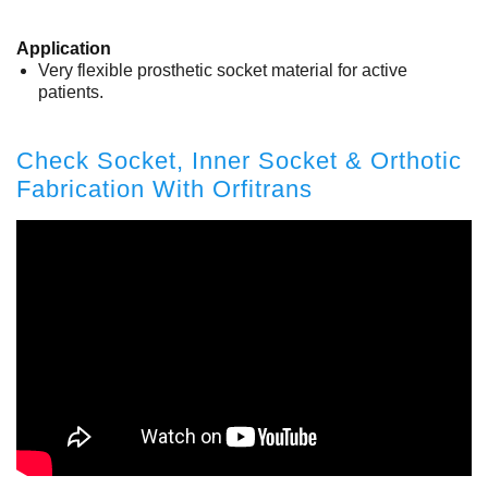
Application
Very flexible prosthetic socket material for active
patients.
Check Socket, Inner Socket & Orthotic
Fabrication With Orfitrans