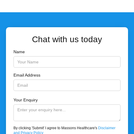
Chat with us today
Name
Email Address
Your Enquiry
By clicking 'Submit' I agree to Massons Healthcare's
Disclaimer
and Privacy Policy