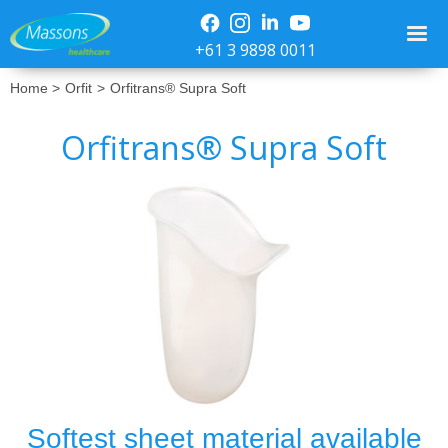
+61 3 9898 0011
Home >
Orfit
>
Orfitrans® Supra Soft
Orfitrans® Supra Soft
No items found.
Softest sheet material available