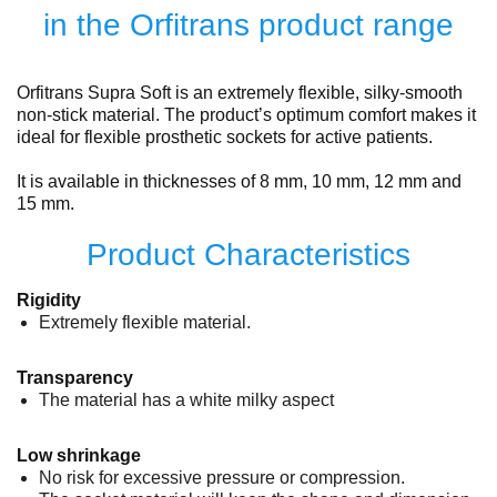
in the Orfitrans product range
Orfitrans Supra Soft is an extremely flexible, silky-smooth
non-stick material. The product’s optimum comfort makes it
ideal for flexible prosthetic sockets for active patients.
It is available in thicknesses of 8 mm, 10 mm, 12 mm and
15 mm.
Product Characteristics
Rigidity
Extremely flexible material.
Transparency
The material has a white milky aspect
Low shrinkage
No risk for excessive pressure or compression.