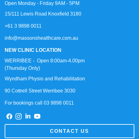
Open Monday - Friday 9AM - 5PM
15/111 Lewis Road Knoxfield 3180
+61 3 9898 0011
info@massonshealthcare.com.au
NEW CLINIC LOCATION
WERRIBEE - Open 8:00am-4.00pm
(Thursday Only)
Wyndham Physio and Rehabilitation
90 Cottrell Street Werribee 3030
For bookings call 03 9898 0011
CONTACT US