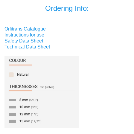
Ordering Info:
Orfitrans Catalogue
Instructions for use
Safety Data Sheet
Technical Data Sheet