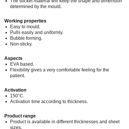
The socket material will keep the shape and dimension
determined by the mould.
Working properties
Easy to mould.
Pulls easily and uniformly.
Bubble forming.
Non-sticky.
Aspects
EVA based.
Flexibility gives a very comfortable feeling for the
patient.
Activation
150°C.
Activation time according to thickness.
Product range
Product is available in different thicknesses and sheet
sizes.