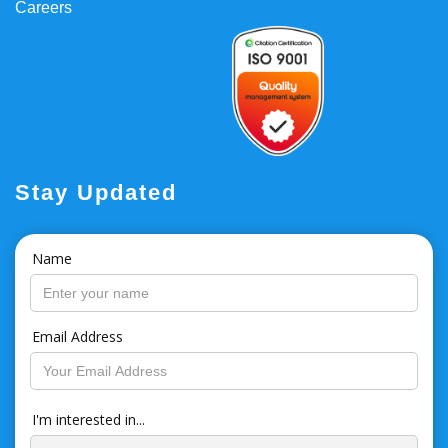
Careers
Stay Updated
Name
Email Address
I'm interested in...