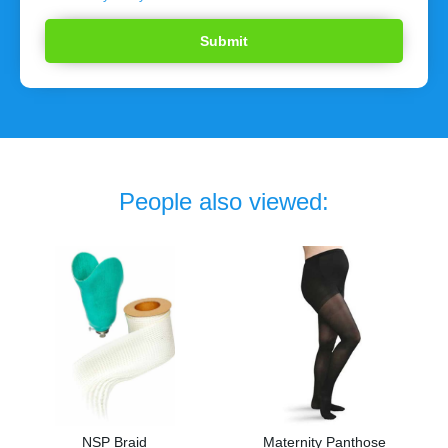
People also viewed:
NSP Braid
Maternity Panthose