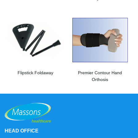
Flipstick Foldaway
Premier Contour Hand
Orthosis
HEAD OFFICE