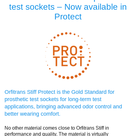
test sockets – Now available in
Protect
Orfitrans Stiff Protect is the Gold Standard for
prosthetic test sockets for long-term test
applications, bringing advanced odor control and
better wearing comfort.
No other material comes close to Orfitrans Stiff in
performance and quality. The material is virtually