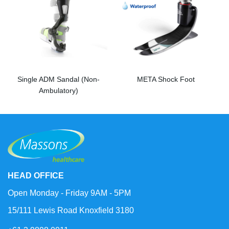
Single ADM Sandal (Non-
META Shock Foot
Ambulatory)
HEAD OFFICE
Open Monday - Friday 9AM - 5PM
15/111 Lewis Road Knoxfield 3180