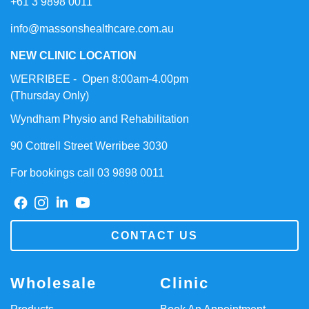
+61 3 9898 0011
info@massonshealthcare.com.au
NEW CLINIC LOCATION
WERRIBEE - Open 8:00am-4.00pm
(Thursday Only)
Wyndham Physio and Rehabilitation
90 Cottrell Street Werribee 3030
For bookings call 03 9898 0011
CONTACT US
Wholesale
Clinic