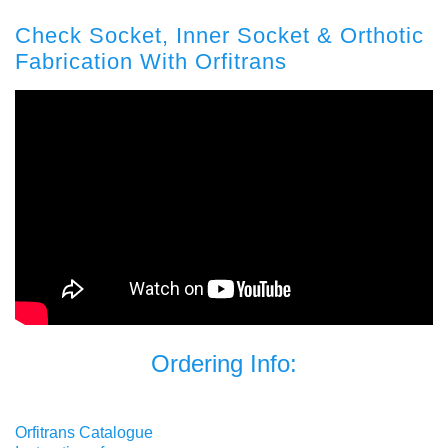
Check Socket, Inner Socket & Orthotic
Fabrication With Orfitrans
Ordering Info:
Orfitrans Catalogue