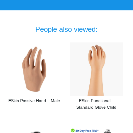
People also viewed:
ESkin Passive Hand – Male
ESkin Functional –
Standard Glove Child