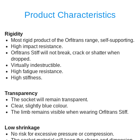
Product Characteristics
Rigidity
Most rigid product of the Orfitrans range, self-supporting.
High impact resistance.
Orfitrans Stiff will not break, crack or shatter when
dropped.
Virtually indestructible.
High fatigue resistance.
High stiffness.
Transparency
The socket will remain transparent.
Clear, slightly blue colour.
The limb remains visible when wearing Orfitrans Stiff.
Low shrinkage
No risk for excessive pressure or compression.