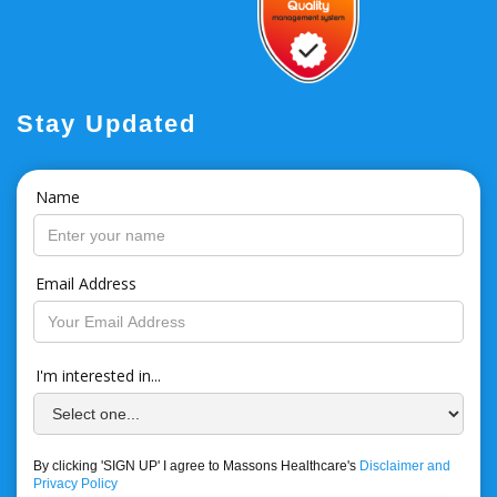
Stay Updated
Name
Email Address
I'm interested in...
By clicking 'SIGN UP' I agree to Massons Healthcare's
Disclaimer and
Privacy Policy