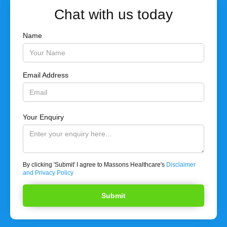
Chat with us today
Name
Email Address
Your Enquiry
By clicking 'Submit' I agree to Massons Healthcare's
Disclaimer
and Privacy Policy