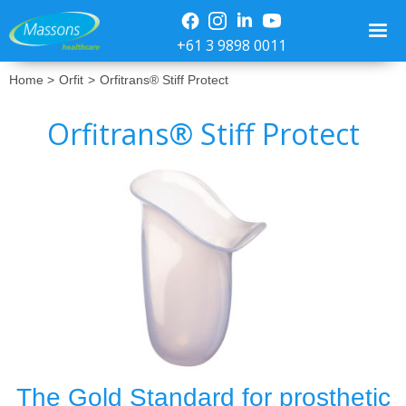
+61 3 9898 0011
Home >
Orfit
>
Orfitrans® Stiff Protect
Orfitrans® Stiff Protect
No items found.
The Gold Standard for prosthetic