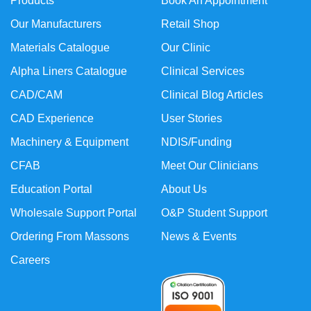
Products
Book An Appointment
Our Manufacturers
Retail Shop
Materials Catalogue
Our Clinic
Alpha Liners Catalogue
Clinical Services
CAD/CAM
Clinical Blog Articles
CAD Experience
User Stories
Machinery & Equipment
NDIS/Funding
CFAB
Meet Our Clinicians
Education Portal
About Us
Wholesale Support Portal
O&P Student Support
Ordering From Massons
News & Events
Careers