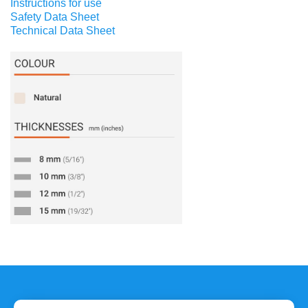
Instructions for use
Safety Data Sheet
Technical Data Sheet