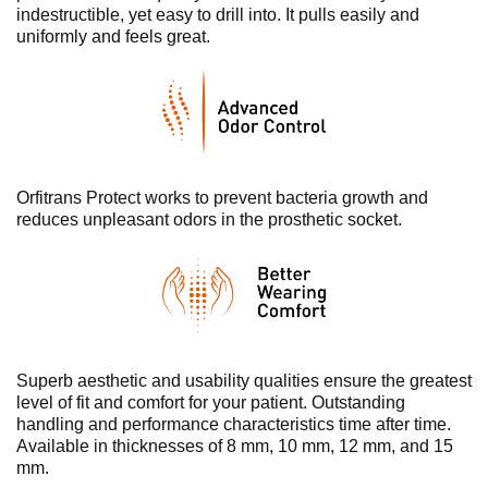
indestructible, yet easy to drill into. It pulls easily and
uniformly and feels great.
Orfitrans Protect works to prevent bacteria growth and
reduces unpleasant odors in the prosthetic socket.
Superb aesthetic and usability qualities ensure the greatest
level of fit and comfort for your patient. Outstanding
handling and performance characteristics time after time.
Available in thicknesses of 8 mm, 10 mm, 12 mm, and 15
mm.