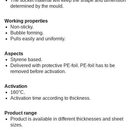
The socket material will keep the shape and dimension
determined by the mould.
Working properties
Non-sticky.
Bubble forming.
Pulls easily and uniformly.
Aspects
Styrene based.
Delivered with protective PE-foil. PE-foil has to be
removed before activation.
Activation
160°C.
Activation time according to thickness.
Product range
Product is available in different thicknesses and sheet
sizes.