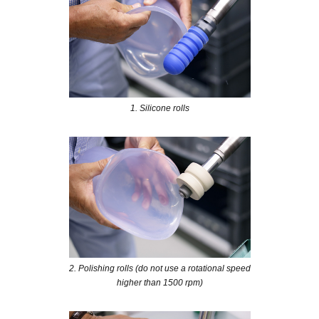
1. Silicone rolls
2. Polishing rolls (do not use a rotational speed
higher than 1500 rpm)