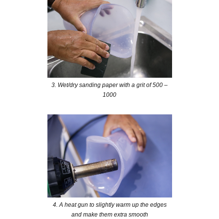
3. Wet/dry sanding paper with a grit of 500 –
1000
4. A heat gun to slightly warm up the edges
and make them extra smooth