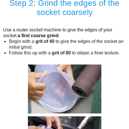
Step 2: Grind the edges of the
socket coarsely
Use a router socket machine to give the edges of your
socket
a first coarse grind
:
Begin with a
grit of 40
to give the edges of the socket an
initial grind.
Follow this up with a
grit of 80
to obtain a finer texture.