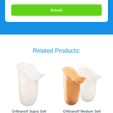
Related Products:
Orfitrans® Supra Soft
Orfitrans® Medium Soft