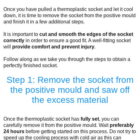
Once you have pulled a thermoplastic socket and let it cool
down, it is time to remove the socket from the positive mould
and finish it in a few additional steps.
It is important to
cut and smooth the edges of the socket
correctly
in order to ensure a good fit. A well-fitting socket
will
provide comfort and prevent injury
.
Follow along as we take you through the steps to obtain a
perfectly finished socket.
Step 1: Remove the socket from
the positive mould and saw off
the excess material
Once the thermoplastic socket has
fully set
, you can
carefully remove it from the positive mould. Wait
preferably
24 hours
before getting started on this process. Do not try to
speed up the cooling process with cold air as this can