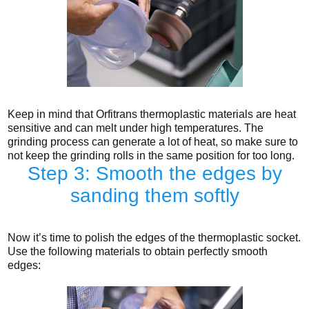
Keep in mind that Orfitrans thermoplastic materials are heat
sensitive and can melt under high temperatures. The
grinding process can generate a lot of heat, so make sure to
not keep the grinding rolls in the same position for too long.
Step 3: Smooth the edges by
sanding them softly
Now it’s time to polish the edges of the thermoplastic socket.
Use the following materials to obtain perfectly smooth
edges: