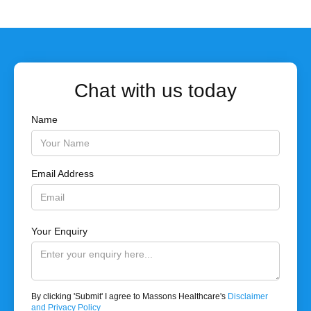
Chat with us today
Name
Email Address
Your Enquiry
By clicking 'Submit' I agree to Massons Healthcare's
Disclaimer
and Privacy Policy