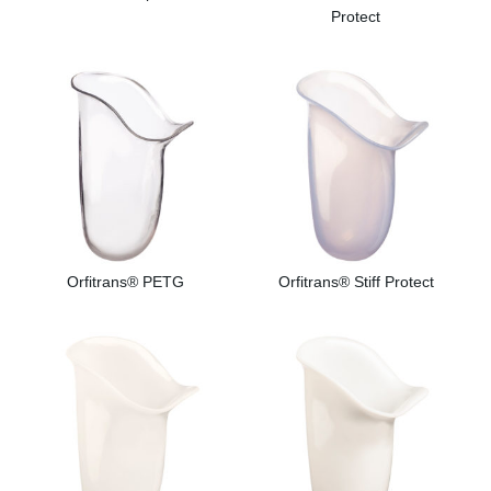
Protect
Orfitrans® PETG
Orfitrans® Stiff Protect