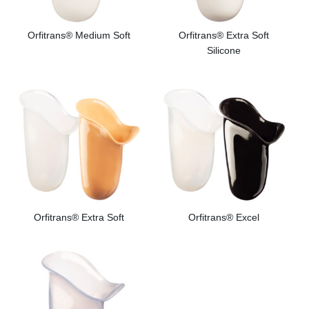
Orfitrans® Medium Soft
Orfitrans® Extra Soft
Silicone
Orfitrans® Extra Soft
Orfitrans® Excel