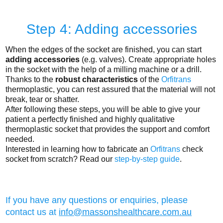
Step 4: Adding accessories
When the edges of the socket are finished, you can start
adding accessories
(e.g. valves). Create appropriate holes
in the socket with the help of a milling machine or a drill.
Thanks to the
robust characteristics
of the
Orfitrans
thermoplastic, you can rest assured that the material will not
break, tear or shatter.
After following these steps, you will be able to give your
patient a perfectly finished and highly qualitative
thermoplastic socket that provides the support and comfort
needed.
Interested in learning how to fabricate an
Orfitrans
check
socket from scratch? Read our
step-by-step guide
.
If you have any questions or enquiries, please
contact us at
info@massonshealthcare.com.au