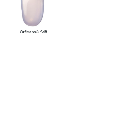
Orfitrans® Stiff