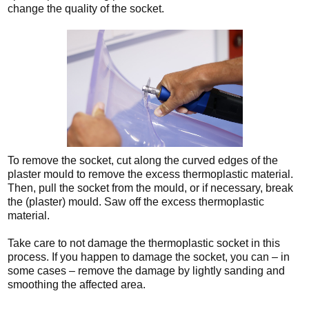
change the quality of the socket.
To remove the socket, cut along the curved edges of the
plaster mould to remove the excess thermoplastic material.
Then, pull the socket from the mould, or if necessary, break
the (plaster) mould. Saw off the excess thermoplastic
material.
Take care to not damage the thermoplastic socket in this
process. If you happen to damage the socket, you can – in
some cases – remove the damage by lightly sanding and
smoothing the affected area.