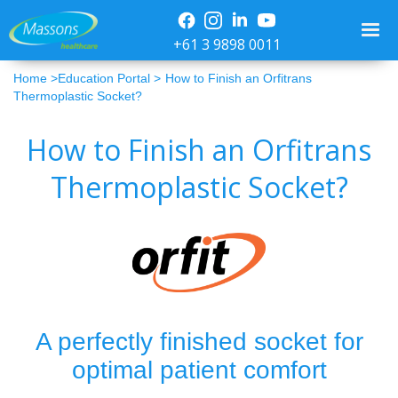
+61 3 9898 0011
Home >
Education Portal >
How to Finish an Orfitrans
Thermoplastic Socket?
How to Finish an Orfitrans
Thermoplastic Socket?
A perfectly finished socket for
optimal patient comfort