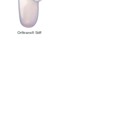
Orfitrans® Stiff