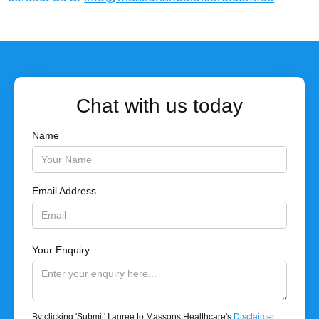
Chat with us today
Name
Email Address
Your Enquiry
By clicking 'Submit' I agree to Massons Healthcare's
Disclaimer