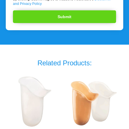
and Privacy Policy
Related Products: