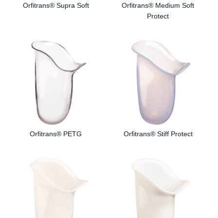
Orfitrans® Supra Soft
Orfitrans® Medium Soft
Protect
Orfitrans® PETG
Orfitrans® Stiff Protect