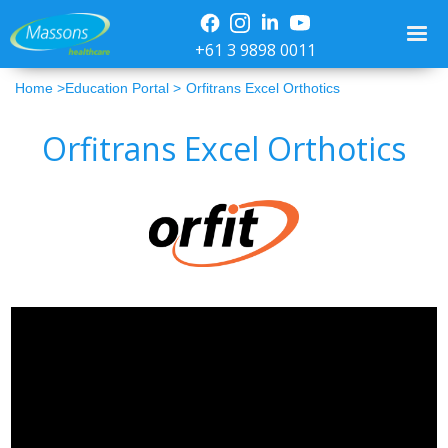
+61 3 9898 0011
Home >
Education Portal >
Orfitrans Excel Orthotics
Orfitrans Excel Orthotics