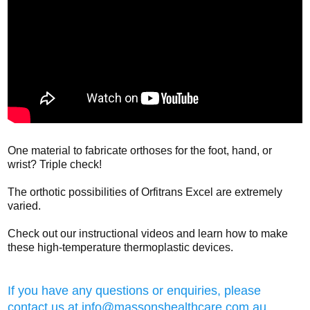
One material to fabricate orthoses for the foot, hand, or
wrist? Triple check!
The orthotic possibilities of Orfitrans Excel are extremely
varied.
Check out our instructional videos and learn how to make
these high-temperature thermoplastic devices.
If you have any questions or enquiries, please
contact us at
info@massonshealthcare.com.au