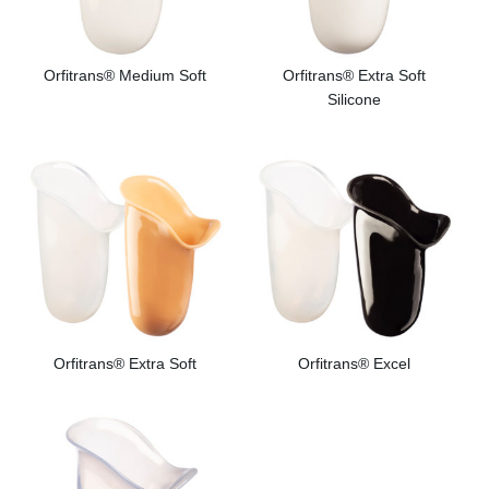
Orfitrans® Medium Soft
Orfitrans® Extra Soft
Silicone
Orfitrans® Extra Soft
Orfitrans® Excel