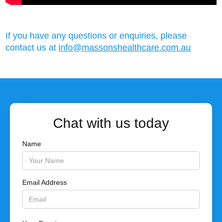
If you have any questions or enquiries, please
contact us at
info@massonshealthcare.com.au
Chat with us today
Name
Email Address