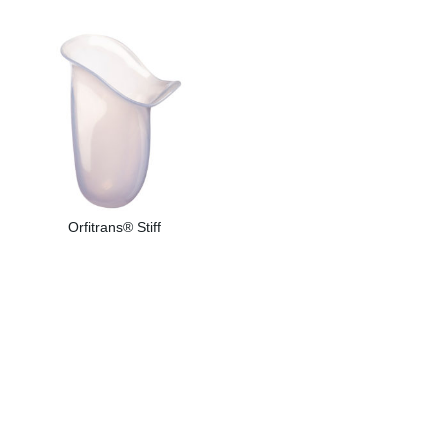
Orfitrans® Stiff