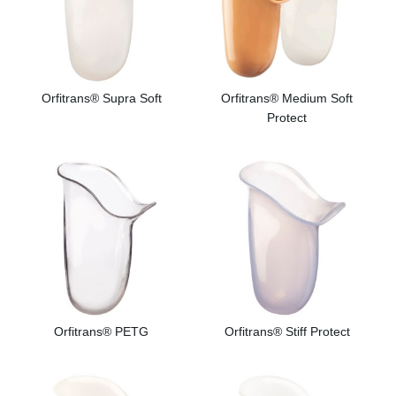
Orfitrans® Supra Soft
Orfitrans® Medium Soft
Protect
Orfitrans® PETG
Orfitrans® Stiff Protect