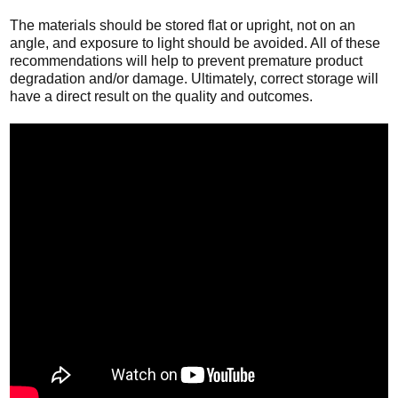
The materials should be stored flat or upright, not on an
angle, and exposure to light should be avoided. All of these
recommendations will help to prevent premature product
degradation and/or damage. Ultimately, correct storage will
have a direct result on the quality and outcomes.