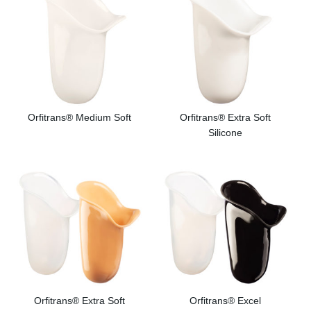
Orfitrans® Medium Soft
Orfitrans® Extra Soft
Silicone
Orfitrans® Extra Soft
Orfitrans® Excel