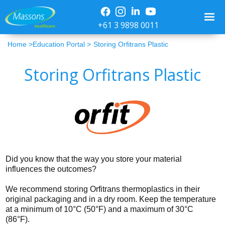
+61 3 9898 0011
Home >
Education Portal >
Storing Orfitrans Plastic
Storing Orfitrans Plastic
Did you know that the way you store your material
influences the outcomes?
We recommend storing Orfitrans thermoplastics in their
original packaging and in a dry room. Keep the temperature
at a minimum of 10°C (50°F) and a maximum of 30°C
(86°F).