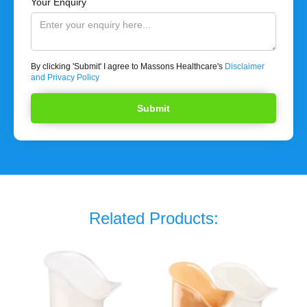
Your Enquiry
By clicking 'Submit' I agree to Massons Healthcare's
Disclaimer
and Privacy Policy
Related Products: