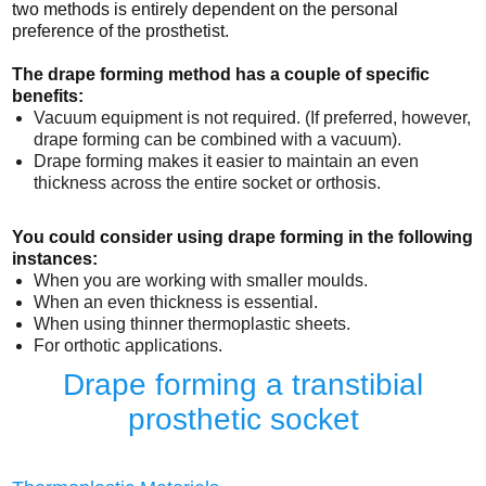
two methods is entirely dependent on the personal
preference of the prosthetist.
The drape forming method has a couple of specific
benefits:
Vacuum equipment is not required. (If preferred, however,
drape forming can be combined with a vacuum).
Drape forming makes it easier to maintain an even
thickness across the entire socket or orthosis.
You could consider using drape forming in the following
instances:
When you are working with smaller moulds.
When an even thickness is essential.
When using thinner thermoplastic sheets.
For orthotic applications.
Drape forming a transtibial
prosthetic socket