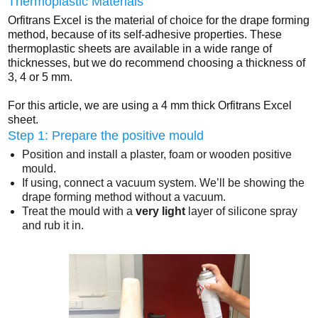
Thermoplastic Materials
Orfitrans Excel is the material of choice for the drape forming
method, because of its self-adhesive properties. These
thermoplastic sheets are available in a wide range of
thicknesses, but we do recommend choosing a thickness of
3, 4 or 5 mm.
For this article, we are using a 4 mm thick Orfitrans Excel
sheet.
Step 1: Prepare the positive mould
Position and install a plaster, foam or wooden positive
mould.
If using, connect a vacuum system. We’ll be showing the
drape forming method without a vacuum.
Treat the mould with a
very light
layer of silicone spray
and rub it in.