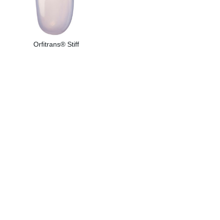
Orfitrans® Stiff