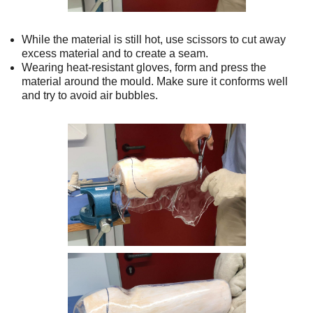
While the material is still hot, use scissors to cut away
excess material and to create a seam.
Wearing heat-resistant gloves, form and press the
material around the mould. Make sure it conforms well
and try to avoid air bubbles.