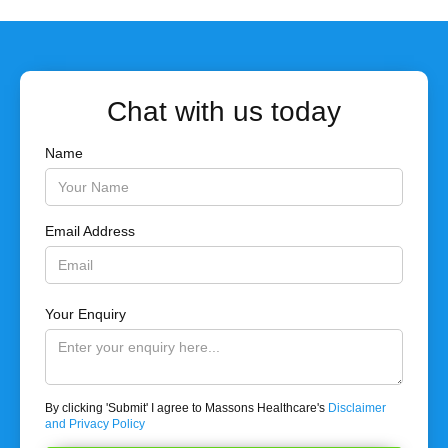
Chat with us today
Name
Email Address
Your Enquiry
By clicking 'Submit' I agree to Massons Healthcare's
Disclaimer
and Privacy Policy