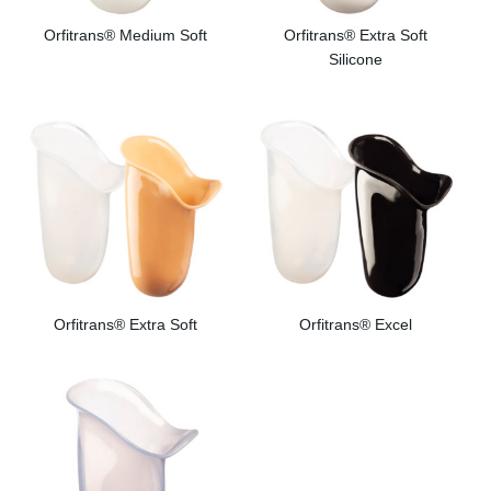
Orfitrans® Medium Soft
Orfitrans® Extra Soft
Silicone
Orfitrans® Extra Soft
Orfitrans® Excel