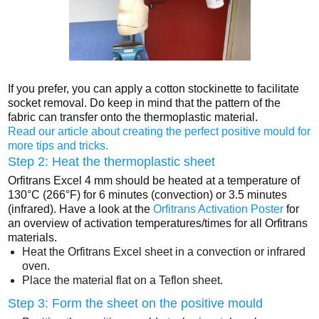
If you prefer, you can apply a cotton stockinette to facilitate
socket removal. Do keep in mind that the pattern of the
fabric can transfer onto the thermoplastic material.
Read our article about creating the perfect positive mould for
more tips and tricks.
Step 2: Heat the thermoplastic sheet
Orfitrans Excel 4 mm should be heated at a temperature of
130°C (266°F) for 6 minutes (convection) or 3.5 minutes
(infrared). Have a look at the
Orfitrans Activation Poster
for
an overview of activation temperatures/times for all Orfitrans
materials.
Heat the Orfitrans Excel sheet in a convection or infrared
oven.
Place the material flat on a Teflon sheet.
Step 3: Form the sheet on the positive mould