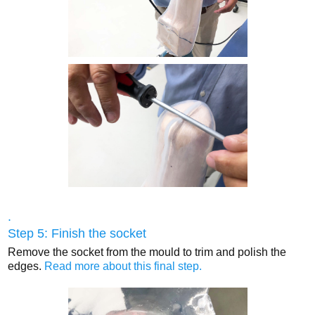
.
Step 5: Finish the socket
Remove the socket from the mould to trim and polish the
edges.
Read more about this final step.