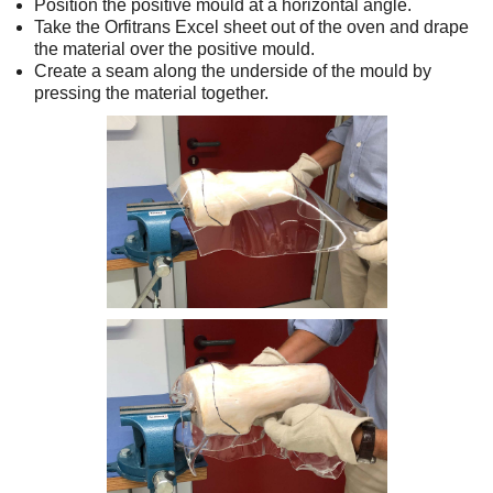
Position the positive mould at a horizontal angle.
Take the Orfitrans Excel sheet out of the oven and drape
the material over the positive mould.
Create a seam along the underside of the mould by
pressing the material together.