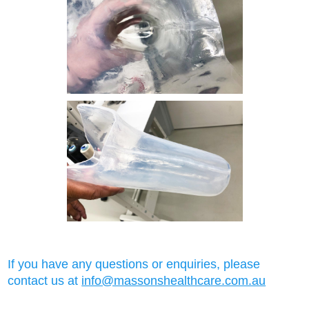
If you have any questions or enquiries, please
contact us at
info@massonshealthcare.com.au