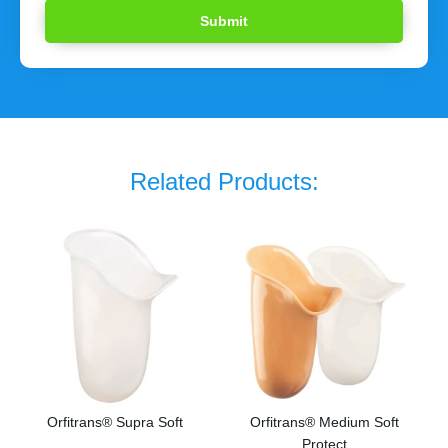
Related Products:
Orfitrans® Supra Soft
Orfitrans® Medium Soft
Protect