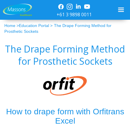
+61 3 9898 0011
Home >
Education Portal >
The Drape Forming Method for
Prosthetic Sockets
The Drape Forming Method
for Prosthetic Sockets
How to drape form with Orfitrans
Excel