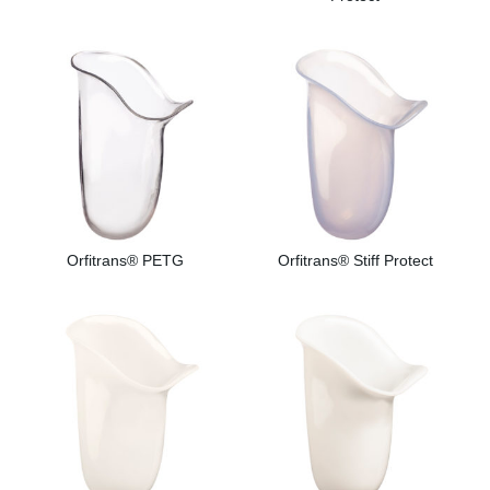
Orfitrans® PETG
Orfitrans® Stiff Protect