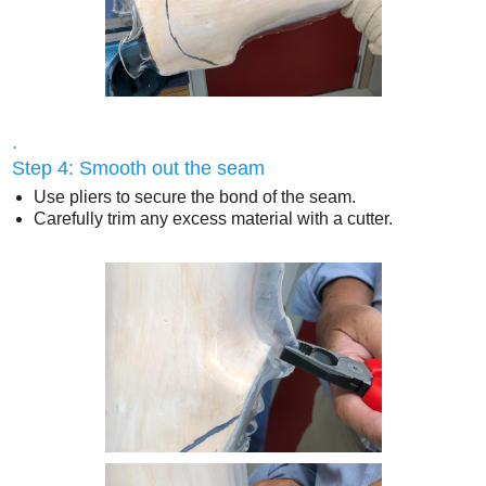
.
Step 4: Smooth out the seam
Use pliers to secure the bond of the seam.
Carefully trim any excess material with a cutter.