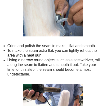
Grind and polish the seam to make it flat and smooth.
To make the seam extra flat, you can lightly reheat the
area with a heat gun.
Using a narrow round object, such as a screwdriver, roll
along the seam to flatten and smooth it out. Take your
time for this step; the seam should become almost
undetectable.