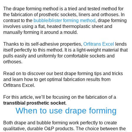
The drape forming method is a tried and tested method for
the fabrication of prosthetic sockets, liners and orthoses. In
contrast to the
bubble/blister forming method
, drape forming
involves using a flat, heated thermoplastic sheet and
manually forming it around a mould.
Thanks to its self-adhesive properties,
Orfitrans Excel
lends
itself perfectly to this method. It is a light-weight material that
pulls easily and uniformly for comfortable sockets and
orthoses.
Read on to discover our best drape forming tips and tricks
and learn how to get optimal fabrication results from
Orfitrans Excel.
For this article, we’ll be focusing on the fabrication of a
transtibial prosthetic socket
.
When to use drape forming
Both drape and bubble forming work perfectly to create
qualitative, durable O&P products. The choice between the