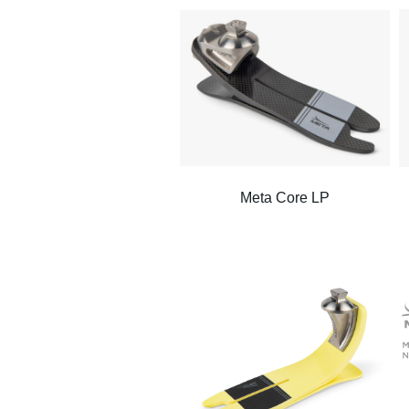
Meta Core LP