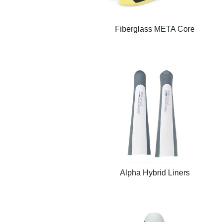
Fiberglass META Core
Alpha Hybrid Liners