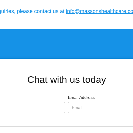
uiries, please contact us at
info@massonshealthcare.c
Chat with us today
Email Address