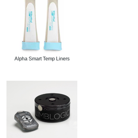
Alpha Smart Temp Liners