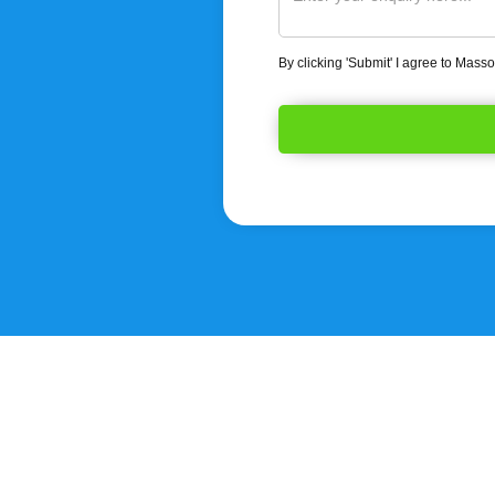
By clicking 'Submit' I agree to Mass