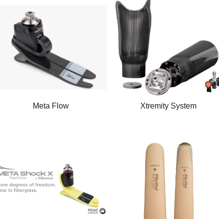
Meta Flow
Xtremity System