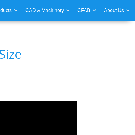
ducts
CAD & Machinery
CFAB
About Us
Size