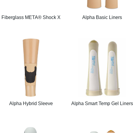
Fiberglass META® Shock X
Alpha Basic Liners
Alpha Hybrid Sleeve
Alpha Smart Temp Gel Liners