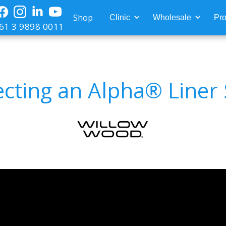
Shop
Clinic
Wholesale
Pro
61 3 9898 0011
ecting an Alpha® Liner 