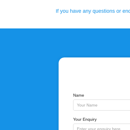
If you have any questions or enq
Name
Your Enquiry