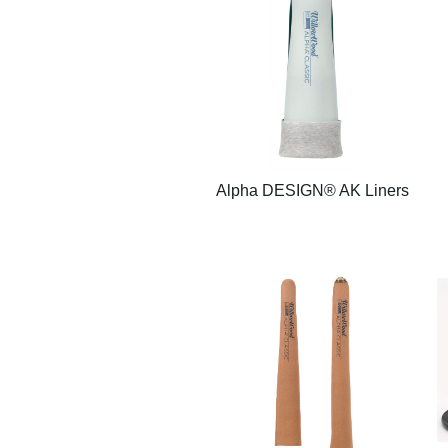
Alpha DESIGN® AK Liners