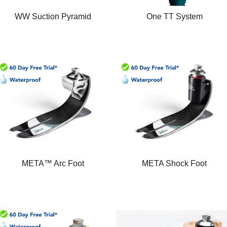
WW Suction Pyramid
One TT System
META™ Arc Foot
META Shock Foot