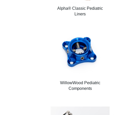
Alpha® Classic Pediatric
Liners
WillowWood Pediatric
Components