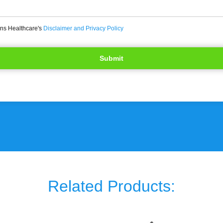
ons Healthcare's
Disclaimer and Privacy Policy
Related Products: