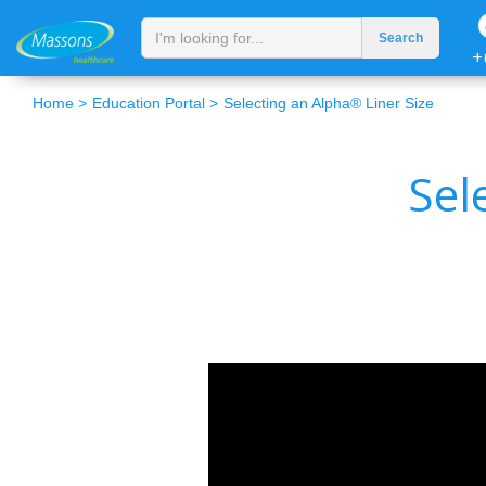
+
Home >
Education Portal >
Selecting an Alpha® Liner Size
Sel