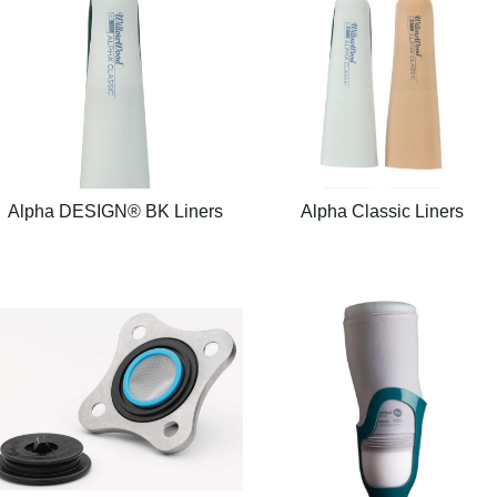
Alpha DESIGN® BK Liners
Alpha Classic Liners