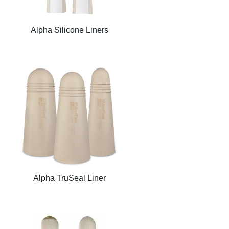
Alpha Silicone Liners
Alpha TruSeal Liner