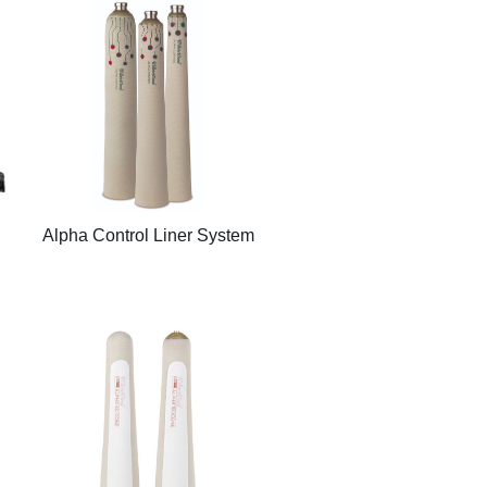
Alpha Control Liner System