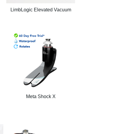
LimbLogic Elevated Vacuum
Meta Shock X