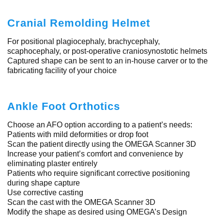
Cranial Remolding Helmet
For positional plagiocephaly, brachycephaly,
scaphocephaly, or post-operative craniosynostotic helmets
Captured shape can be sent to an in-house carver or to the
fabricating facility of your choice
Ankle Foot Orthotics
Choose an AFO option according to a patient’s needs:
Patients with mild deformities or drop foot
Scan the patient directly using the OMEGA Scanner 3D
Increase your patient’s comfort and convenience by
eliminating plaster entirely
Patients who require significant corrective positioning
during shape capture
Use corrective casting
Scan the cast with the OMEGA Scanner 3D
Modify the shape as desired using OMEGA’s Design