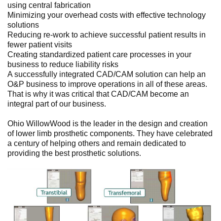
using central fabrication
Minimizing your overhead costs with effective technology
solutions
Reducing re-work to achieve successful patient results in
fewer patient visits
Creating standardized patient care processes in your
business to reduce liability risks
A successfully integrated CAD/CAM solution can help an
O&P business to improve operations in all of these areas.
That is why it was critical that CAD/CAM become an
integral part of our business.
Ohio WillowWood is the leader in the design and creation
of lower limb prosthetic components. They have celebrated
a century of helping others and remain dedicated to
providing the best prosthetic solutions.