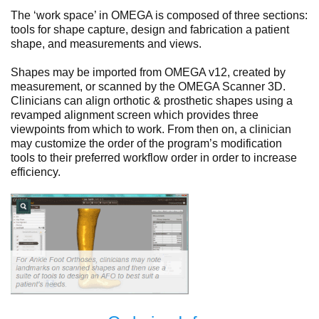
The ‘work space’ in OMEGA is composed of three sections:
tools for shape capture, design and fabrication a patient
shape, and measurements and views.
Shapes may be imported from OMEGA v12, created by
measurement, or scanned by the OMEGA Scanner 3D.
Clinicians can align orthotic & prosthetic shapes using a
revamped alignment screen which provides three
viewpoints from which to work. From then on, a clinician
may customize the order of the program’s modification
tools to their preferred workflow order in order to increase
efficiency.