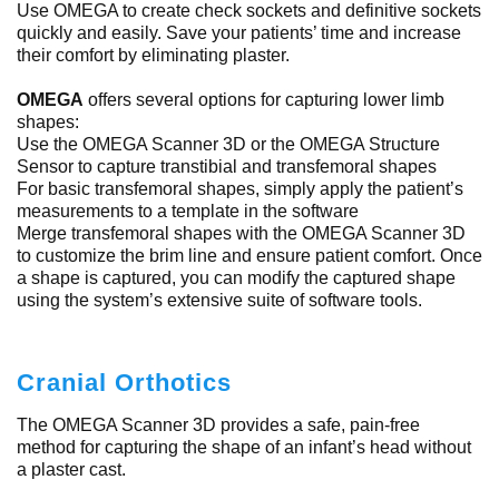
Use OMEGA to create check sockets and definitive sockets
quickly and easily. Save your patients’ time and increase
their comfort by eliminating plaster.
OMEGA
offers several options for capturing lower limb
shapes:
Use the OMEGA Scanner 3D or the OMEGA Structure
Sensor to capture transtibial and transfemoral shapes
For basic transfemoral shapes, simply apply the patient’s
measurements to a template in the software
Merge transfemoral shapes with the OMEGA Scanner 3D
to customize the brim line and ensure patient comfort. Once
a shape is captured, you can modify the captured shape
using the system’s extensive suite of software tools.
Cranial Orthotics
The OMEGA Scanner 3D provides a safe, pain-free
method for capturing the shape of an infant’s head without
a plaster cast.