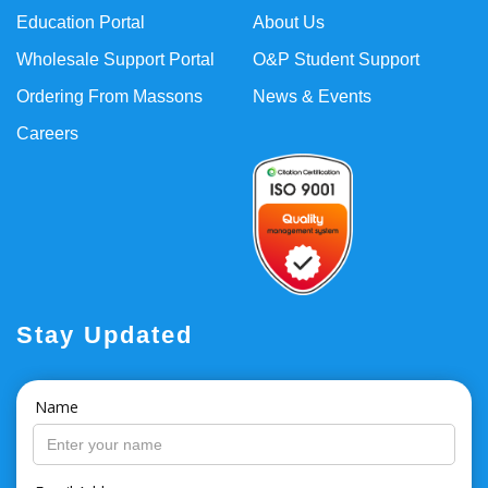
Education Portal
About Us
Wholesale Support Portal
O&P Student Support
Ordering From Massons
News & Events
Careers
Stay Updated
Name