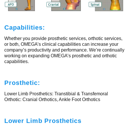
Capabilities:
Whether you provide prosthetic services, orthotic services,
or both, OMEGA’s clinical capabilities can increase your
company’s productivity and performance. We’re continually
working on expanding OMEGA’s prosthetic and orthotic
capabilities.
Prosthetic:
Lower Limb Prosthetics: Transtibial & Transfemoral
Orthotic: Cranial Orthotics, Ankle Foot Orthotics
Lower Limb Prosthetics