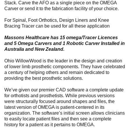
Stack. Carve the AFO as a single piece on the OMEGA
Carver or send it to the fabrication facility of your choice.
For Spinal, Foot Orthotics, Design Liners and Knee
Bracing Tracer can be used for all these application
Massons Healthcare has 15 omega/Tracer Licences
and 5 Omega Carvers and 1 Robotic Carver Installed in
Australia and New Zealand.
Ohio WillowWood is the leader in the design and creation
of lower limb prosthetic components. They have celebrated
a century of helping others and remain dedicated to
providing the best prosthetic solutions.
We’ve given our premier CAD software a complete update
for orthotists and prosthetists. While previous versions
were structurally focused around shapes and files, the
latest version of OMEGA is patient-centered in its
organization. The software’s initial screen allows clinicians
to easily locate patient files and then see a complete
history for a patient as it pertains to OMEGA.