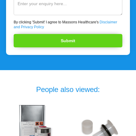
By clicking 'Submit' I agree to Massons Healthcare's
Disclaimer
and Privacy Policy
People also viewed: