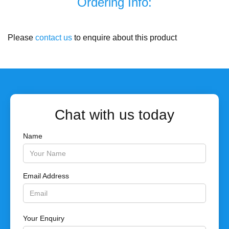
Ordering Info:
Please
contact us
to enquire about this product
Chat with us today
Name
Email Address
Your Enquiry