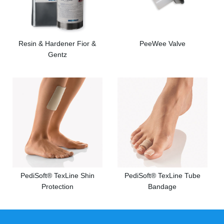
Resin & Hardener Fior &
PeeWee Valve
Gentz
PediSoft® TexLine Shin
PediSoft® TexLine Tube
Protection
Bandage