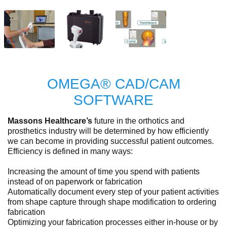
OMEGA® CAD/CAM
SOFTWARE
Massons Healthcare’s
future in the orthotics and
prosthetics industry will be determined by how efficiently
we can become in providing successful patient outcomes.
Efficiency is defined in many ways:
Increasing the amount of time you spend with patients
instead of on paperwork or fabrication
Automatically document every step of your patient activities
from shape capture through shape modification to ordering
fabrication
Optimizing your fabrication processes either in-house or by