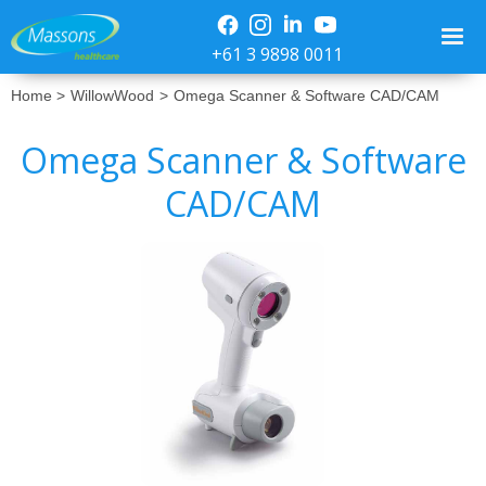
+61 3 9898 0011
Home >
WillowWood
>
Omega Scanner & Software CAD/CAM
Omega Scanner & Software
CAD/CAM