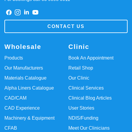
CONTACT US
Wholesale
Clinic
Products
Book An Appointment
Our Manufacturers
Retail Shop
Materials Catalogue
Our Clinic
Alpha Liners Catalogue
Clinical Services
CAD/CAM
Clinical Blog Articles
CAD Experience
User Stories
Machinery & Equipment
NDIS/Funding
CFAB
Meet Our Clinicians