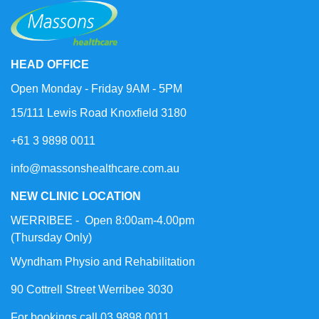
HEAD OFFICE
Open Monday - Friday 9AM - 5PM
15/111 Lewis Road Knoxfield 3180
+61 3 9898 0011
info@massonshealthcare.com.au
NEW CLINIC LOCATION
WERRIBEE - Open 8:00am-4.00pm
(Thursday Only)
Wyndham Physio and Rehabilitation
90 Cottrell Street Werribee 3030
For bookings call 03 9898 0011