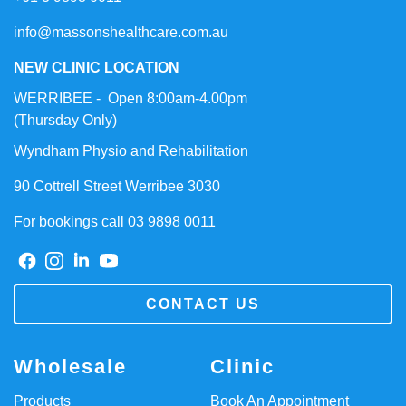
info@massonshealthcare.com.au
NEW CLINIC LOCATION
WERRIBEE - Open 8:00am-4.00pm
(Thursday Only)
Wyndham Physio and Rehabilitation
90 Cottrell Street Werribee 3030
For bookings call 03 9898 0011
CONTACT US
Wholesale
Clinic
Products
Book An Appointment