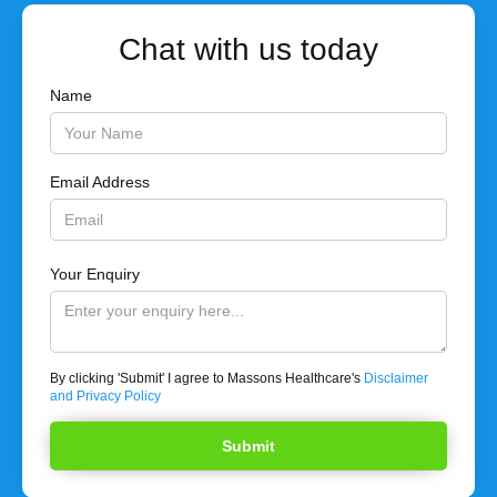
Chat with us today
Name
Email Address
Your Enquiry
By clicking 'Submit' I agree to Massons Healthcare's
Disclaimer
and Privacy Policy