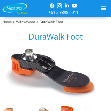
+61 3 9898 0011
Home >
WillowWood
>
DuraWalk Foot
DuraWalk Foot