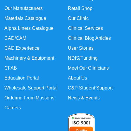
Our Manufacturers
Retail Shop
Materials Catalogue
Our Clinic
Alpha Liners Catalogue
Clinical Services
CAD/CAM
Clinical Blog Articles
CAD Experience
User Stories
Machinery & Equipment
NDIS/Funding
CFAB
Meet Our Clinicians
Education Portal
About Us
Wholesale Support Portal
O&P Student Support
Ordering From Massons
News & Events
Careers