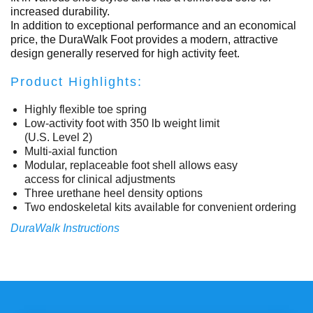
increased durability.
In addition to exceptional performance and an economical
price, the DuraWalk Foot provides a modern, attractive
design generally reserved for high activity feet.
Product Highlights:
Highly flexible toe spring
Low-activity foot with 350 lb weight limit
(U.S. Level 2)
Multi-axial function
Modular, replaceable foot shell allows easy
access for clinical adjustments
Three urethane heel density options
Two endoskeletal kits available for convenient ordering
DuraWalk Instructions