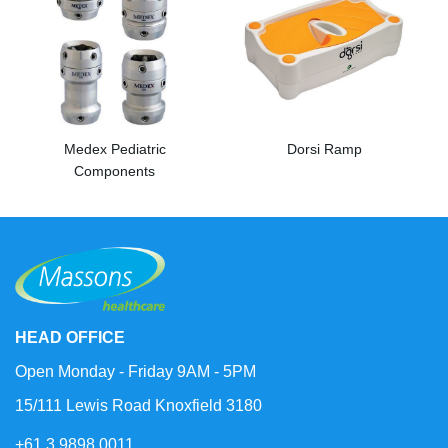
Medex Pediatric
Dorsi Ramp
Components
HEAD OFFICE
Open Monday - Friday 9AM - 5PM
15/111 Lewis Road Knoxfield 3180
+61 3 9898 0011