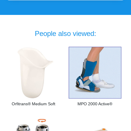
People also viewed:
Orfitrans® Medium Soft
MPO 2000 Active®