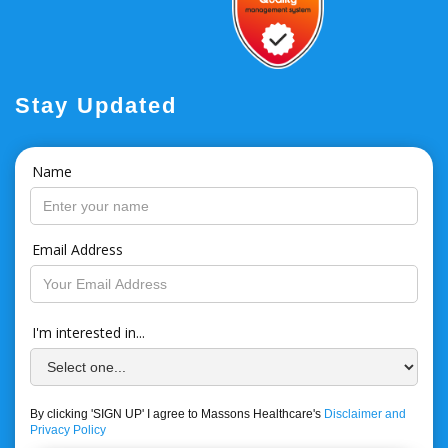
Stay Updated
Name
Email Address
I'm interested in...
By clicking 'SIGN UP' I agree to Massons Healthcare's
Disclaimer and
Privacy Policy