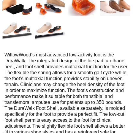
WillowWood’s most advanced low-activity foot is the
DuraWalk. The integrated design of the toe pad, urethane
heel, and foot shell provides multiaxial function for the user.
The flexible toe spring allows for a smooth gait cycle while
the foot’s multiaxial function provides stability on uneven
terrain. Clinicians may change the heel density of the foot
in order to maximize function. The foot’s construction and
performance make it suitable for both transtibial and
transfemoral amputee use for patients up to 350 pounds.
The DuraWalk Foot Shell, available separately, is molded
specifically for the foot to provide a perfect fit. The low-cut
foot shell permits easy access to the foot for clinical
adjustments. The slightly flexible foot shell allows a better
fit in various shoe styles and has a reinforced sole for