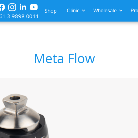
Shop
Clinic
Wholesale
Pro
61 3 9898 0011
Meta Flow