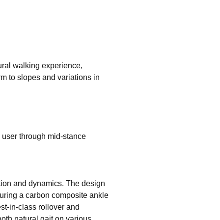
ural walking experience,
m to slopes and variations in
l user through mid-stance
otion and dynamics. The design
turing a carbon composite ankle
t-in-class rollover and
oth natural gait on various