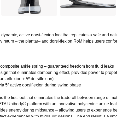
namic, active dorsi-flexion foot that replicates a safe and nat
 return – the plantar– and dorsi-flexion RoM helps users confor
n composite ankle spring – guaranteed freedom from fluid leaks
esign that eliminates dampening effect, provides power to prope
ntarflexion + 5º dorsiflexion)
k via 5º active dorsiflexion during swing phase
e first foot that eliminates the trade-off between range of m
ETA Unibody® platform with an innovative polycentric ankle fea
ides energy during midstance – allowing users to experience bes
ct experienced with hydraulic designs. The end result is a smo