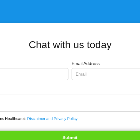
Chat with us today
Email Address
ons Healthcare's
Disclaimer and Privacy Policy