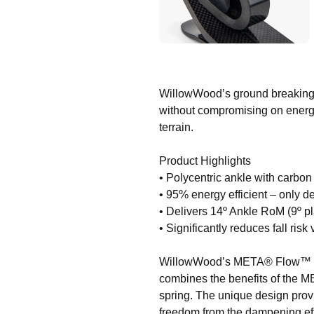
WillowWood’s ground breaking dy
without compromising on energy
terrain.
Product Highlights
• Polycentric ankle with carbo
• 95% energy efficient – only d
• Delivers 14º Ankle RoM (9º pla
• Significantly reduces fall ris
WillowWood’s META® Flow™ is th
combines the benefits of the M
spring. The unique design prov
freedom from the dampening effe