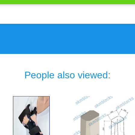
People also viewed: