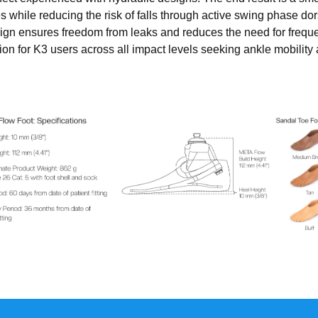
 while reducing the risk of falls through active swing phase dors
design ensures freedom from leaks and reduces the need for fre
ion for K3 users across all impact levels seeking ankle mobilit