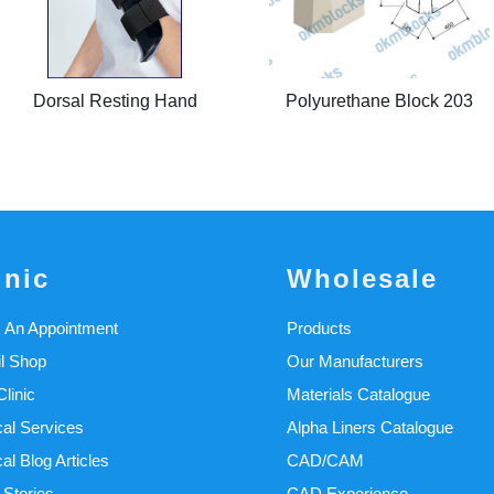
Dorsal Resting Hand
Polyurethane Block 203
inic
Wholesale
 An Appointment
Products
il Shop
Our Manufacturers
linic
Materials Catalogue
cal Services
Alpha Liners Catalogue
cal Blog Articles
CAD/CAM
 Stories
CAD Experience