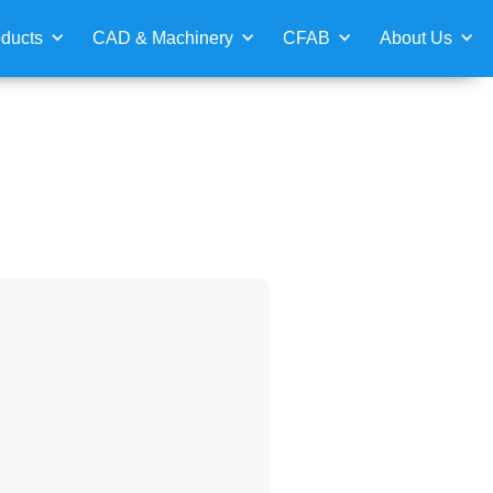
ducts
CAD & Machinery
CFAB
About Us