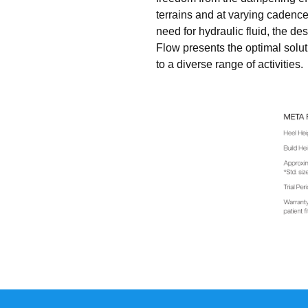
terrains and at varying cadences
need for hydraulic fluid, the 
Flow presents the optimal solut
to a diverse range of activities.