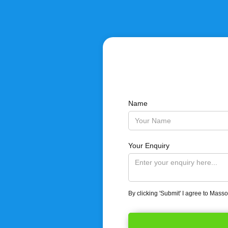
Name
Your Enquiry
By clicking 'Submit' I agree to Mass