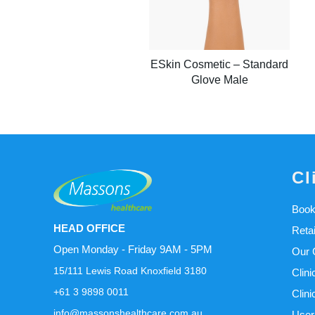
ESkin Cosmetic – Standard
Glove Male
Cl
Book
HEAD OFFICE
Reta
Open Monday - Friday 9AM - 5PM
Our C
15/111 Lewis Road Knoxfield 3180
Clini
+61 3 9898 0011
Clini
info@massonshealthcare.com.au
User