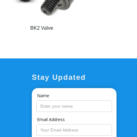
BK2 Valve
Stay Updated
Name
Email Address