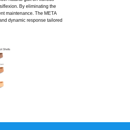
iflexion. By eliminating the
quent maintenance. The META
y and dynamic response tailored