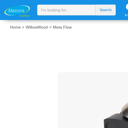
+
Home >
WillowWood
>
Meta Flow