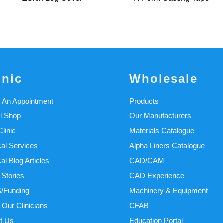
inic
Wholesale
 An Appointment
Products
il Shop
Our Manufacturers
linic
Materials Catalogue
cal Services
Alpha Liners Catalogue
cal Blog Articles
CAD/CAM
 Stories
CAD Experience
/Funding
Machinery & Equipment
 Our Clinicians
CFAB
t Us
Education Portal