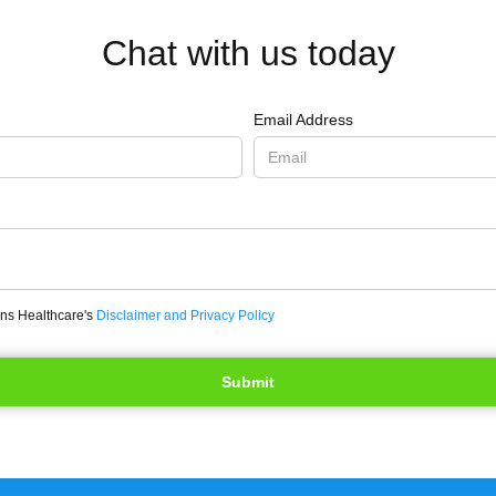
Chat with us today
Email Address
ons Healthcare's
Disclaimer and Privacy Policy