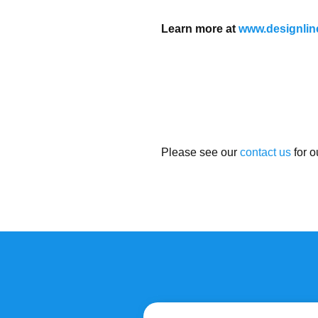
Learn more at
www.designlin
Please see our
contact us
for o