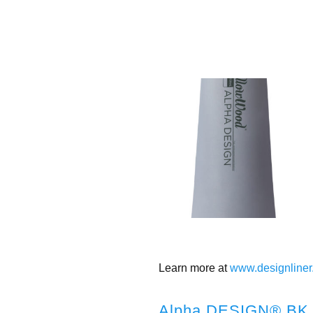
Learn more at
www.designliner
Alpha DESIGN® BK 