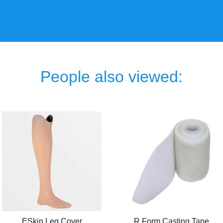
People also viewed:
ESkin Leg Cover
R Form Casting Tape