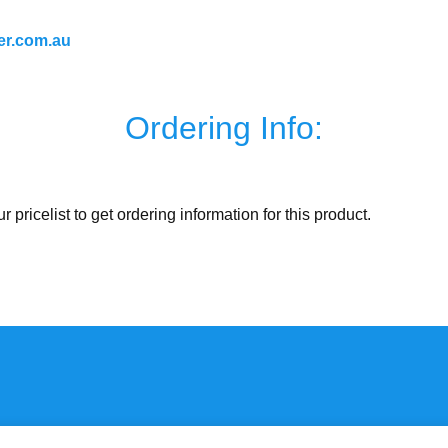
er.com.au
Ordering Info:
ur pricelist to get ordering information for this product.