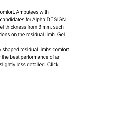
omfort. Amputees with
ct candidates for Alpha DESIGN
el thickness from 3 mm, such
tions on the residual limb. Gel
y shaped residual limbs comfort
r the best performance of an
ightly less detailed. Click