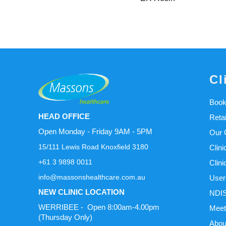
Cl
Book
HEAD OFFICE
Reta
Open Monday - Friday 9AM - 5PM
Our C
15/111 Lewis Road Knoxfield 3180
Clini
+61 3 9898 0011
Clini
info@massonshealthcare.com.au
User
NEW CLINIC LOCATION
NDIS
WERRIBEE - Open 8:00am-4.00pm
Meet
(Thursday Only)
Abou