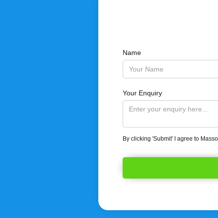
Name
Your Enquiry
By clicking 'Submit' I agree to Mass