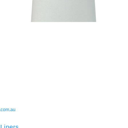
.com.au
Liners