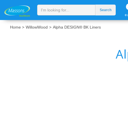
+
Home >
WillowWood
>
Alpha DESIGN® BK Liners
A