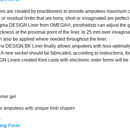
 are created by practitioners to provide amputees maximum c
or residual limbs that are bony, short or invaginated are perfe
lpha DESIGN Liner from OMEGA®, prosthetists can adjust the g
kness at the proximal point of the liner, to 25 mm over invagina
 also be applied where needed throughout the liner.
lpha DESIGN BK Liner finally allows amputees with less-optimall
 A new socket should be fabricated, according to instructions, fo
iners created from casts with electronic order forms will be sl
omer gel
o amputees with unique limb shapes
:
ring Form