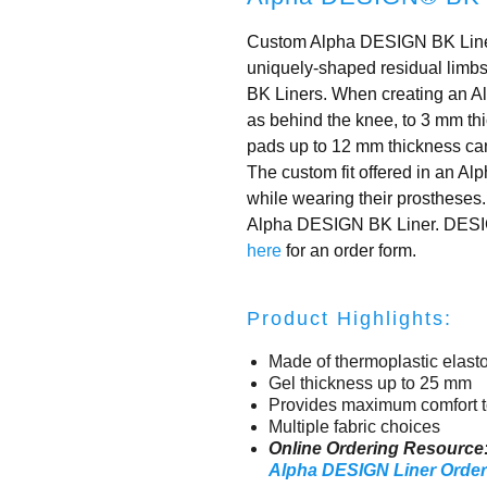
Custom Alpha DESIGN BK Liners
uniquely-shaped residual limbs 
BK Liners. When creating an A
as behind the knee, to 3 mm thic
pads up to 12 mm thickness can
The custom fit offered in an A
while wearing their prostheses.
Alpha DESIGN BK Liner. DESIGN L
here
for an order form.
Product Highlights:
Made of thermoplastic elast
Gel thickness up to 25 mm
Provides maximum comfort t
Multiple fabric choices
Online Ordering Resource
Alpha DESIGN Liner Orde