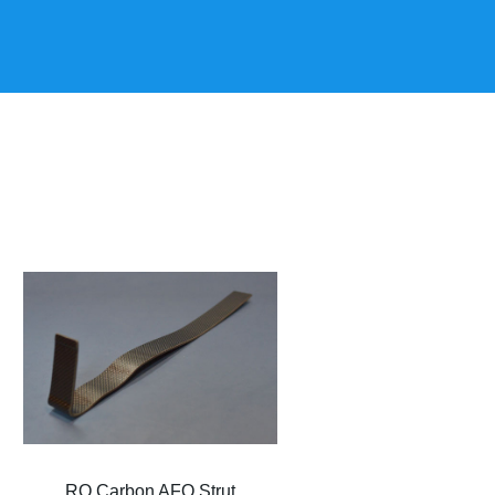
RQ Carbon AFO Strut