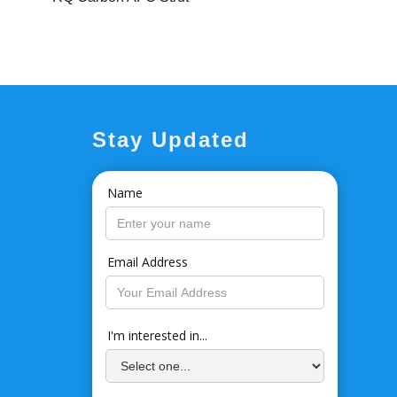
Stay Updated
Name
Email Address
I'm interested in...