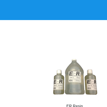
ER Resin