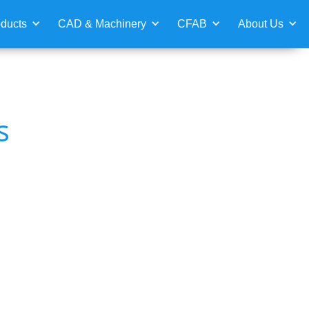
ducts
CAD & Machinery
CFAB
About Us
s