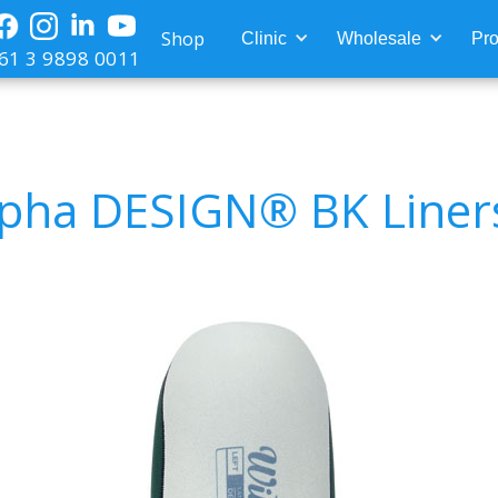
Shop
Clinic
Wholesale
Pro
61 3 9898 0011
lpha DESIGN® BK Liner