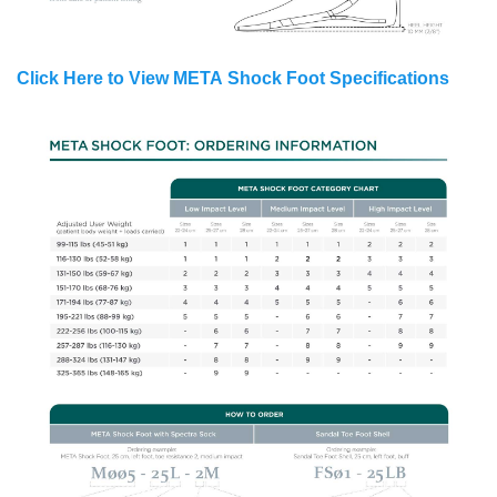
Click Here to View META Shock Foot Specifications