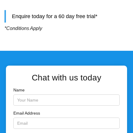
Enquire today for a 60 day free trial*
*Conditions Apply
Chat with us today
Name
Email Address