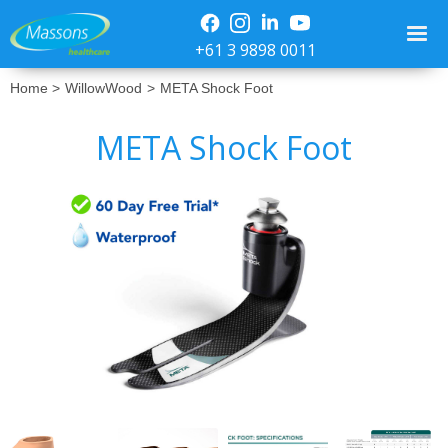
+61 3 9898 0011
Home >
WillowWood
>
META Shock Foot
META Shock Foot