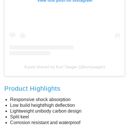
View this post on Instagram
A post shared by Kurt Yaeger (@kurtyaeger)
Product Highlights
Responsive shock absorption
Low build height/high deflection
Lightweight unibody carbon design
Split keel
Corrosion resistant and waterproof