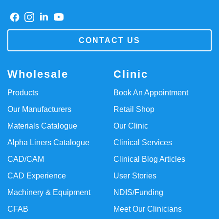
CONTACT US
Wholesale
Clinic
Products
Book An Appointment
Our Manufacturers
Retail Shop
Materials Catalogue
Our Clinic
Alpha Liners Catalogue
Clinical Services
CAD/CAM
Clinical Blog Articles
CAD Experience
User Stories
Machinery & Equipment
NDIS/Funding
CFAB
Meet Our Clinicians