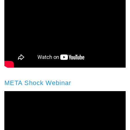
META Shock Webinar