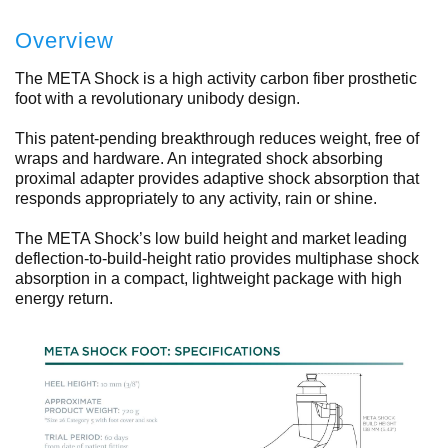
Overview
The META Shock is a high activity carbon fiber prosthetic
foot with a revolutionary unibody design.
This patent-pending breakthrough reduces weight, free of
wraps and hardware. An integrated shock absorbing
proximal adapter provides adaptive shock absorption that
responds appropriately to any activity, rain or shine.
The META Shock’s low build height and market leading
deflection-to-build-height ratio provides multiphase shock
absorption in a compact, lightweight package with high
energy return.