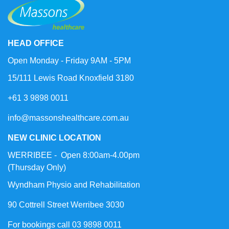
HEAD OFFICE
Open Monday - Friday 9AM - 5PM
15/111 Lewis Road Knoxfield 3180
+61 3 9898 0011
info@massonshealthcare.com.au
NEW CLINIC LOCATION
WERRIBEE - Open 8:00am-4.00pm
(Thursday Only)
Wyndham Physio and Rehabilitation
90 Cottrell Street Werribee 3030
For bookings call 03 9898 0011