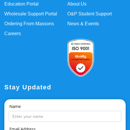
Education Portal
About Us
Wholesale Support Portal
O&P Student Support
Ordering From Massons
News & Events
Careers
Stay Updated
Name
Email Address