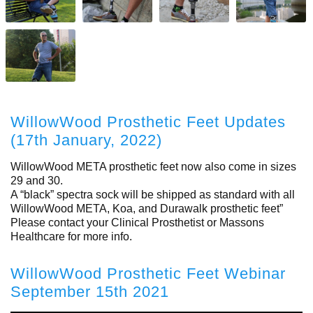
WillowWood Prosthetic Feet Updates
(17th January, 2022)
WillowWood META prosthetic feet now also come in sizes
29 and 30.
A “black” spectra sock will be shipped as standard with all
WillowWood META, Koa, and Durawalk prosthetic feet”
Please contact your Clinical Prosthetist or Massons
Healthcare for more info.
WillowWood Prosthetic Feet Webinar
September 15th 2021