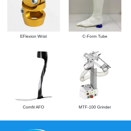
EFlexion Wrist
C-Form Tube
Comfit AFO
MTF-100 Grinder