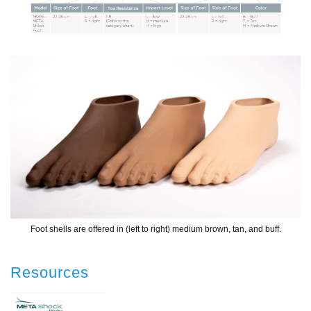
Foot shells are offered in (left to right) medium brown, tan, and buff.
Resources