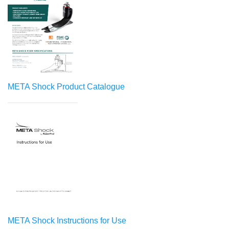
META Shock Product Catalogue
META Shock Instructions for Use