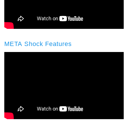
META Shock Features