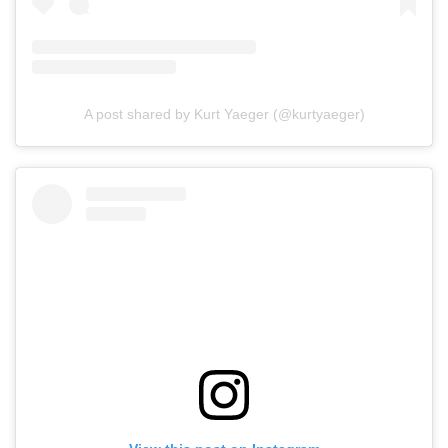
A post shared by Kurt Yaeger (@kurtyaeger)