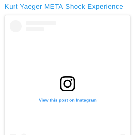
Kurt Yaeger META Shock Experience
View this post on Instagram