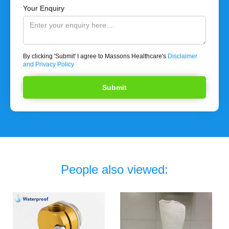
Your Enquiry
By clicking 'Submit' I agree to Massons Healthcare's
Disclaimer
and Privacy Policy
People also viewed: