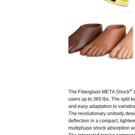
®
The Fiberglass META Shock
X
users up to 365 lbs. The split
and easy adaptation to variation
The revolutionary unibody design
deflection in a compact, light
multiphase shock absorption wit