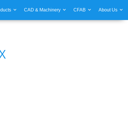
ducts
CAD & Machinery
CFAB
About Us
X