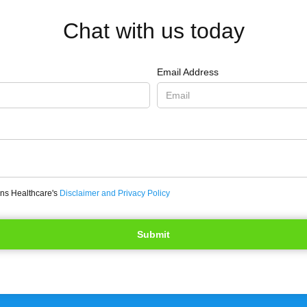
Chat with us today
Email Address
ons Healthcare's
Disclaimer and Privacy Policy