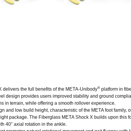
®
 delivers the full benefits of the META-Unibody
platform in fib
 keel design provides users improved stability and ground compl
s in terrain, while offering a smooth rollover experience.
 and low build height, characteristic of the META foot family, o
weight package. The Fiberglass META Shock X builds upon this 
h 40° axial rotation in the ankle.