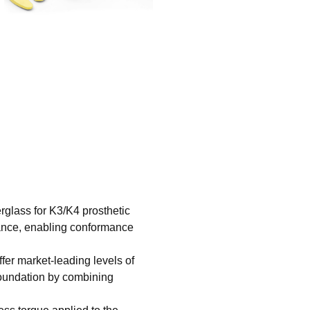
erglass for K3/K4 prosthetic
iance, enabling conformance
ffer market-leading levels of
foundation by combining