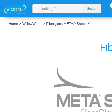
+
Home >
WillowWood
>
Fiberglass META® Shock X
Fi