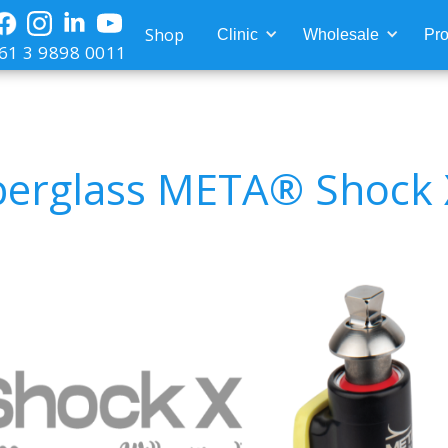
Shop
Clinic
Wholesale
Pro
61 3 9898 0011
berglass META® Shock 