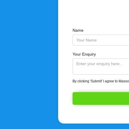
Name
Your Enquiry
By clicking 'Submit' I agree to Mass