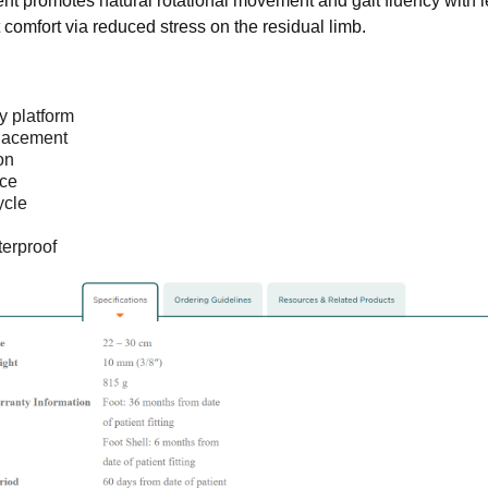
t promotes natural rotational movement and gait fluency with l
t comfort via reduced stress on the residual limb.
y platform
placement
on
ce
ycle
erproof