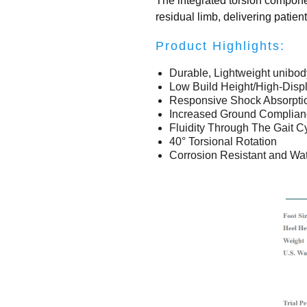
The integrated torsion componen
residual limb, delivering patien
Product Highlights:
Durable, Lightweight unibod
Low Build Height/High-Dis
Responsive Shock Absorpti
Increased Ground Complian
Fluidity Through The Gait C
40° Torsional Rotation
Corrosion Resistant and Wat