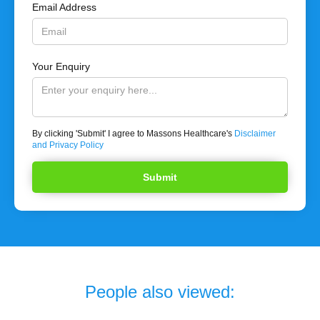
Email Address
Your Enquiry
By clicking 'Submit' I agree to Massons Healthcare's
Disclaimer
and Privacy Policy
People also viewed: