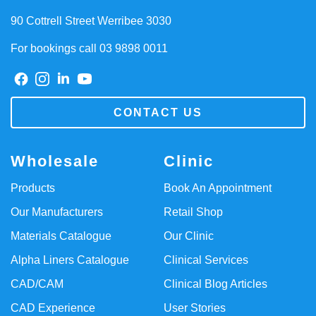
90 Cottrell Street Werribee 3030
For bookings call 03 9898 0011
CONTACT US
Wholesale
Clinic
Products
Book An Appointment
Our Manufacturers
Retail Shop
Materials Catalogue
Our Clinic
Alpha Liners Catalogue
Clinical Services
CAD/CAM
Clinical Blog Articles
CAD Experience
User Stories