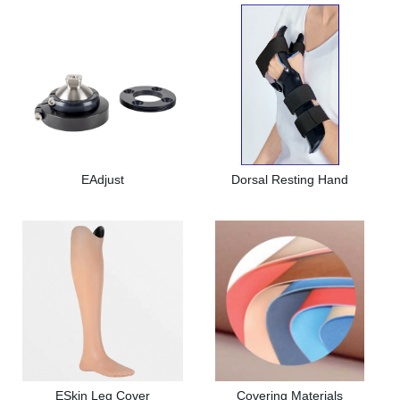
EAdjust
Dorsal Resting Hand
ESkin Leg Cover
Covering Materials