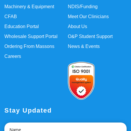
Machinery & Equipment
NDIS/Funding
CFAB
Meet Our Clinicians
Education Portal
About Us
Wholesale Support Portal
O&P Student Support
Ordering From Massons
News & Events
Careers
Stay Updated
Name