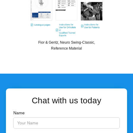
Fior & Gentz, Neuro Swing-Classic,
Reference Material
Chat with us today
Name