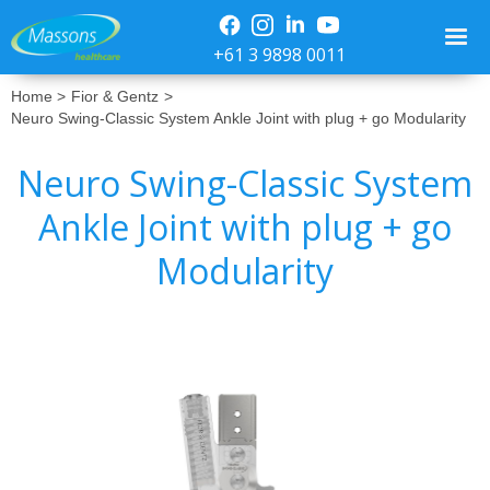
+61 3 9898 0011
Home >
Fior & Gentz
>
Neuro Swing-Classic System Ankle Joint with plug + go Modularity
Neuro Swing-Classic System
Ankle Joint with plug + go
Modularity