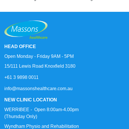
HEAD OFFICE
Open Monday - Friday 9AM - 5PM
15/111 Lewis Road Knoxfield 3180
+61 3 9898 0011
info@massonshealthcare.com.au
NEW CLINIC LOCATION
WERRIBEE - Open 8:00am-4.00pm
(Thursday Only)
Wyndham Physio and Rehabilitation