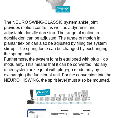
No items found.
The NEURO SWING-CLASSIC system ankle joint
provides motion control as well as a dynamic and
adjustable dorsiflexion stop. The range of motion in
dorsiflexion can be adjusted. The range of motion in
plantar flexion can also be adjusted by filing the system
stirrup. The spring force can be changed by exchanging
the spring units.
Furthermore, the system joint is equipped with plug + go
modularity. This means that it can be converted into any
other system ankle joint with plug+go modularity by
exchanging the functional unit. For the conversion into the
NEURO HiSWING, the spirit level must also be mounted.