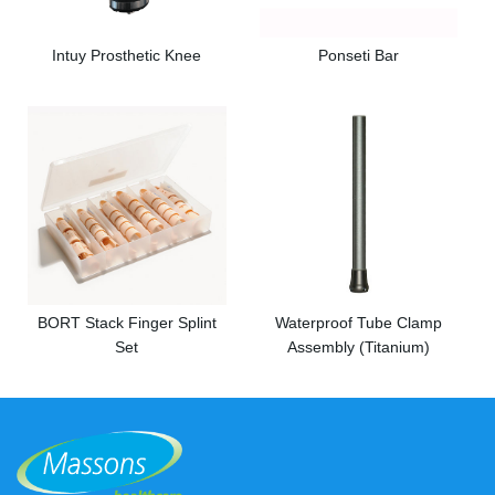
Intuy Prosthetic Knee
Ponseti Bar
BORT Stack Finger Splint
Waterproof Tube Clamp
Set
Assembly (Titanium)