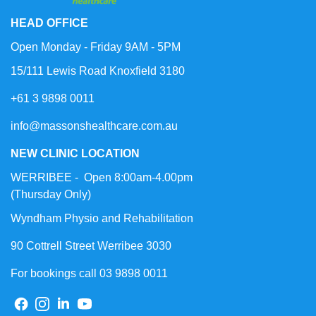
HEAD OFFICE
Open Monday - Friday 9AM - 5PM
15/111 Lewis Road Knoxfield 3180
+61 3 9898 0011
info@massonshealthcare.com.au
NEW CLINIC LOCATION
WERRIBEE - Open 8:00am-4.00pm
(Thursday Only)
Wyndham Physio and Rehabilitation
90 Cottrell Street Werribee 3030
For bookings call 03 9898 0011