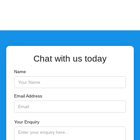
Chat with us today
Name
Email Address
Your Enquiry