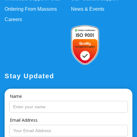
Ordering From Massons
News & Events
Careers
Stay Updated
Name
Email Address