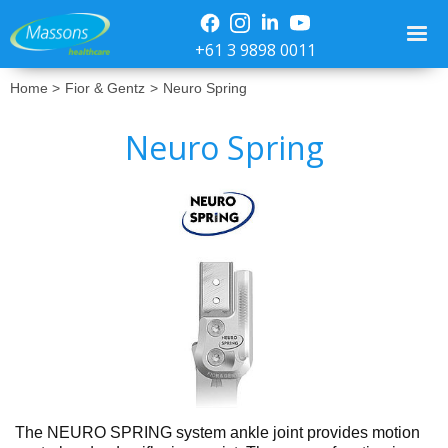
+61 3 9898 0011
Home >
Fior & Gentz
>
Neuro Spring
Neuro Spring
No items found.
The NEURO SPRING system ankle joint provides motion