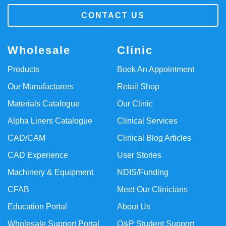
CONTACT US
Wholesale
Clinic
Products
Book An Appointment
Our Manufacturers
Retail Shop
Materials Catalogue
Our Clinic
Alpha Liners Catalogue
Clinical Services
CAD/CAM
Clinical Blog Articles
CAD Experience
User Stories
Machinery & Equipment
NDIS/Funding
CFAB
Meet Our Clinicians
Education Portal
About Us
Wholesale Support Portal
O&P Student Support