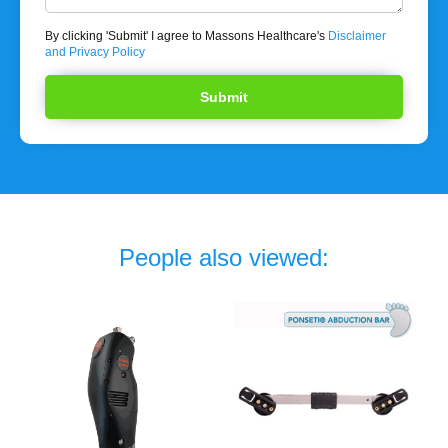
By clicking 'Submit' I agree to Massons Healthcare's
Disclaimer
and Privacy Policy
People also viewed: