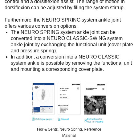
control and a dorsiflexion assist. The range of motion in
dorsiflexion can be adjusted by filing the system stirrup.
Furthermore, the NEURO SPRING system ankle joint
offers various conversion options:
The NEURO SPRING system ankle joint can be
converted into a NEURO CLASSIC-SWING system
ankle joint by exchanging the functional unit (cover plate
and pressure spring).
In addition, a conversion into a NEURO CLASSIC
system ankle is possible by removing the functional unit
and mounting a corresponding cover plate.
Fior & Gentz, Neuro Spring, Reference
Material