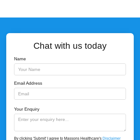
Chat with us today
Name
Email Address
Your Enquiry
By clicking 'Submit' I agree to Massons Healthcare's
Disclaimer