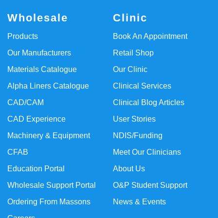
Wholesale
Clinic
Products
Book An Appointment
Our Manufacturers
Retail Shop
Materials Catalogue
Our Clinic
Alpha Liners Catalogue
Clinical Services
CAD/CAM
Clinical Blog Articles
CAD Experience
User Stories
Machinery & Equipment
NDIS/Funding
CFAB
Meet Our Clinicians
Education Portal
About Us
Wholesale Support Portal
O&P Student Support
Ordering From Massons
News & Events