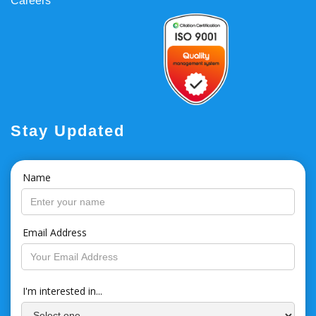
Careers
Stay Updated
Name
Email Address
I'm interested in...