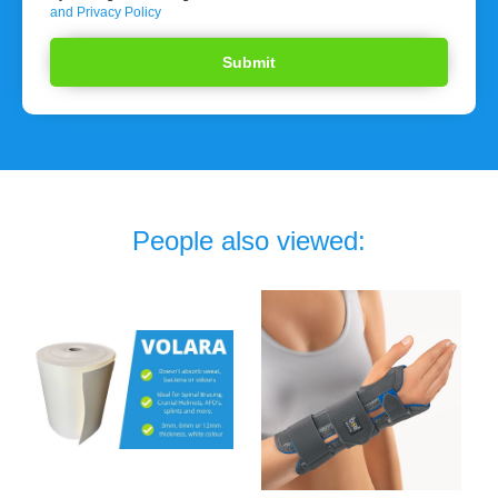
and Privacy Policy
People also viewed: