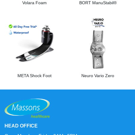
Volara Foam
BORT ManuStabil®
META Shock Foot
Neuro Vario Zero
HEAD OFFICE