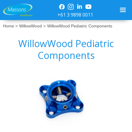
+61 3 9898 0011
Home >
WillowWood
>
WillowWood Pediatric Components
WillowWood Pediatric
Components