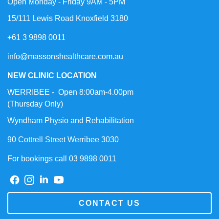
Open Monday - Friday 9AM - 5PM
15/111 Lewis Road Knoxfield 3180
+61 3 9898 0011
info@massonshealthcare.com.au
NEW CLINIC LOCATION
WERRIBEE - Open 8:00am-4.00pm
(Thursday Only)
Wyndham Physio and Rehabilitation
90 Cottrell Street Werribee 3030
For bookings call 03 9898 0011
CONTACT US