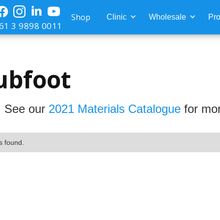
Shop
Clinic
Wholesale
Pro
61 3 9898 0011
ubfoot
 See our
2021 Materials Catalogue
for mor
s found.