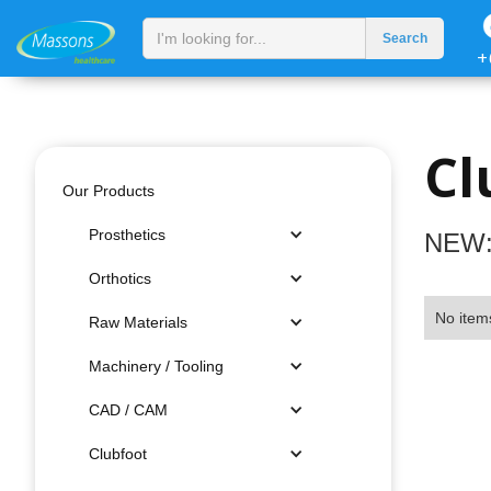
+
Cl
Our Products
Prosthetics
NEW:
Orthotics
No item
Raw Materials
Machinery / Tooling
CAD / CAM
Clubfoot