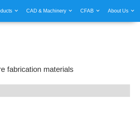
ducts
CAD & Machinery
CFAB
About Us
e fabrication materials