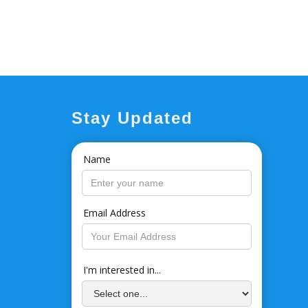
Stay Updated
Name
Email Address
I'm interested in...