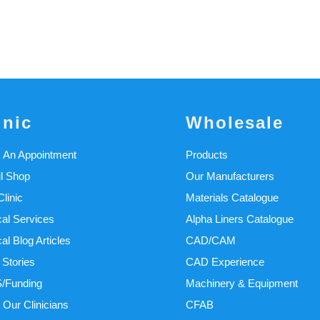
inic
Wholesale
 An Appointment
Products
il Shop
Our Manufacturers
linic
Materials Catalogue
cal Services
Alpha Liners Catalogue
cal Blog Articles
CAD/CAM
 Stories
CAD Experience
/Funding
Machinery & Equipment
 Our Clinicians
CFAB