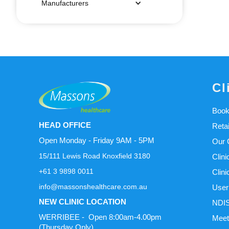
Manufacturers
Cl
Book
HEAD OFFICE
Reta
Open Monday - Friday 9AM - 5PM
Our C
15/111 Lewis Road Knoxfield 3180
Clini
+61 3 9898 0011
Clini
info@massonshealthcare.com.au
User
NEW CLINIC LOCATION
NDIS
WERRIBEE - Open 8:00am-4.00pm
Meet
(Thursday Only)