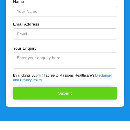
Name
Email Address
Your Enquiry
By clicking 'Submit' I agree to Massons Healthcare's
Disclaimer
and Privacy Policy