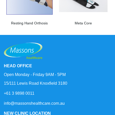
Resting Hand Orthosis
Meta Core
HEAD OFFICE
Open Monday - Friday 9AM - 5PM
15/111 Lewis Road Knoxfield 3180
+61 3 9898 0011
info@massonshealthcare.com.au
NEW CLINIC LOCATION