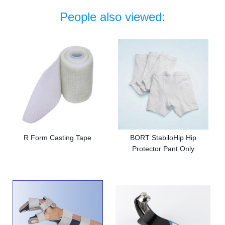
People also viewed:
R Form Casting Tape
BORT StabiloHip Hip
Protector Pant Only