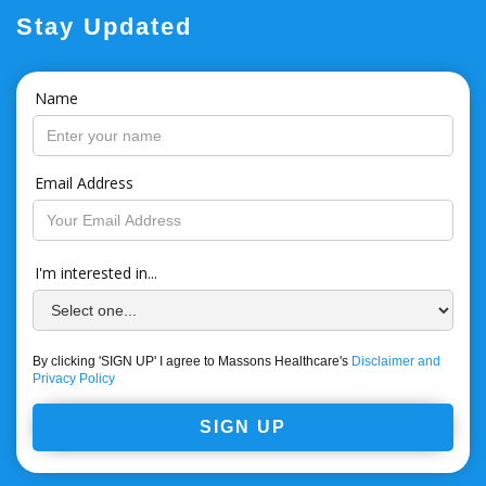
Stay Updated
Name
Email Address
I'm interested in...
By clicking 'SIGN UP' I agree to Massons Healthcare's
Disclaimer and
Privacy Policy