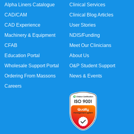
Alpha Liners Catalogue
Clinical Services
CAD/CAM
Clinical Blog Articles
CAD Experience
User Stories
Machinery & Equipment
NDIS/Funding
CFAB
Meet Our Clinicians
Education Portal
About Us
Wholesale Support Portal
O&P Student Support
Ordering From Massons
News & Events
Careers