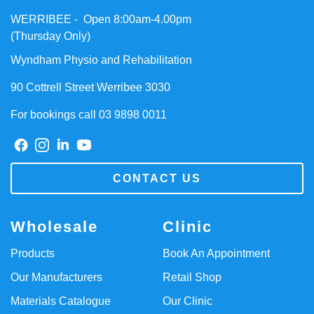
WERRIBEE - Open 8:00am-4.00pm
(Thursday Only)
Wyndham Physio and Rehabilitation
90 Cottrell Street Werribee 3030
For bookings call 03 9898 0011
CONTACT US
Wholesale
Clinic
Products
Book An Appointment
Our Manufacturers
Retail Shop
Materials Catalogue
Our Clinic