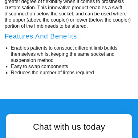
greater degree of flexibility when it comes to prosthesis
customisation. This innovative product enables a swift
disconnection below the socket, and can be used where
the upper (above the coupler) or lower (below the coupler)
portion of the limb needs to be altered.
Features And Benefits
Enables patients to construct different limb builds
themselves whilst keeping the same socket and
suspension method
Easy to swap components
Reduces the number of limbs required
Chat with us today