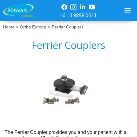
+61 3 9898 0011
Home >
Ortho Europe
>
Ferrier Couplers
Ferrier Couplers
No items found.
The Ferrier Coupler provides you and your patient with a