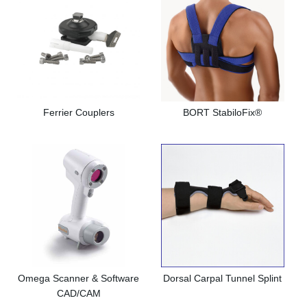
Ferrier Couplers
BORT StabiloFix®
Omega Scanner & Software
Dorsal Carpal Tunnel Splint
CAD/CAM