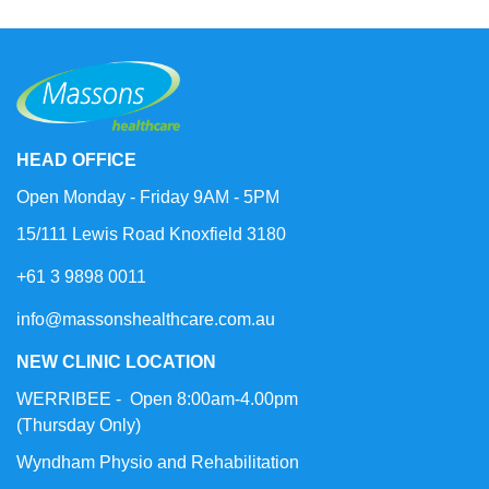
HEAD OFFICE
Open Monday - Friday 9AM - 5PM
15/111 Lewis Road Knoxfield 3180
+61 3 9898 0011
info@massonshealthcare.com.au
NEW CLINIC LOCATION
WERRIBEE - Open 8:00am-4.00pm
(Thursday Only)
Wyndham Physio and Rehabilitation