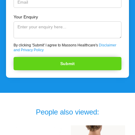
Your Enquiry
By clicking 'Submit' I agree to Massons Healthcare's
Disclaimer
and Privacy Policy
People also viewed: