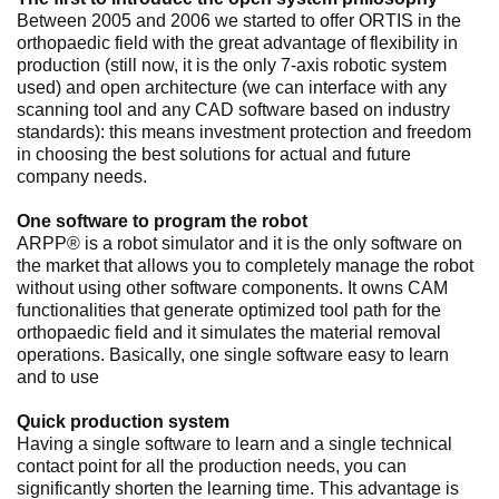
Between 2005 and 2006 we started to offer ORTIS in the
orthopaedic field with the great advantage of flexibility in
production (still now, it is the only 7-axis robotic system
used) and open architecture (we can interface with any
scanning tool and any CAD software based on industry
standards): this means investment protection and freedom
in choosing the best solutions for actual and future
company needs.
One software to program the robot
ARPP® is a robot simulator and it is the only software on
the market that allows you to completely manage the robot
without using other software components. It owns CAM
functionalities that generate optimized tool path for the
orthopaedic field and it simulates the material removal
operations. Basically, one single software easy to learn
and to use
Quick production system
Having a single software to learn and a single technical
contact point for all the production needs, you can
significantly shorten the learning time. This advantage is