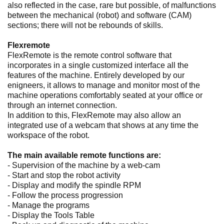
also reflected in the case, rare but possible, of malfunctions
between the mechanical (robot) and software (CAM)
sections; there will not be rebounds of skills.
Flexremote
FlexRemote is the remote control software that
incorporates in a single customized interface all the
features of the machine. Entirely developed by our
enigneers, it allows to manage and monitor most of the
machine operations comfortably seated at your office or
through an internet connection.
In addition to this, FlexRemote may also allow an
integrated use of a webcam that shows at any time the
workspace of the robot.
The main available remote functions are:
- Supervision of the machine by a web-cam
- Start and stop the robot activity
- Display and modify the spindle RPM
- Follow the process progression
- Manage the programs
- Display the Tools Table