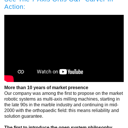
Action:
More than 10 years of market presence
Our company was among the first to propose on the market
robotic systems as multi-axis milling machines, starting in
the late 90s in the marble industry and continuing in mid-
2000 with the orthopaedic field: this means reliability and
solution guarantee.
The first to introduce the open system philosophy