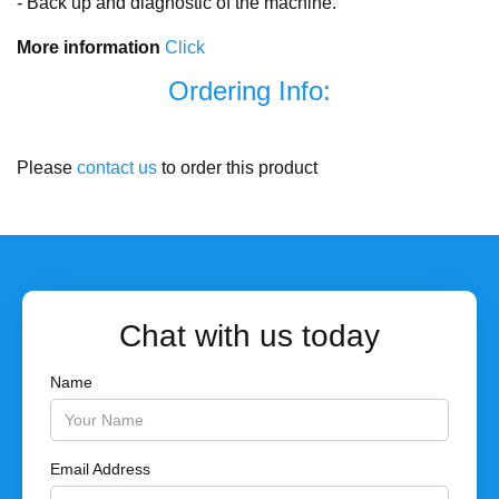
- Back up and diagnostic of the machine.
More information
Click
Ordering Info:
Please
contact us
to order this product
Chat with us today
Name
Email Address