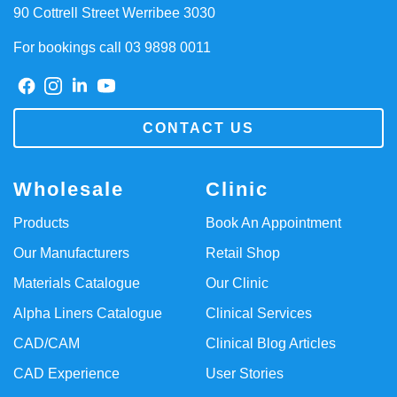
90 Cottrell Street Werribee 3030
For bookings call 03 9898 0011
CONTACT US
Wholesale
Clinic
Products
Book An Appointment
Our Manufacturers
Retail Shop
Materials Catalogue
Our Clinic
Alpha Liners Catalogue
Clinical Services
CAD/CAM
Clinical Blog Articles
CAD Experience
User Stories