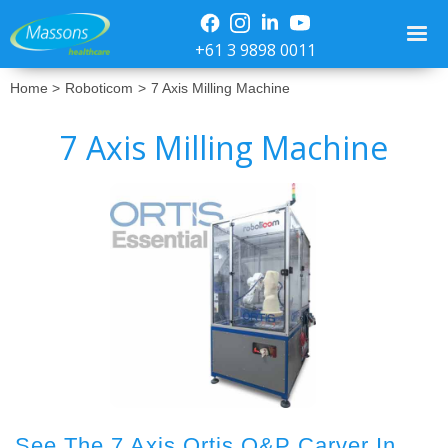
+61 3 9898 0011
Home >
Roboticom
>
7 Axis Milling Machine
7 Axis Milling Machine
No items found.
See The 7 Axis Ortis O&P Carver In