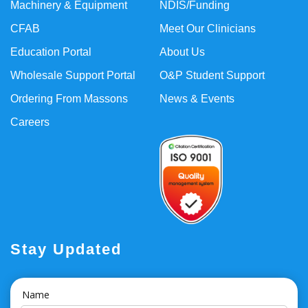
Machinery & Equipment
NDIS/Funding
CFAB
Meet Our Clinicians
Education Portal
About Us
Wholesale Support Portal
O&P Student Support
Ordering From Massons
News & Events
Careers
Stay Updated
Name