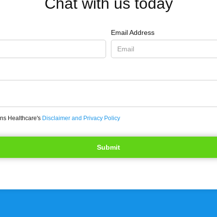
Chat with us today
Email Address
ons Healthcare's
Disclaimer and Privacy Policy