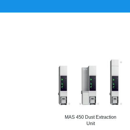
MAS 450 Dust Extraction
Unit