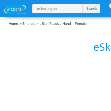
+
Home >
Embreis
>
eSkin Passive Hand – Female
eSk