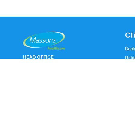
Cl
Book
HEAD OFFICE
Reta
Open Monday - Friday 9AM - 5PM
Our C
15/111 Lewis Road Knoxfield 3180
Clini
+61 3 9898 0011
Clini
info@massonshealthcare.com.au
User
NEW CLINIC LOCATION
NDIS
WERRIBEE - Open 8:00am-4.00pm
Meet
(Thursday Only)
Abou
Wyndham Physio and Rehabilitation
O&P 