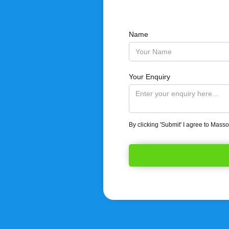
Name
Your Enquiry
By clicking 'Submit' I agree to Mass