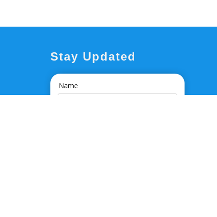
Stay Updated
Name
Email Address
I'm interested in...
By clicking 'SIGN UP' I agree to Massons
Healthcare's
Disclaimer and Privacy Policy