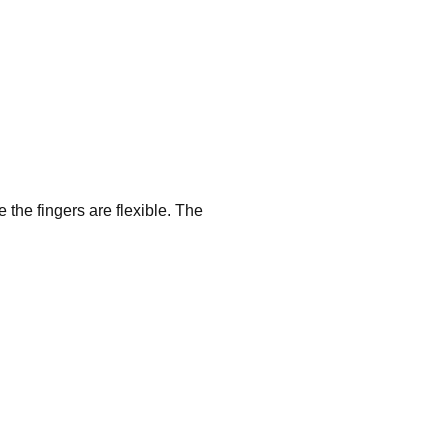
 the fingers are flexible. The