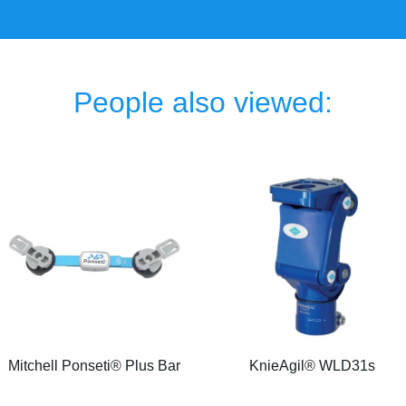
People also viewed:
Mitchell Ponseti® Plus Bar
KnieAgil® WLD31s