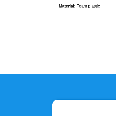
Material:
Foam plastic