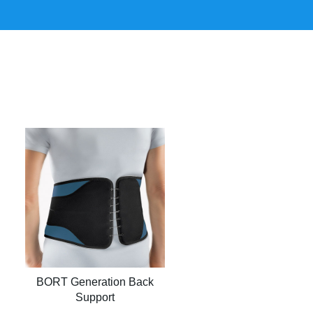
BORT Generation Back
Support