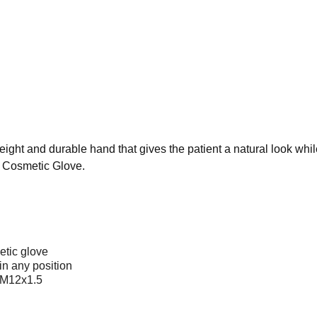
ight and durable hand that gives the patient a natural look while
n Cosmetic Glove.
etic glove
in any position
c M12x1.5