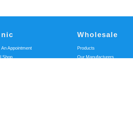
inic
Wholesale
 An Appointment
Products
il Shop
Our Manufacturers
linic
Materials Catalogue
cal Services
Alpha Liners Catalogue
cal Blog Articles
CAD/CAM
 Stories
CAD Experience
/Funding
Machinery & Equipment
 Our Clinicians
CFAB
t Us
Education Portal
Student Support
Wholesale Support Portal