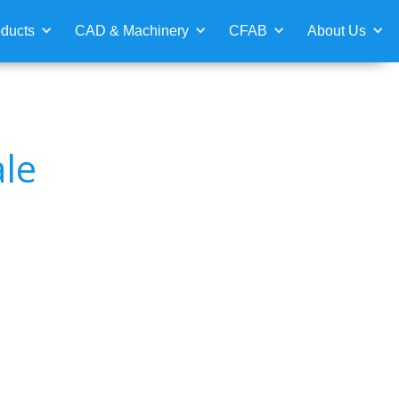
ducts
CAD & Machinery
CFAB
About Us
le