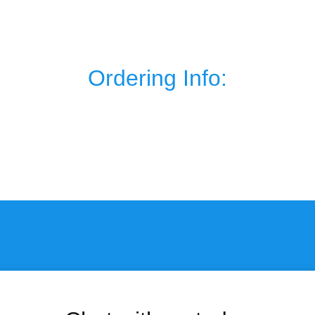
Ordering Info: