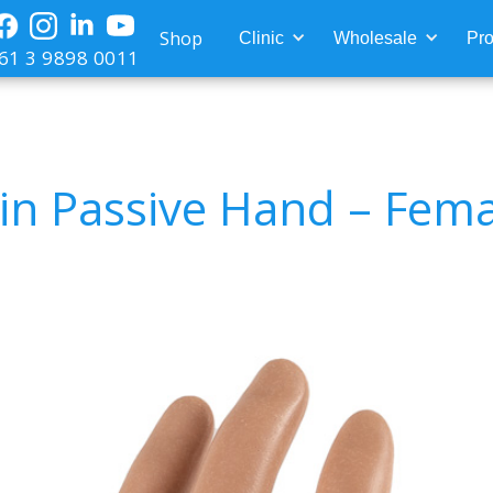
Shop
Clinic
Wholesale
Pro
61 3 9898 0011
in Passive Hand – Fema