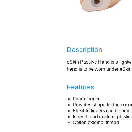
Description
eSkin Passive Hand is a lightwe
hand is to be worn under eSki
Features
Foam-formed
Provides shape for the cosm
Flexible fingers can be bent 
Inner thread made of plasti
Option external thread