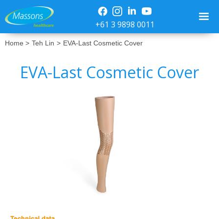
+61 3 9898 0011
Home >
Teh Lin
>
EVA-Last Cosmetic Cover
EVA-Last Cosmetic Cover
No items found.