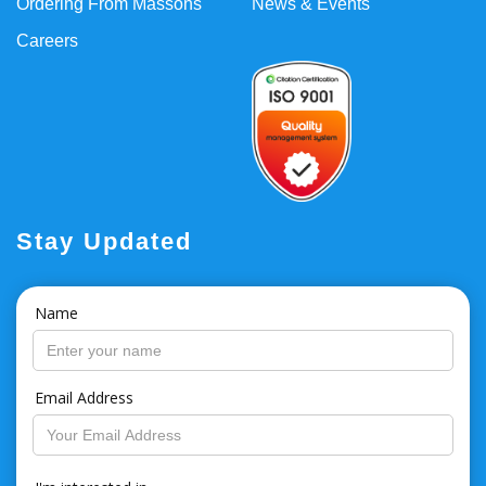
Ordering From Massons
News & Events
Careers
Stay Updated
Name
Email Address