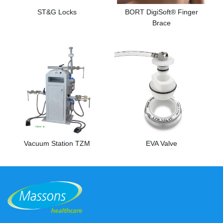
ST&G Locks
BORT DigiSoft® Finger
Brace
Vacuum Station TZM
EVA Valve