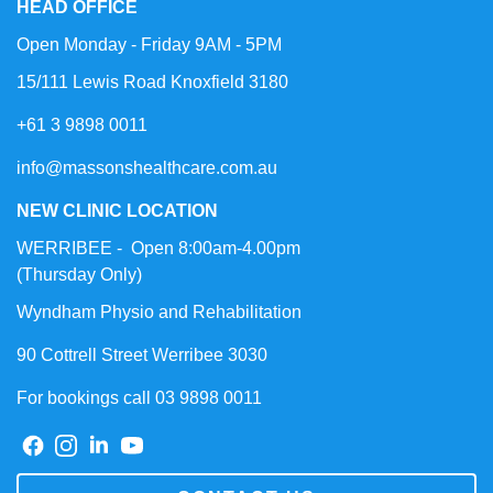
HEAD OFFICE
Open Monday - Friday 9AM - 5PM
15/111 Lewis Road Knoxfield 3180
+61 3 9898 0011
info@massonshealthcare.com.au
NEW CLINIC LOCATION
WERRIBEE - Open 8:00am-4.00pm
(Thursday Only)
Wyndham Physio and Rehabilitation
90 Cottrell Street Werribee 3030
For bookings call 03 9898 0011