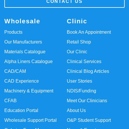
CONTACT US
Wholesale
Clinic
Products
Book An Appointment
Our Manufacturers
Retail Shop
Materials Catalogue
Our Clinic
Alpha Liners Catalogue
Clinical Services
CAD/CAM
Clinical Blog Articles
CAD Experience
User Stories
Machinery & Equipment
NDIS/Funding
CFAB
Meet Our Clinicians
Education Portal
About Us
Wholesale Support Portal
O&P Student Support