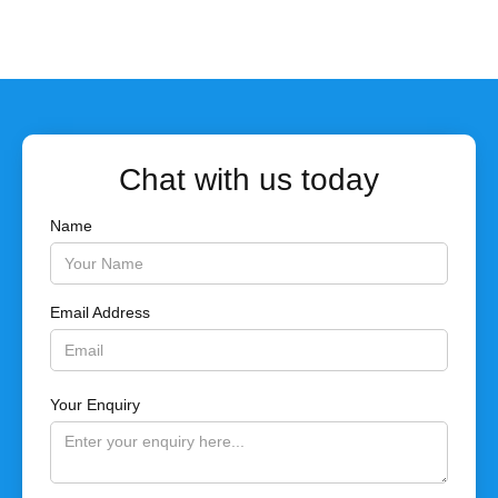
Chat with us today
Name
Email Address
Your Enquiry