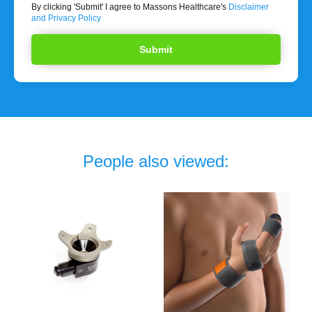
By clicking 'Submit' I agree to Massons Healthcare's
Disclaimer
and Privacy Policy
People also viewed: