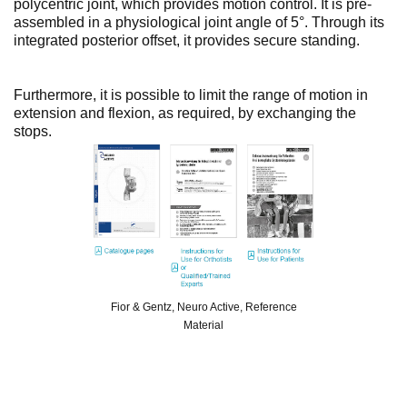
polycentric joint, which provides motion control. It is pre-
assembled in a physiological joint angle of 5°. Through its
integrated posterior offset, it provides secure standing.
Furthermore, it is possible to limit the range of motion in
extension and flexion, as required, by exchanging the
stops.
Fior & Gentz, Neuro Active, Reference
Material