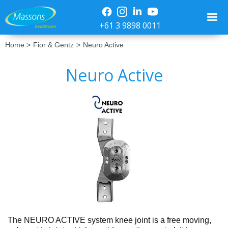
+61 3 9898 0011
Home >
Fior & Gentz
>
Neuro Active
Neuro Active
No items found.
The NEURO ACTIVE system knee joint is a free moving,