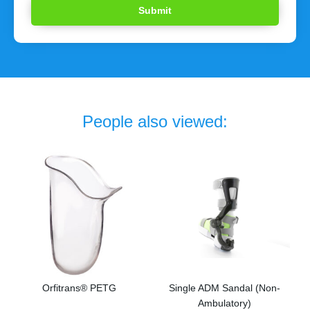
People also viewed:
Orfitrans® PETG
Single ADM Sandal (Non-
Ambulatory)