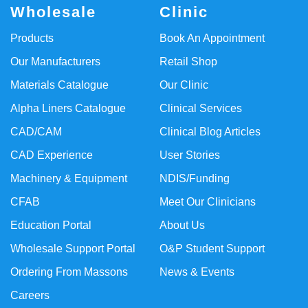
Wholesale
Clinic
Products
Book An Appointment
Our Manufacturers
Retail Shop
Materials Catalogue
Our Clinic
Alpha Liners Catalogue
Clinical Services
CAD/CAM
Clinical Blog Articles
CAD Experience
User Stories
Machinery & Equipment
NDIS/Funding
CFAB
Meet Our Clinicians
Education Portal
About Us
Wholesale Support Portal
O&P Student Support
Ordering From Massons
News & Events
Careers