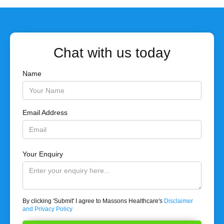
Chat with us today
Name
Email Address
Your Enquiry
By clicking 'Submit' I agree to Massons Healthcare's
Disclaimer
and Privacy Policy