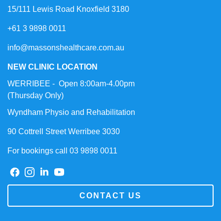
15/111 Lewis Road Knoxfield 3180
+61 3 9898 0011
info@massonshealthcare.com.au
NEW CLINIC LOCATION
WERRIBEE - Open 8:00am-4.00pm
(Thursday Only)
Wyndham Physio and Rehabilitation
90 Cottrell Street Werribee 3030
For bookings call 03 9898 0011
CONTACT US