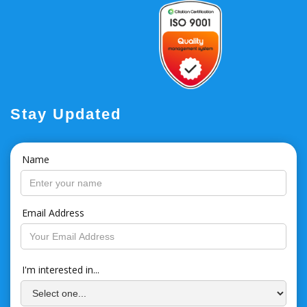
Stay Updated
Name
Email Address
I'm interested in...