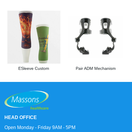
ESleeve Custom
Pair ADM Mechanism
HEAD OFFICE
Open Monday - Friday 9AM - 5PM