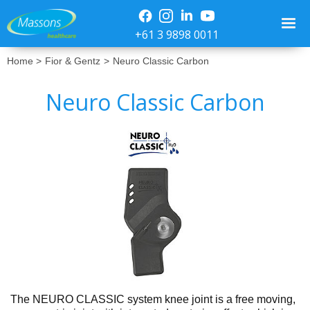
+61 3 9898 0011
Home >
Fior & Gentz
>
Neuro Classic Carbon
Neuro Classic Carbon
No items found.
The NEURO CLASSIC system knee joint is a free moving,