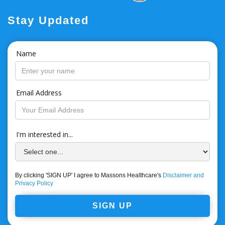
Stay Updated
Name
Email Address
I'm interested in...
By clicking 'SIGN UP' I agree to Massons Healthcare's
Disclaimer and
Privacy Policy