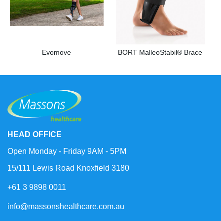
Evomove
BORT MalleoStabil® Brace
HEAD OFFICE
Open Monday - Friday 9AM - 5PM
15/111 Lewis Road Knoxfield 3180
+61 3 9898 0011
info@massonshealthcare.com.au