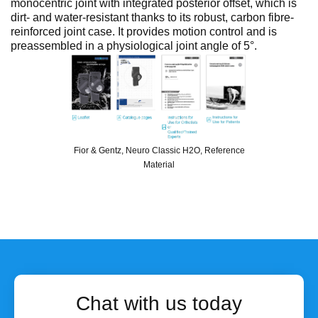
monocentric joint with integrated posterior offset, which is
dirt- and water-resistant thanks to its robust, carbon fibre-
reinforced joint case. It provides motion control and is
preassembled in a physiological joint angle of 5°.
Fior & Gentz, Neuro Classic H2O, Reference
Material
Chat with us today