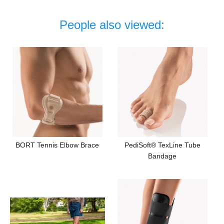
People also viewed:
BORT Tennis Elbow Brace
PediSoft® TexLine Tube
Bandage