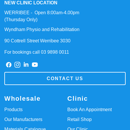
NEW CLINIC LOCATION
WERRIBEE - Open 8:00am-4.00pm
(Thursday Only)
Wyndham Physio and Rehabilitation
90 Cottrell Street Werribee 3030
For bookings call 03 9898 0011
CONTACT US
Wholesale
Clinic
Products
Book An Appointment
Our Manufacturers
Retail Shop
Materials Catalogue
Our Clinic