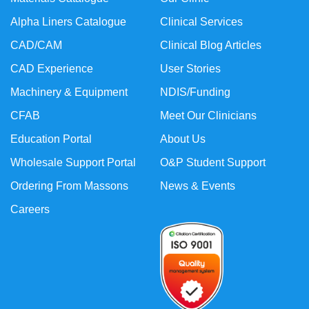
Alpha Liners Catalogue
Clinical Services
CAD/CAM
Clinical Blog Articles
CAD Experience
User Stories
Machinery & Equipment
NDIS/Funding
CFAB
Meet Our Clinicians
Education Portal
About Us
Wholesale Support Portal
O&P Student Support
Ordering From Massons
News & Events
Careers