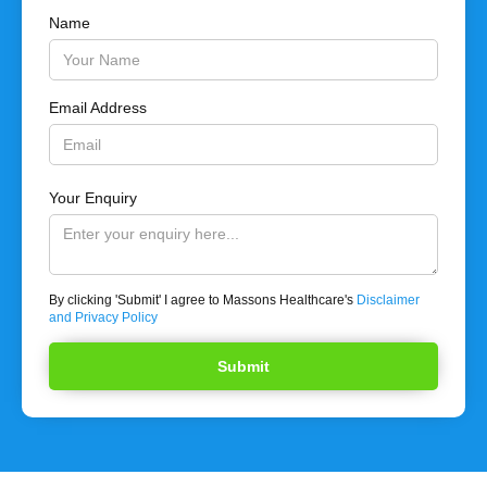
Name
Email Address
Your Enquiry
By clicking 'Submit' I agree to Massons Healthcare's
Disclaimer
and Privacy Policy