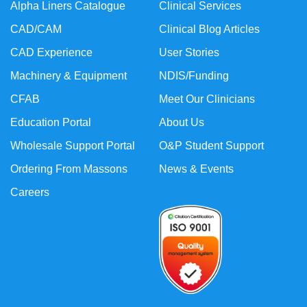
Alpha Liners Catalogue
Clinical Services
CAD/CAM
Clinical Blog Articles
CAD Experience
User Stories
Machinery & Equipment
NDIS/Funding
CFAB
Meet Our Clinicians
Education Portal
About Us
Wholesale Support Portal
O&P Student Support
Ordering From Massons
News & Events
Careers