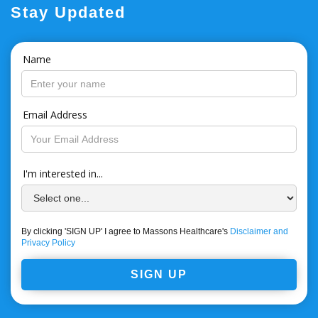
Stay Updated
Name
Email Address
I'm interested in...
By clicking 'SIGN UP' I agree to Massons Healthcare's
Disclaimer and
Privacy Policy