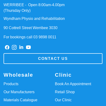
WERRIBEE - Open 8:00am-4.00pm
(Thursday Only)
Wyndham Physio and Rehabilitation
90 Cottrell Street Werribee 3030
For bookings call 03 9898 0011
CONTACT US
Wholesale
Clinic
Products
Book An Appointment
Our Manufacturers
Retail Shop
Materials Catalogue
Our Clinic