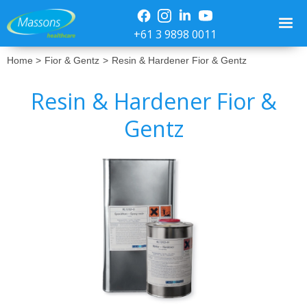
+61 3 9898 0011
Home >
Fior & Gentz
>
Resin & Hardener Fior & Gentz
Resin & Hardener Fior &
Gentz