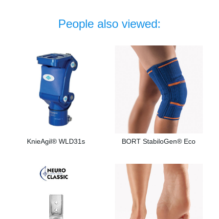
People also viewed:
KnieAgil® WLD31s
BORT StabiloGen® Eco