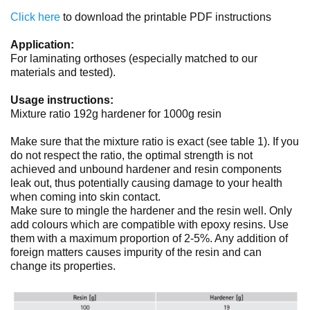
No items found.
Click here
to download the printable PDF instructions
Application:
For laminating orthoses (especially matched to our
materials and tested).
Usage instructions:
Mixture ratio 192g hardener for 1000g resin
Make sure that the mixture ratio is exact (see table 1). If you
do not respect the ratio, the optimal strength is not
achieved and unbound hardener and resin components
leak out, thus potentially causing damage to your health
when coming into skin contact.
Make sure to mingle the hardener and the resin well. Only
add colours which are compatible with epoxy resins. Use
them with a maximum proportion of 2-5%. Any addition of
foreign matters causes impurity of the resin and can
change its properties.