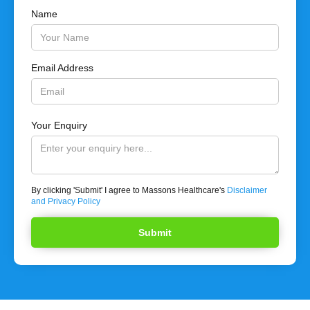
Name
Email Address
Your Enquiry
By clicking 'Submit' I agree to Massons Healthcare's
Disclaimer
and Privacy Policy