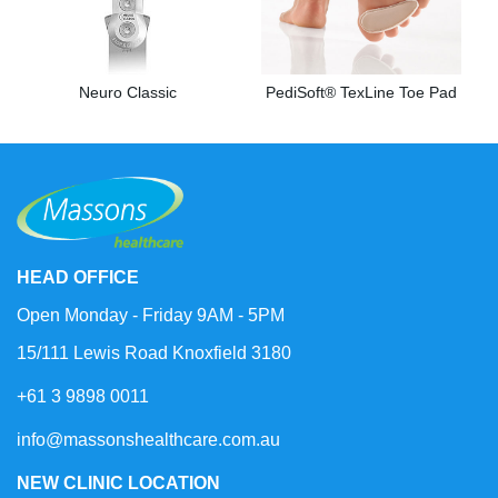
Neuro Classic
PediSoft® TexLine Toe Pad
HEAD OFFICE
Open Monday - Friday 9AM - 5PM
15/111 Lewis Road Knoxfield 3180
+61 3 9898 0011
info@massonshealthcare.com.au
NEW CLINIC LOCATION