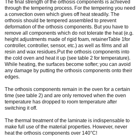
The final strength of the orthosis components is achieved
through the tempering process. For the tempering you need
a convection oven which gives off heat steadily. The
orthosis should be tempered assembled to prevent
deformation of the orthosis components. But you have to
remove all components which do not tolerate the heat (e.g.
height adjustments made of rigid foam, retainerTable 1for
controller, controller, sensor, etc.) as well as films and all
resin and wax residues.Put the orthosis components into
the cold oven and heat it up (see table 2 for temperature).
While heating, the surfaces become softer; you can avoid
any damage by putting the orthosis components onto their
edges.
The orthosis components remain in the oven for a certain
time (see table 2) and are only removed when the oven
temperature has dropped to room temperature after
switching it off.
The thermal treatment of the laminate is indispensable to
make full use of the material properties. However, never
heat the orthosis components over 140°C!