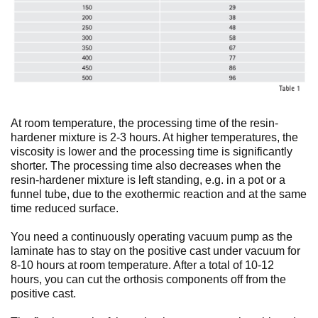
At room temperature, the processing time of the resin-
hardener mixture is 2-3 hours. At higher temperatures, the
viscosity is lower and the processing time is significantly
shorter. The processing time also decreases when the
resin-hardener mixture is left standing, e.g. in a pot or a
funnel tube, due to the exothermic reaction and at the same
time reduced surface.
You need a continuously operating vacuum pump as the
laminate has to stay on the positive cast under vacuum for
8-10 hours at room temperature. After a total of 10-12
hours, you can cut the orthosis components off from the
positive cast.