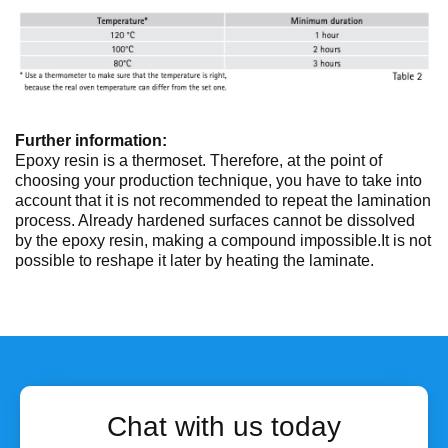
Further information:
Epoxy resin is a thermoset. Therefore, at the point of
choosing your production technique, you have to take into
account that it is not recommended to repeat the lamination
process. Already hardened surfaces cannot be dissolved
by the epoxy resin, making a compound impossible.It is not
possible to reshape it later by heating the laminate.
Chat with us today