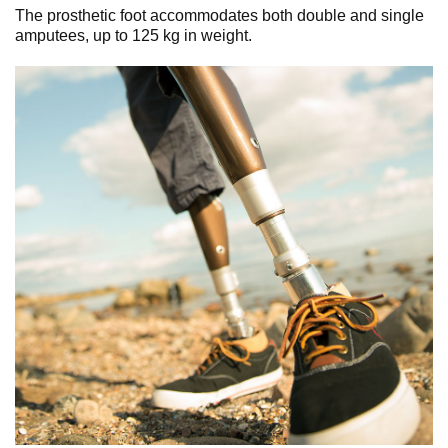
The prosthetic foot accommodates both double and single
amputees, up to 125 kg in weight.