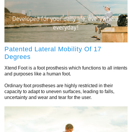
Patented Lateral Mobility Of 17
Degrees
Xtend Foot is a foot prosthesis which functions to all intents
and purposes like a human foot.
Ordinary foot prostheses are highly restricted in their
capacity to adapt to uneven surfaces, leading to falls,
uncertainty and wear and tear for the user.