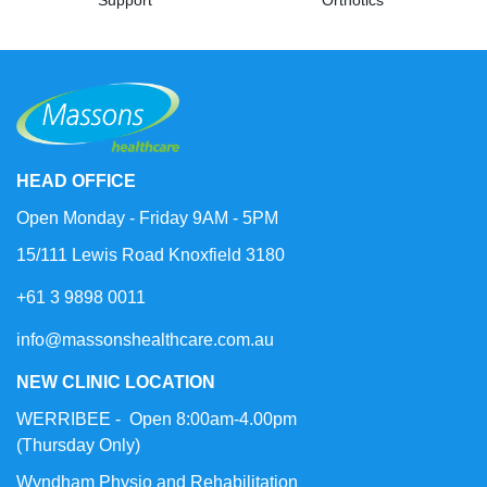
HEAD OFFICE
Open Monday - Friday 9AM - 5PM
15/111 Lewis Road Knoxfield 3180
+61 3 9898 0011
info@massonshealthcare.com.au
NEW CLINIC LOCATION
WERRIBEE - Open 8:00am-4.00pm
(Thursday Only)
Wyndham Physio and Rehabilitation