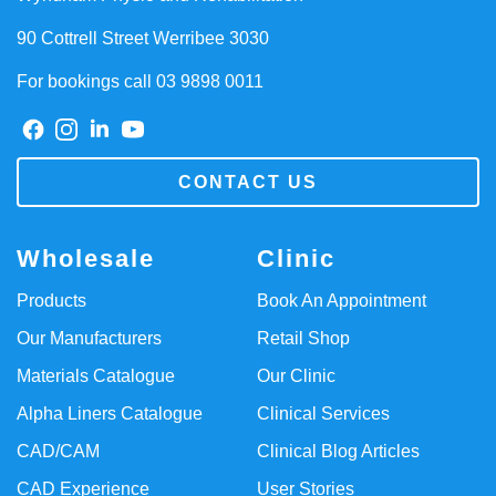
90 Cottrell Street Werribee 3030
For bookings call 03 9898 0011
CONTACT US
Wholesale
Clinic
Products
Book An Appointment
Our Manufacturers
Retail Shop
Materials Catalogue
Our Clinic
Alpha Liners Catalogue
Clinical Services
CAD/CAM
Clinical Blog Articles
CAD Experience
User Stories