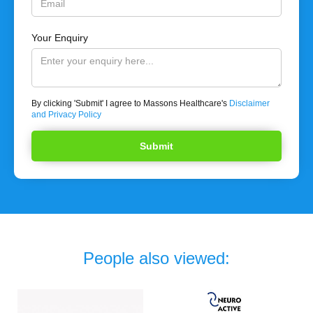
Your Enquiry
By clicking 'Submit' I agree to Massons Healthcare's
Disclaimer
and Privacy Policy
People also viewed: