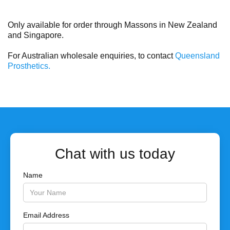
Only available for order through Massons in New Zealand
and Singapore.
For Australian wholesale enquiries, to contact
Queensland
Prosthetics.
Chat with us today
Name
Email Address