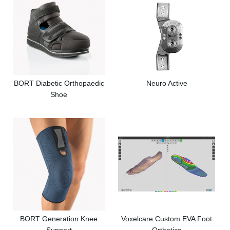
BORT Diabetic Orthopaedic
Neuro Active
Shoe
BORT Generation Knee
Voxelcare Custom EVA Foot
Support
Orthotics