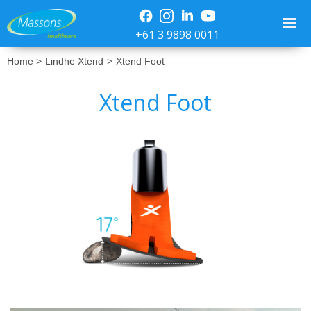
+61 3 9898 0011
Home >
Lindhe Xtend
>
Xtend Foot
Xtend Foot
No items found.