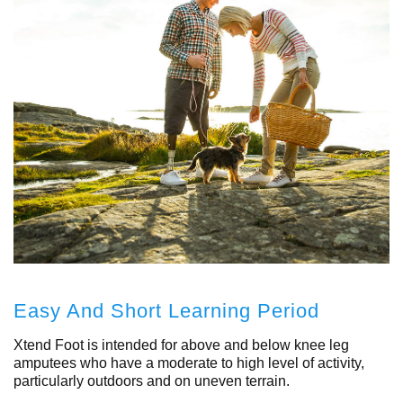
Easy And Short Learning Period
Xtend Foot is intended for above and below knee leg
amputees who have a moderate to high level of activity,
particularly outdoors and on uneven terrain.