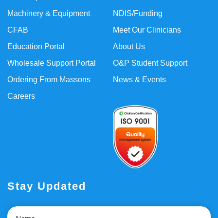
Machinery & Equipment
NDIS/Funding
CFAB
Meet Our Clinicians
Education Portal
About Us
Wholesale Support Portal
O&P Student Support
Ordering From Massons
News & Events
Careers
Stay Updated