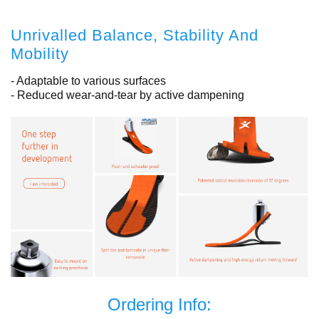
Unrivalled Balance, Stability And
Mobility
- Adaptable to various surfaces
- Reduced wear-and-tear by active dampening
Ordering Info: